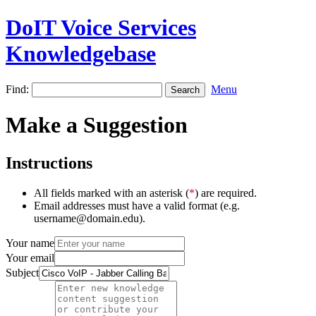
DoIT Voice Services
Knowledgebase
Find:
Menu
Make a Suggestion
Instructions
All fields marked with an asterisk (
*
) are required.
Email addresses must have a valid format (e.g.
username@domain.edu).
Your name
Your email
Subject