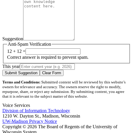
Suggestion
Anti-Spam Verification
12 + 12 =
Correct answer is required to prevent spam.
This year
Submit Suggestion
Clear Form
Terms and Conditions:
Submitted content will be reviewed by this website’s
owners for relevance and accuracy. The owners reserve the right to modify,
repurpose, share, or reject any submission. By submitting content, you agree
that it is relevant to the subject matter of this website.
Voice Services
Division of Information Technology
1210 W. Dayton St., Madison, Wisconsin
UW-Madison Privacy Notice
Copyright © 2026 The Board of Regents of the University of
Wisconsin System