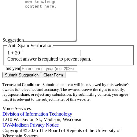
Suggestion
Anti-Spam Verification
1 + 20 =
Correct answer is required to prevent spam.
This year
Submit Suggestion
Clear Form
Terms and Conditions:
Submitted content will be reviewed by this website’s
owners for relevance and accuracy. The owners reserve the right to modify,
repurpose, share, or reject any submission. By submitting content, you agree
that it is relevant to the subject matter of this website.
Voice Services
Division of Information Technology
1210 W. Dayton St., Madison, Wisconsin
UW-Madison Privacy Notice
Copyright © 2026 The Board of Regents of the University of
Wisconsin System