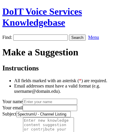
DoIT Voice Services
Knowledgebase
Find:
Menu
Make a Suggestion
Instructions
All fields marked with an asterisk (
*
) are required.
Email addresses must have a valid format (e.g.
username@domain.edu).
Your name
Your email
Subject