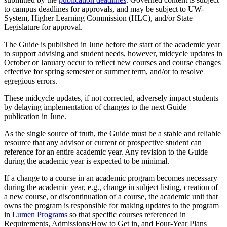
to campus deadlines for approvals, and may be subject to UW-
System, Higher Learning Commission (HLC), and/or State
Legislature for approval.
The Guide is published in June before the start of the academic year
to support advising and student needs, however, midcycle updates in
October or January occur to reflect new courses and course changes
effective for spring semester or summer term, and/or to resolve
egregious errors.
These midcycle updates, if not corrected, adversely impact students
by delaying implementation of changes to the next Guide
publication in June.
As the single source of truth, the Guide must be a stable and reliable
resource that any advisor or current or prospective student can
reference for an entire academic year. Any revision to the Guide
during the academic year is expected to be minimal.
If a change to a course in an academic program becomes necessary
during the academic year, e.g., change in subject listing, creation of
a new course, or discontinuation of a course, the academic unit that
owns the program is responsible for making updates to the program
in
Lumen Programs
so that specific courses referenced in
Requirements, Admissions/How to Get in, and Four-Year Plans