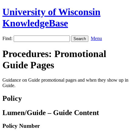
University of Wisconsin
KnowledgeBase
Find:
Menu
Procedures: Promotional
Guide Pages
Guidance on Guide promotional pages and when they show up in
Guide.
Policy
Lumen/Guide – Guide Content
Policy Number