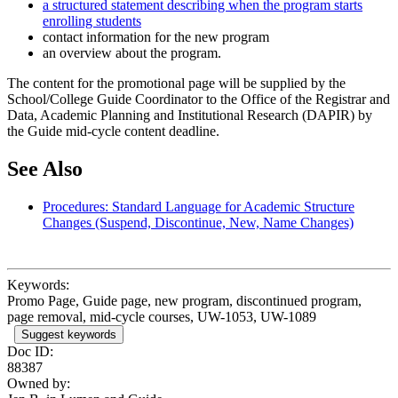
a structured statement describing when the program starts
enrolling students
contact information for the new program
an overview about the program.
The content for the promotional page will be supplied by the
School/College Guide Coordinator to the Office of the Registrar and
Data, Academic Planning and Institutional Research (DAPIR) by
the Guide mid-cycle content deadline.
See Also
Procedures: Standard Language for Academic Structure
Changes (Suspend, Discontinue, New, Name Changes)
Keywords:
Promo Page, Guide page, new program, discontinued program,
page removal, mid-cycle courses, UW-1053, UW-1089
Suggest keywords
Doc ID:
88387
Owned by: