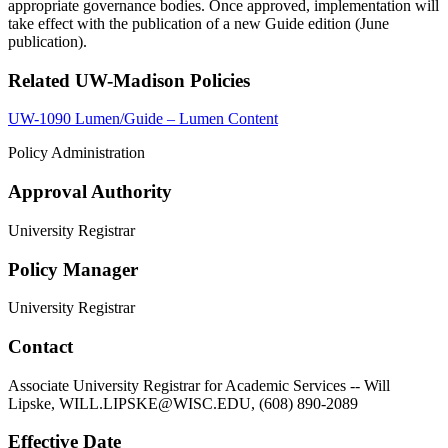
appropriate governance bodies. Once approved, implementation will
take effect with the publication of a new Guide edition (June
publication).
Related UW-Madison Policies
UW-1090 Lumen/Guide – Lumen Content
Policy Administration
Approval Authority
University Registrar
Policy Manager
University Registrar
Contact
Associate University Registrar for Academic Services -- Will
Lipske, WILL.LIPSKE@WISC.EDU, (608) 890-2089
Effective Date