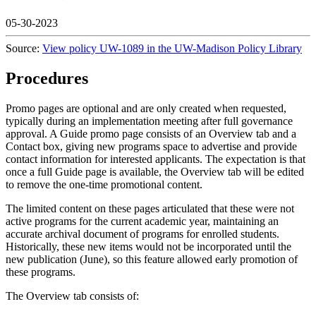
05-30-2023
Source:
View policy UW-1089 in the UW-Madison Policy Library
Procedures
Promo pages are optional and are only created when requested,
typically during an implementation meeting after full governance
approval. A Guide promo page consists of an Overview tab and a
Contact box, giving new programs space to advertise and provide
contact information for interested applicants. The expectation is that
once a full Guide page is available, the Overview tab will be edited
to remove the one-time promotional content.
The limited content on these pages articulated that these were not
active programs for the current academic year, maintaining an
accurate archival document of programs for enrolled students.
Historically, these new items would not be incorporated until the
new publication (June), so this feature allowed early promotion of
these programs.
The Overview tab consists of: