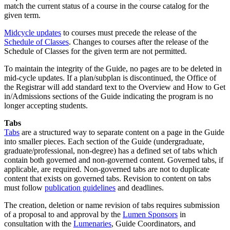
match the current status of a course in the course catalog for the
given term.
Midcycle updates
to courses must precede the release of the
Schedule of Classes
. Changes to courses after the release of the
Schedule of Classes for the given term are not permitted.
To maintain the integrity of the Guide, no pages are to be deleted in
mid-cycle updates. If a plan/subplan is discontinued, the Office of
the Registrar will add standard text to the Overview and How to Get
in/Admissions sections of the Guide indicating the program is no
longer accepting students.
Tabs
Tabs
are a structured way to separate content on a page in the Guide
into smaller pieces. Each section of the Guide (undergraduate,
graduate/professional, non-degree) has a defined set of tabs which
contain both governed and non-governed content. Governed tabs, if
applicable, are required. Non-governed tabs are not to duplicate
content that exists on governed tabs. Revision to content on tabs
must follow
publication guidelines
and deadlines.
The creation, deletion or name revision of tabs requires submission
of a proposal to and approval by the
Lumen Sponsors
in
consultation with the
Lumenaries
, Guide Coordinators, and