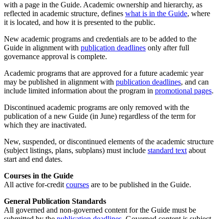
with a page in the Guide. Academic ownership and hierarchy, as
reflected in academic structure, defines
what is in the Guide
, where
it is located, and how it is presented to the public.
New academic programs and credentials are to be added to the
Guide in alignment with
publication deadlines
only after full
governance approval is complete.
Academic programs that are approved for a future academic year
may be published in alignment with
publication deadlines
, and can
include limited information about the program in
promotional pages
.
Discontinued academic programs are only removed with the
publication of a new Guide (in June) regardless of the term for
which they are inactivated.
New, suspended, or discontinued elements of the academic structure
(subject listings, plans, subplans) must include
standard text
about
start and end dates.
Courses in the Guide
All active for-credit
courses
are to be published in the Guide.
General Publication Standards
All governed and non-governed content for the Guide must be
submitted by the
publication deadlines
. Governed content is subject