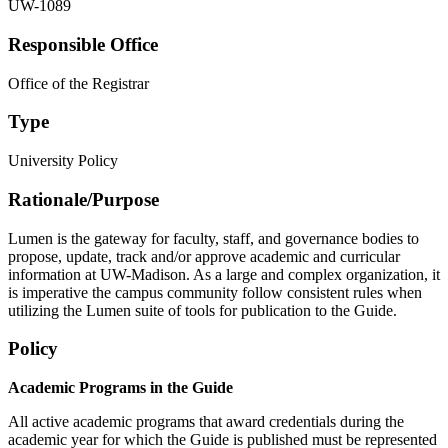
UW-1089
Responsible Office
Office of the Registrar
Type
University Policy
Rationale/​Purpose
Lumen is the gateway for faculty, staff, and governance bodies to
propose, update, track and/or approve academic and curricular
information at UW-Madison. As a large and complex organization, it
is imperative the campus community follow consistent rules when
utilizing the Lumen suite of tools for publication to the Guide.
Policy
Academic Programs in the Guide
All active academic programs that award credentials during the
academic year for which the Guide is published must be represented