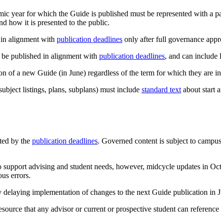
mic year for which the Guide is published must be represented with a p
and how it is presented to the public.
 in alignment with
publication deadlines
only after full governance appr
 be published in alignment with
publication deadlines
, and can include
 of a new Guide (in June) regardless of the term for which they are in
ubject listings, plans, subplans) must include
standard text
about start 
ted by the
publication deadlines
. Governed content is subject to campu
to support advising and student needs, however, midcycle updates in Oc
ous errors.
y delaying implementation of changes to the next Guide publication in 
resource that any advisor or current or prospective student can referenc