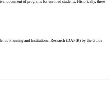
ival document of programs for enrolled students. Historically, these
cademic Planning and Institutional Research (DAPIR) by the Guide