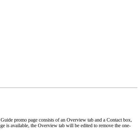
 A Guide promo page consists of an Overview tab and a Contact box,
ge is available, the Overview tab will be edited to remove the one-