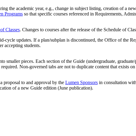
g the academic year, e.g., change in subject listing, creation of a new
n Programs
so that specific courses referenced in Requirements, Admis
of Classes
. Changes to courses after the release of the Schedule of Clas
mid-cycle updates. If a plan/subplan is discontinued, the Office of the 
er accepting students.
nto smaller pieces. Each section of the Guide (undergraduate, graduate/
required. Non-governed tabs are not to duplicate content that exists o
f a proposal to and approval by the
Lumen Sponsors
in consultation wit
cation of a new Guide edition (June publication).