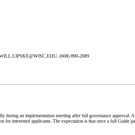
ipske, WILL.LIPSKE@WISC.EDU, (608) 890-2089
ally during an implementation meeting after full governance approval.
 for interested applicants. The expectation is that once a full Guide pa