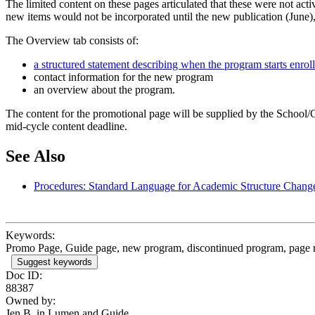
The limited content on these pages articulated that these were not act
new items would not be incorporated until the new publication (June),
The Overview tab consists of:
a structured statement describing when the program starts enroll
contact information for the new program
an overview about the program.
The content for the promotional page will be supplied by the School
mid-cycle content deadline.
See Also
Procedures: Standard Language for Academic Structure Chan
Keywords:
Promo Page, Guide page, new program, discontinued program, page
Suggest keywords
Doc ID:
88387
Owned by:
Jen B. in
Lumen and Guide