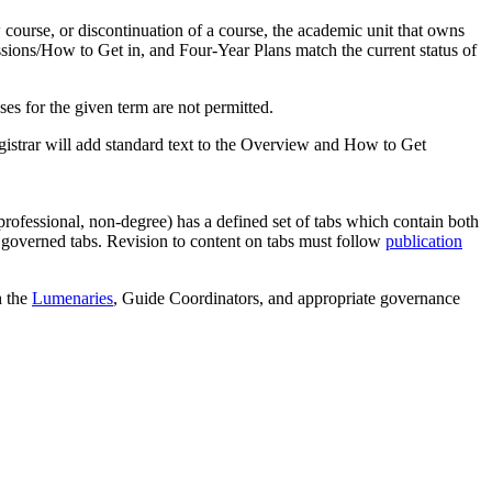
 course, or discontinuation of a course, the academic unit that owns
sions/How to Get in, and Four-Year Plans match the current status of
ses for the given term are not permitted.
Registrar will add standard text to the Overview and How to Get
professional, non-degree) has a defined set of tabs which contain both
n governed tabs. Revision to content on tabs must follow
publication
h the
Lumenaries
, Guide Coordinators, and appropriate governance