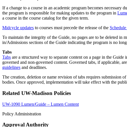
If a change to a course in an academic program becomes necessary durin
the program is responsible for making updates to the program in
Lume
a course in the course catalog for the given term.
Midcycle updates
to courses must precede the release of the
Schedule 
To maintain the integrity of the Guide, no pages are to be deleted in 
in/Admissions sections of the Guide indicating the program is no long
Tabs
Tabs
are a structured way to separate content on a page in the Guide i
governed and non-governed content. Governed tabs, if applicable, are 
guidelines
and deadlines.
The creation, deletion or name revision of tabs requires submission o
bodies. Once approved, implementation will take effect with the publi
Related UW-Madison Policies
UW-1090 Lumen/Guide – Lumen Content
Policy Administration
Approval Authority