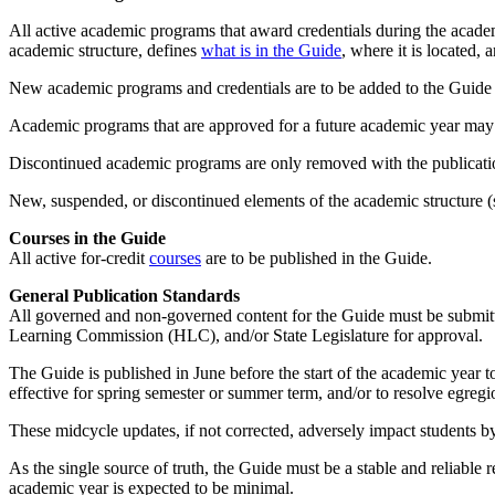
All active academic programs that award credentials during the acade
academic structure, defines
what is in the Guide
, where it is located, 
New academic programs and credentials are to be added to the Guide
Academic programs that are approved for a future academic year may
Discontinued academic programs are only removed with the publication
New, suspended, or discontinued elements of the academic structure (s
Courses in the Guide
All active for-credit
courses
are to be published in the Guide.
General Publication Standards
All governed and non-governed content for the Guide must be submit
Learning Commission (HLC), and/or State Legislature for approval.
The Guide is published in June before the start of the academic year 
effective for spring semester or summer term, and/or to resolve egregi
These midcycle updates, if not corrected, adversely impact students b
As the single source of truth, the Guide must be a stable and reliable 
academic year is expected to be minimal.