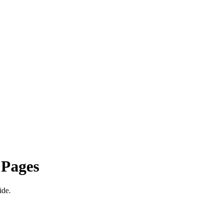
 Pages
ide.