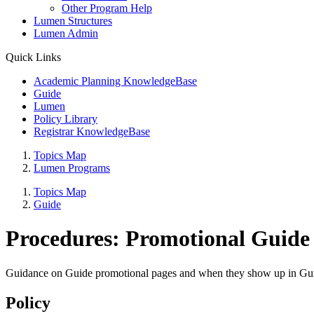
Other Program Help
Lumen Structures
Lumen Admin
Quick Links
Academic Planning KnowledgeBase
Guide
Lumen
Policy Library
Registrar KnowledgeBase
Topics Map
Lumen Programs
Topics Map
Guide
Procedures: Promotional Guide
Guidance on Guide promotional pages and when they show up in Gu
Policy