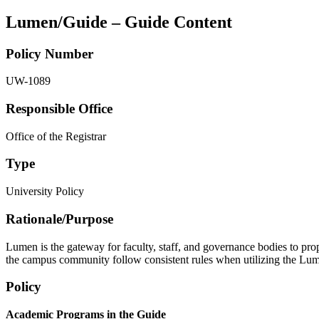
Lumen/Guide – Guide Content
Policy Number
UW-1089
Responsible Office
Office of the Registrar
Type
University Policy
Rationale/​Purpose
Lumen is the gateway for faculty, staff, and governance bodies to pr
the campus community follow consistent rules when utilizing the Lumen
Policy
Academic Programs in the Guide