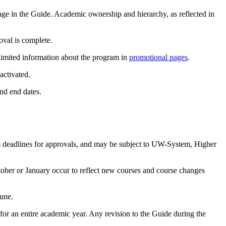
age in the Guide. Academic ownership and hierarchy, as reflected in
oval is complete.
 limited information about the program in
promotional pages
.
activated.
and end dates.
s deadlines for approvals, and may be subject to UW-System, Higher
tober or January occur to reflect new courses and course changes
June.
e for an entire academic year. Any revision to the Guide during the