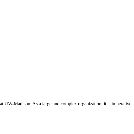
 at UW-Madison. As a large and complex organization, it is imperative