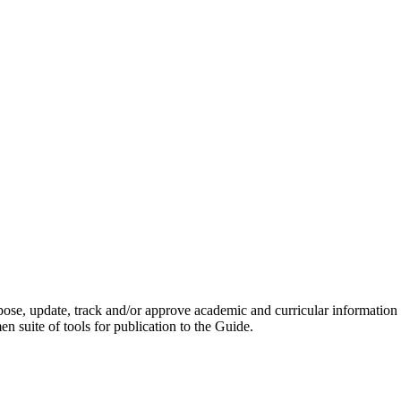
opose, update, track and/or approve academic and curricular information
 suite of tools for publication to the Guide.