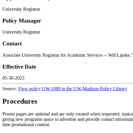
University Registrar
Policy Manager
University Registrar
Contact
Associate University Registrar for Academic Services -- Will L
Effective Date
05-30-2023
Source:
View policy UW-1089 in the UW-Madison Policy Library
Procedures
Promo pages are optional and are only created when requested, typic
giving new programs space to advertise and provide contact information
time promotional content.