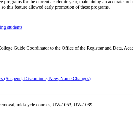
ive programs for the current academic year, maintaining an accurate arch
 so this feature allowed early promotion of these programs.
ing students
/College Guide Coordinator to the Office of the Registrar and Data, A
ges (Suspend, Discontinue, New, Name Changes)
 removal, mid-cycle courses, UW-1053, UW-1089