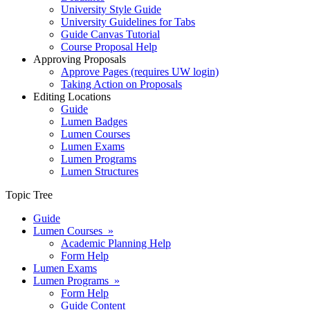
University Style Guide
University Guidelines for Tabs
Guide Canvas Tutorial
Course Proposal Help
Approving Proposals
Approve Pages (requires UW login)
Taking Action on Proposals
Editing Locations
Guide
Lumen Badges
Lumen Courses
Lumen Exams
Lumen Programs
Lumen Structures
Topic Tree
Guide
Lumen Courses »
Academic Planning Help
Form Help
Lumen Exams
Lumen Programs »
Form Help
Guide Content