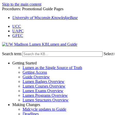
Skip to the main content
Procedures: Promotional Guide Pages
University of Wisconsin KnowledgeBase
UCC
UAPC
GFEC
Lumen and Guide
Search term
Select 
Getting Started
Lumen as the Single Source of Truth
Getting Access
Guide Overview
Lumen Badges Overview
Lumen Courses Overview
Lumen Exams Overview
Lumen Programs Overview
Lumen Structures Overview
Making Changes
Midcycle updates to Guide
Deadlines