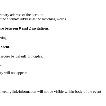
rimary address of the account.
r the alternate address as the matching words.
re between 0 and 2 invitations.
ting.
client.
secure by default' principles.
.
ry will not appear.
ting link/information will not be visible within body of the event