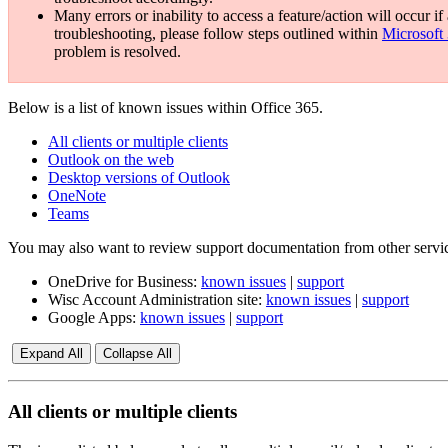
Many errors or inability to access a feature/action will occur 
troubleshooting, please follow steps outlined within
Microsoft
problem is resolved.
Below is a list of known issues within Office 365.
All clients or multiple clients
Outlook on the web
Desktop versions of Outlook
OneNote
Teams
You may also want to review support documentation from other service
OneDrive for Business:
known issues
|
support
Wisc Account Administration site:
known issues
|
support
Google Apps:
known issues
|
support
Expand All
Collapse All
All clients or multiple clients