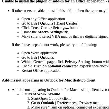
Unable to install the plug-in or add-in for an Office application
If other users are able to install this add-in, then the issue may 
Open any Office application.
Go to
File | Options | Trust Center
.
Click
Trust Center Settings...
button.
Chose the
Macro Settings
tab.
Make sure to select VBA macros that are digitally signed
If the above steps do not work, please try the following:
Open Word application.
Go to
File | Options
.
Within 'General' page, click
Privacy Settings
button with
Enable
Turn on optional connected experiences
check
Restart Office application.
Add-ins not appearing in Outlook for Mac desktop client
Add-ins not appearing in Outlook for Mac desktop client even t
Current Work Around
Start/Open Outlook client.
Go to
Outlook | Preferences | Privacy
menu.
Make sure "Turn on optional connected experiences