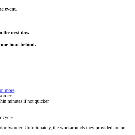
he event.
m the next day.
e one hour behind.
rn more
.
/order:
hin minutes if not quicker
r cycle
rity/order. Unfortunately, the workarounds they provided are not