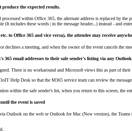
t produce the expected results.
 processed within Office 365, the alternate address is replaced by the p
e (It includes these words | in the message header...) instead - and ente
tc. to Office 365 and vice versa), the attendee may receive anywhe
or declines a meeting, and when the owner of the event cancels the mee
5 email addresses to their safe sender's listing via any Outlook 
gned. There is no workaround and Microsoft views this as part of their '
t DoIT Help Desk so that the M365 service team can review the message
on within the safe sender's list, when you return to this screen, the ent
ntil the event is saved
via Outlook on the web or Outlook for Mac (New version), the Teams mee
d.