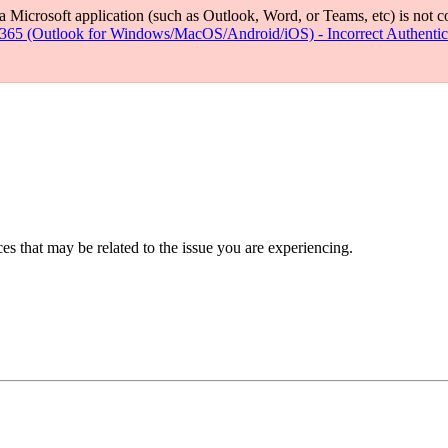
if a Microsoft application (such as Outlook, Word, or Teams, etc) is not
 365 (Outlook for Windows/MacOS/Android/iOS) - Incorrect Authentic
s that may be related to the issue you are experiencing.