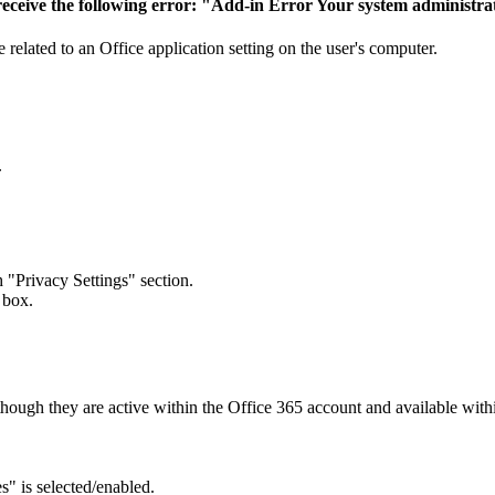
 - receive the following error: "Add-in Error Your system administr
be related to an Office application setting on the user's computer.
.
 "Privacy Settings" section.
 box.
hough they are active within the Office 365 account and available wit
" is selected/enabled.