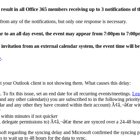
esult in all Office 365 members receiving up to 3 notifications of t
 from any of the notifications, but only one response is necessary.
ar to an all day event, the event may appear from 7:00pm to 7:00p
invitation from an external calendar system, the event time will b
e
.
t your Outlook client is not showing them. What causes this delay:
 To fix this issue, set an end date for all recurring events/meetings.
Lea
and any other calendar(s) you are subscribed to in the following priority
ar and any other they have created within their account) Ã¢â‚¬â€œ wit
r
within minutes if not quicker
r, delegate permissions to) Ã¢â‚¬â€œ these are synced over a 24-48 hou
 regarding the syncing delay and Microsoft confirmed the syncing prio
s to wait up to 48 hours for the data to sync.