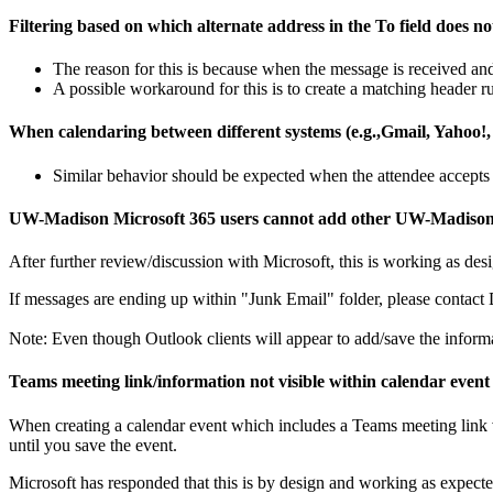
Filtering based on which alternate address in the To field does no
The reason for this is because when the message is received and
A possible workaround for this is to create a matching header rul
When calendaring between different systems (e.g.,Gmail, Yahoo!, e
Similar behavior should be expected when the attendee accepts 
UW-Madison Microsoft 365 users cannot add other UW-Madison's 36
After further review/discussion with Microsoft, this is working as desi
If messages are ending up within "Junk Email" folder, please contac
Note: Even though Outlook clients will appear to add/save the informati
Teams meeting link/information not visible within calendar event u
When creating a calendar event which includes a Teams meeting link 
until you save the event.
Microsoft
has responded that this is by design and working as expecte