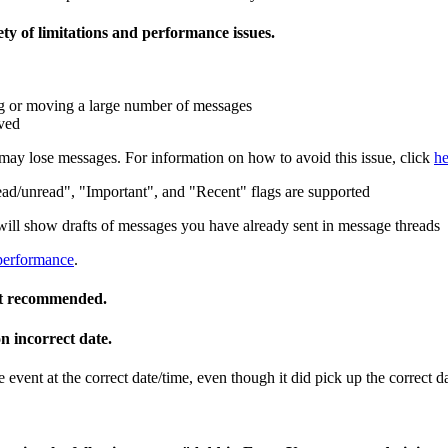
ety of limitations and performance issues.
g or moving a large number of messages
oved
 may lose messages. For information on how to avoid this issue, click
he
ad/unread", "Important", and "Recent" flags are supported
will show drafts of messages you have already sent in message threads
performance
.
not recommended.
n incorrect date.
ent at the correct date/time, even though it did pick up the correct da