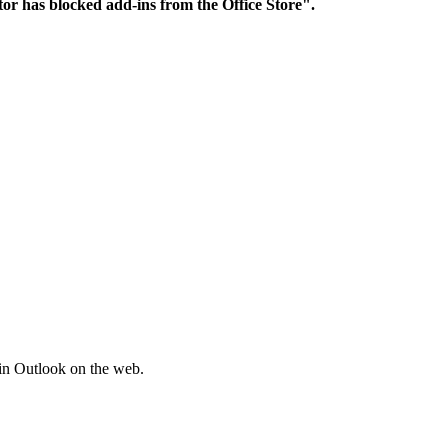
ator has blocked add-ins from the Office Store".
hin Outlook on the web.