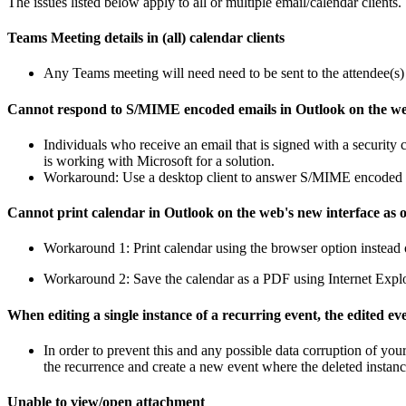
The issues listed below apply to all or multiple email/calendar clients.
Teams Meeting details in (all) calendar clients
Any Teams meeting will need need to be sent to the attendee(s) be
Cannot respond to S/MIME encoded emails in Outlook on the w
Individuals who receive an email that is signed with a securit
is working with Microsoft for a solution.
Workaround: Use a desktop client to answer S/MIME encoded 
Cannot print calendar in Outlook on the web's new interface as of
Workaround 1: Print calendar using the browser option instead 
Workaround 2: Save the calendar as a PDF using Internet Explor
When editing a single instance of a recurring event, the edited ev
In order to prevent this and any possible data corruption of you
the recurrence and create a new event where the deleted insta
Unable to view/open attachment