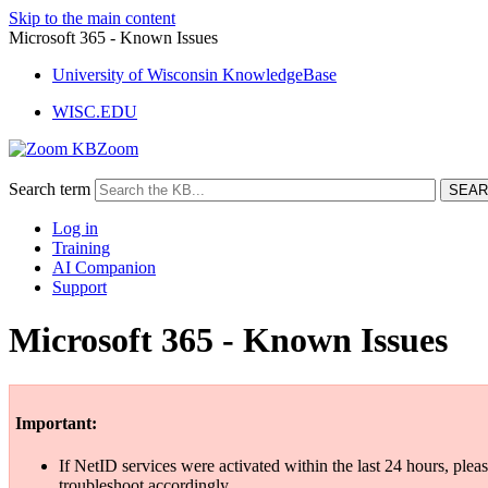
Skip to the main content
Microsoft 365 - Known Issues
University of Wisconsin KnowledgeBase
WISC.EDU
Zoom
Search term
Log in
Training
AI Companion
Support
Microsoft 365 - Known Issues
Important:
If NetID services were activated within the last 24 hours, pleas
troubleshoot accordingly.