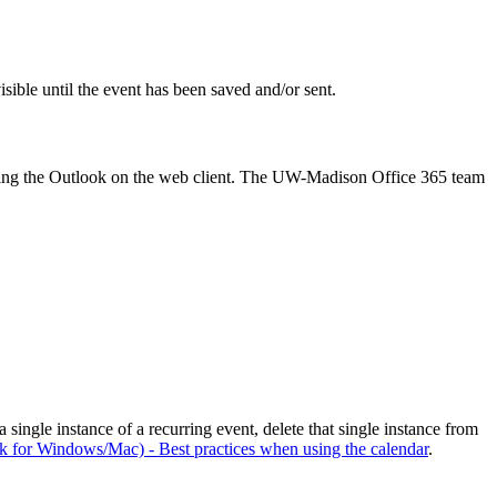
isible until the event has been saved and/or sent.
n using the Outlook on the web client. The UW-Madison Office 365 team
single instance of a recurring event, delete that single instance from
k for Windows/Mac) - Best practices when using the calendar
.