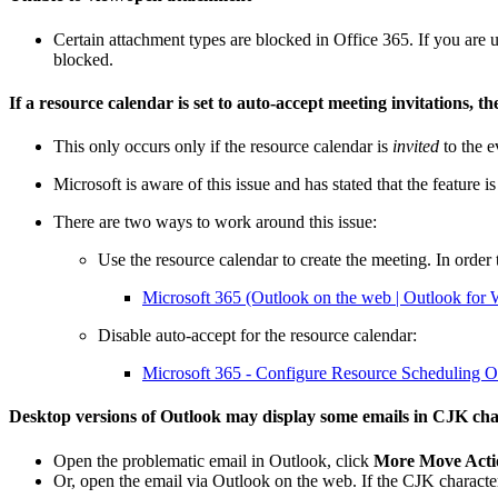
Certain attachment types are blocked in Office 365. If you are
blocked.
If a resource calendar is set to auto-accept meeting invitations, th
This only occurs only if the resource calendar is
invited
to the e
Microsoft is aware of this issue and has stated that the feature 
There are two ways to work around this issue:
Use the resource calendar to create the meeting. In order t
Microsoft 365 (Outlook on the web | Outlook fo
Disable auto-accept for the resource calendar:
Microsoft 365 - Configure Resource Scheduling Op
Desktop versions of Outlook may display some emails in CJK chara
Open the problematic email in Outlook, click
More Move Actio
Or, open the email via Outlook on the web. If the CJK character