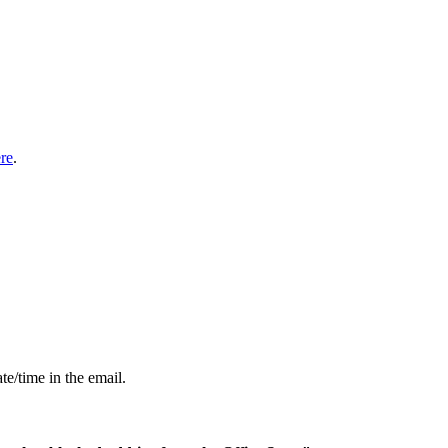
re
.
te/time in the email.