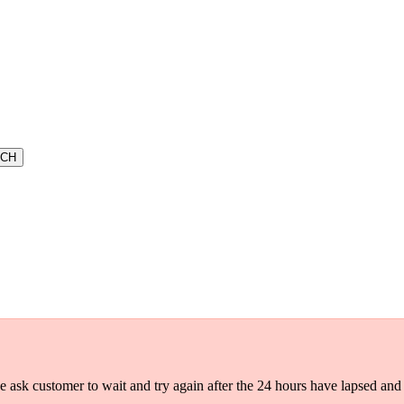
e ask customer to wait and try again after the 24 hours have lapsed and s