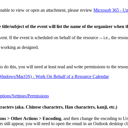
 unable to view or open an attachment, please review
Microsoft 365 - Un
e title/subject of the event will list the name of the organizer when
vent. If the event is scheduled on behalf of the resource -- i.e., the resou
is working as designed.
o do this, you will need at least read and write permissions to the resour
r Windows/MacOS) - Work On Behalf of a Resource Calendar
tions/Settings/Permissions
cters (aka. Chinese characters, Han characters, kanji, etc.)
ns > Other Actions > Encoding
, and then change the encoding to U
s still appear, you will need to open the email in an Outlook desktop c