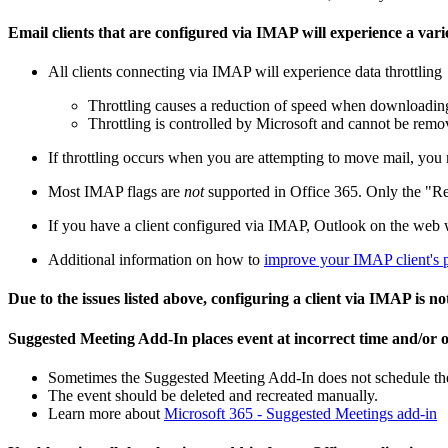
Email clients that are configured via IMAP will experience a vari
All clients connecting via IMAP will experience data throttling
Throttling causes a reduction of speed when downloadin
Throttling is controlled by Microsoft and cannot be rem
If throttling occurs when you are attempting to move mail, you
Most IMAP flags are
not
supported in Office 365. Only the "Re
If you have a client configured via IMAP, Outlook on the web 
Additional information on how to
improve your IMAP client's 
Due to the issues listed above, configuring a client via IMAP is 
Suggested Meeting Add-In places event at incorrect time and/or o
Sometimes the Suggested Meeting Add-In does not schedule the ev
The event should be deleted and recreated manually.
Learn more about
Microsoft 365 - Suggested Meetings add-in