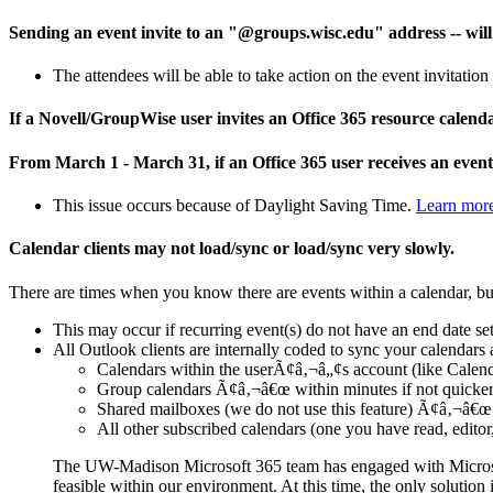
Sending an event invite to an "@groups.wisc.edu" address -- will r
The attendees will be able to take action on the event invitation
If a Novell/GroupWise user invites an Office 365 resource calend
From March 1 - March 31, if an Office 365 user receives an event 
This issue occurs because of Daylight Saving Time.
Learn mor
Calendar clients may not load/sync or load/sync very slowly.
There are times when you know there are events within a calendar, bu
This may occur if recurring event(s) do not have an end date set.
All Outlook clients are internally coded to sync your calendars 
Calendars within the userÃ¢â‚¬â„¢s account (like Calend
Group calendars Ã¢â‚¬â€œ within minutes if not quicke
Shared mailboxes (we do not use this feature) Ã¢â‚¬â€œ 
All other subscribed calendars (one you have read, edito
The UW-Madison Microsoft 365 team has engaged with Microsoft
feasible within our environment. At this time, the only solution i