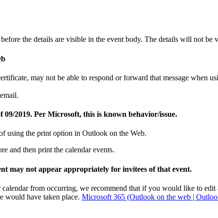
fore the details are visible in the event body. The details will not be v
eb
y certificate, may not be able to respond or forward that message whe
email.
 09/2019. Per Microsoft, this is known behavior/issue.
of using the print option in Outlook on the Web.
e and then print the calendar events.
ent may not appear appropriately for invitees of that event.
r calendar from occurring, we recommend that if you would like to edit a 
nce would have taken place.
Microsoft 365 (Outlook on the web | Outloo