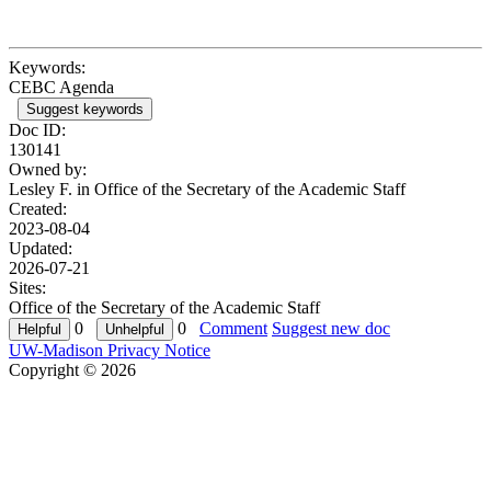
Keywords:
CEBC Agenda
Suggest keywords
Doc ID:
130141
Owned by:
Lesley F. in
Office of the Secretary of the Academic Staff
Created:
2023-08-04
Updated:
2026-07-21
Sites:
Office of the Secretary of the Academic Staff
0
0
Comment
Suggest new doc
UW-Madison Privacy Notice
Copyright © 2026