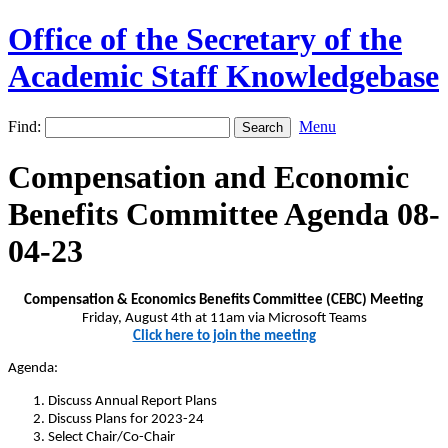
Office of the Secretary of the
Academic Staff Knowledgebase
Find:
Menu
Compensation and Economic
Benefits Committee Agenda 08-
04-23
Compensation & Economics Benefits Committee (CEBC) Meeting
Friday, August 4th at 11am
via Microsoft Teams
Click here to join the meeting
Agenda:
Discuss Annual Report Plans
Discuss Plans for 2023-24
Select Chair/Co-Chair