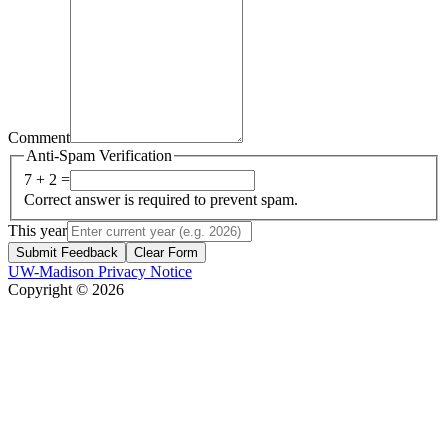
Comment
Anti-Spam Verification
7 + 2 =
Correct answer is required to prevent spam.
This year
Submit Feedback
Clear Form
UW-Madison Privacy Notice
Copyright © 2026