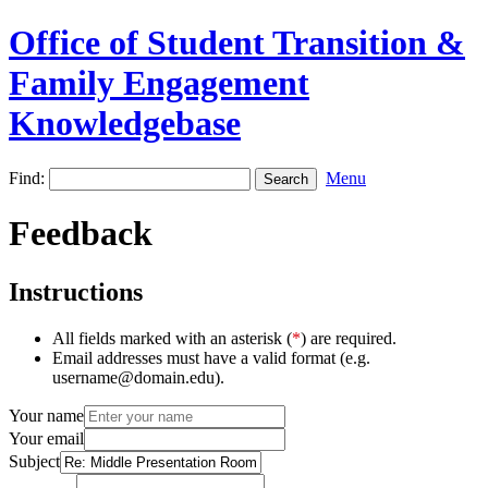
Office of Student Transition &
Family Engagement
Knowledgebase
Find:
Menu
Feedback
Instructions
All fields marked with an asterisk (
*
) are required.
Email addresses must have a valid format (e.g.
username@domain.edu).
Your name
Your email
Subject