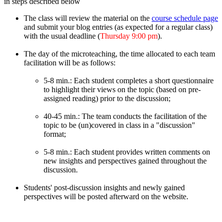
in steps described below
The class will review the material on the
course schedule page
and submit your blog entries (as expected for a regular class)
with the usual deadline (
Thursday 9:00 pm
).
The day of the microteaching, the time allocated to each team
facilitation will be as follows:
5-8 min.: Each student completes a short questionnaire
to highlight their views on the topic (based on pre-
assigned reading) prior to the discussion;
40-45 min.: The team conducts the facilitation of the
topic to be (un)covered in class in a "discussion"
format;
5-8 min.: Each student provides written comments on
new insights and perspectives gained throughout the
discussion.
Students' post-discussion insights and newly gained
perspectives will be posted afterward on the website.