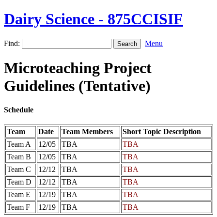
Dairy Science - 875CCISIF
Find:
Menu
Microteaching Project
Guidelines (Tentative)
Schedule
Team
Date
Team Members
Short Topic Description
Team A
12/05
TBA
TBA
Team B
12/05
TBA
TBA
Team C
12/12
TBA
TBA
Team D
12/12
TBA
TBA
Team E
12/19
TBA
TBA
Team F
12/19
TBA
TBA