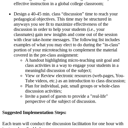
effective instruction in a global college classroom;
Design a 40-45 min. class “discussion” time to reach your
pedagogical objectives. This time may be structured in
anyways you see fit to maximize effectiveness of the
discussion in order to help your students (i.e., your
classmates) gain new insights and come out of the session
with clear take-home messages. The following list includes
examples of what you may elect to do during the "in-class"
portion of your microteaching to complement the material
covered in the pre-class assignment:
A handout highlighting micro-teaching unit goal and
class activities in a way to engage your students in a
meaningful discussion of the subject;
View or Review electronic resources (web-pages, You-
Tube videos, etc.) as an introduction to class discussion;
Plan for individual, pair, small groups or whole-class
discussion activities;
Invite a panel of guests to provide a "real-life"
perspective of the subject of discussion.
Suggested Implementation Steps:
Each team will conduct the discussion facilitation for one hour with