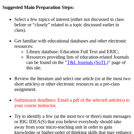
Suggested Main Preparation Steps:
Select a few topics of interest (either not discussed in class
before or “closely” related to a topic discussed earlier in
class).
Get familiar with educational databases and other electronic
resources:
Library database: Education Full Text and ERIC;
Resources providing lists of education-related Journals
can be found on the "
T&L Journals (SoTL)
" page of
this site.
Review the literature and select one article (or at the most two
short articles) or other electronic resources as a pre-class
assignment.
Submission deadlines: Email a pdf of the selected article(s) to
your course instructor
.
Try to identify a few (at the most two or three) main messages
or BIG IDEA(S) that you believe everybody should take
away from your micro-teaching unit in order to gain
knowledge or higher-order of thinking skills that may enhance