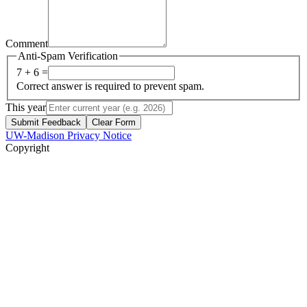
Comment
Anti-Spam Verification
7 + 6 =
Correct answer is required to prevent spam.
This year
Submit Feedback
Clear Form
UW-Madison Privacy Notice
Copyright