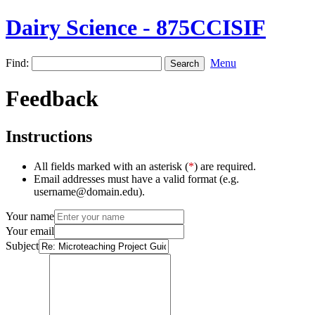
Dairy Science - 875CCISIF
Find:
Menu
Feedback
Instructions
All fields marked with an asterisk (
*
) are required.
Email addresses must have a valid format (e.g.
username@domain.edu).
Your name
Your email
Subject