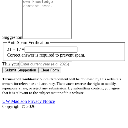
Suggestion
Anti-Spam Verification
21 + 17 =
Correct answer is required to prevent spam.
This year
Submit Suggestion
Clear Form
Terms and Conditions:
Submitted content will be reviewed by this website’s
owners for relevance and accuracy. The owners reserve the right to modify,
repurpose, share, or reject any submission. By submitting content, you agree
that it is relevant to the subject matter of this website.
UW-Madison Privacy Notice
Copyright © 2026