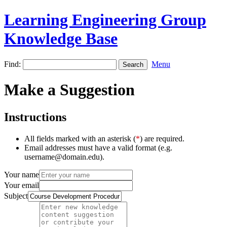
Learning Engineering Group
Knowledge Base
Find:
Menu
Make a Suggestion
Instructions
All fields marked with an asterisk (
*
) are required.
Email addresses must have a valid format (e.g.
username@domain.edu).
Your name
Your email
Subject