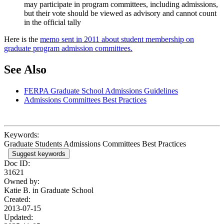
may participate in program committees, including admissions,
but their vote should be viewed as advisory and cannot count
in the official tally
Here is the
memo sent in 2011 about student membership on
graduate program admission committees.
See Also
FERPA Graduate School Admissions Guidelines
Admissions Committees Best Practices
Keywords:
Graduate Students Admissions Committees Best Practices
Suggest keywords
Doc ID:
31621
Owned by:
Katie B. in
Graduate School
Created:
2013-07-15
Updated: