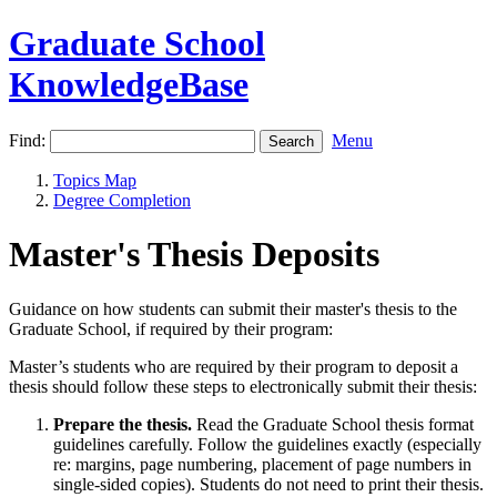
Graduate School
KnowledgeBase
Find:
Menu
Topics Map
Degree Completion
Master's Thesis Deposits
Guidance on how students can submit their master's thesis to the
Graduate School, if required by their program:
Master’s students who are required by their program to deposit a
thesis should follow these steps to electronically submit their thesis:
Prepare the thesis.
Read the Graduate School thesis format
guidelines carefully. Follow the guidelines exactly (especially
re: margins, page numbering, placement of page numbers in
single-sided copies). Students do not need to print their thesis.