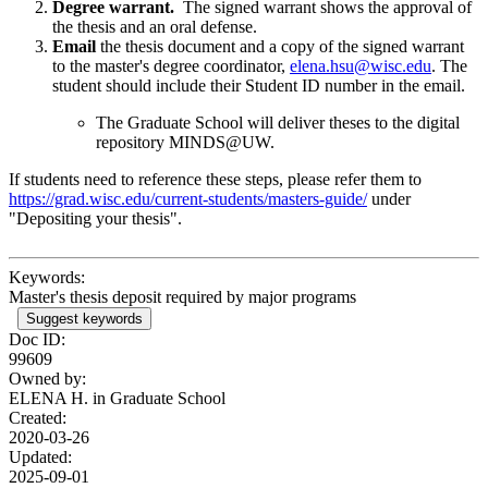
Degree warrant.
The signed warrant shows the approval of
the thesis and an oral defense.
Email
the thesis document and a copy of the signed warrant
to the master's degree coordinator,
elena.hsu@wisc.edu
. The
student should include their Student ID number in the email.
The Graduate School will deliver theses to the digital
repository MINDS@UW.
If students need to reference these steps, please refer them to
https://grad.wisc.edu/current-students/masters-guide/
under
"Depositing your thesis".
Keywords:
Master's thesis deposit required by major programs
Suggest keywords
Doc ID:
99609
Owned by:
ELENA H. in
Graduate School
Created:
2020-03-26
Updated:
2025-09-01