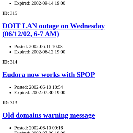
Expired: 2002-09-14 19:00
ID
: 315
DOIT LAN outage on Wednesday
(06/12/02, 6-7 AM)
Posted: 2002-06-11 10:08
Expired: 2002-06-12 19:00
ID
: 314
Eudora now works with SPOP
Posted: 2002-06-10 10:54
Expired: 2002-07-30 19:00
ID
: 313
Old domains warning message
Posted: 2002-06-10 09:16