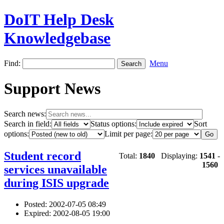
DoIT Help Desk
Knowledgebase
Find:
Menu
Support News
Search news:
Search in field:
Status options:
Sort
options:
Limit per page:
Student record
Total:
1840
Displaying:
1541
-
1560
services unavailable
during ISIS upgrade
Posted: 2002-07-05 08:49
Expired: 2002-08-05 19:00