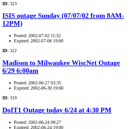
ID
: 323
ISIS outage Sunday (07/07/02 from 8AM-
12PM)
Posted: 2002-07-02 11:32
Expired: 2002-07-06 19:00
ID
: 322
Madison to Milwaukee WiscNet Outage
6/29 6:00am
Posted: 2002-06-27 03:35
Expired: 2002-06-30 19:00
ID
: 319
DoIT1 Outage today 6/24 at 4:30 PM
Posted: 2002-06-24 09:27
Expired: 2002-06-24 19:00