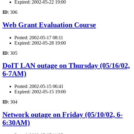
Expired: 2002-05-22 19:00
ID
: 306
Web Grant Evaluation Course
Posted: 2002-05-17 08:11
Expired: 2002-05-28 19:00
ID
: 305
DoIT LAN outage on Thursday (05/16/02,
6-7AM)
Posted: 2002-05-15 06:41
Expired: 2002-05-15 19:00
ID
: 304
Network outage on Friday (05/10/02, 6-
6:30AM)