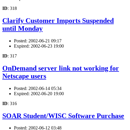
ID
: 318
Clarify Customer Imports Suspended
until Monday
Posted: 2002-06-21 09:17
Expired: 2002-06-23 19:00
ID
: 317
OnDemand server link not working for
Netscape users
Posted: 2002-06-14 05:34
Expired: 2002-06-20 19:00
ID
: 316
SOAR Student/WISC Software Purchase
Posted: 2002-06-12 03:48