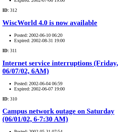
Expired: 2002-07-06 19:00
ID
: 312
WiscWorld 4.0 is now available
Posted: 2002-06-10 06:20
Expired: 2002-08-31 19:00
ID
: 311
Internet service interruptions (Friday,
06/07/02, 6AM)
Posted: 2002-06-04 06:59
Expired: 2002-06-07 19:00
ID
: 310
Campus network outage on Saturday
(06/01/02, 6-7:30 AM)
Posted: 2002-05-31 07:54