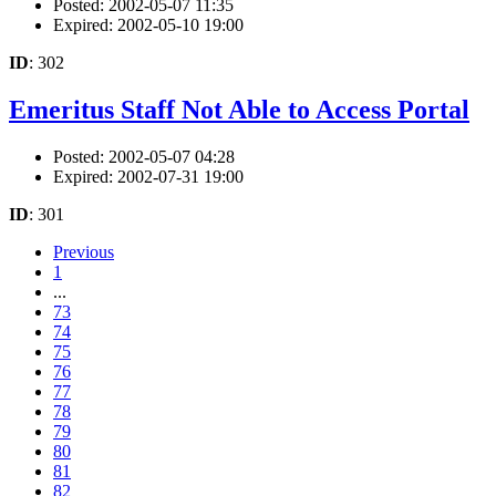
Posted: 2002-05-07 11:35
Expired: 2002-05-10 19:00
ID
: 302
Emeritus Staff Not Able to Access Portal
Posted: 2002-05-07 04:28
Expired: 2002-07-31 19:00
ID
: 301
Previous
1
...
73
74
75
76
77
78
79
80
81
82