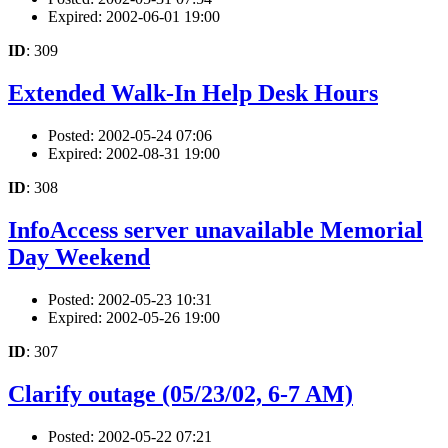
Expired: 2002-06-01 19:00
ID
: 309
Extended Walk-In Help Desk Hours
Posted: 2002-05-24 07:06
Expired: 2002-08-31 19:00
ID
: 308
InfoAccess server unavailable Memorial
Day Weekend
Posted: 2002-05-23 10:31
Expired: 2002-05-26 19:00
ID
: 307
Clarify outage (05/23/02, 6-7 AM)
Posted: 2002-05-22 07:21