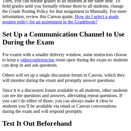
Then, you can release grades to all students at the same time. To
hold grades until you formally release them to all students, change
the Grade Posting Policy for that assignment to Manually. For more
information, review this Canvas guide,
How do I select a grade
posting policy for an assignment in the Gradebook?
Set Up a Communication Channel to Use
During the Exam
For exams with a smaller delivery window, some instructors choose
to keep a
videoconferencing
room open during the exam so students
can drop in and ask questions.
Others will set up a single discussion forum in Canvas, which they
will monitor during the exam and promptly answer questions.
Since it is a discussion forum available to all students, other students
can see the questions and answers, alleviating repeat questions. If
you can’t do either of those, you can always make it clear to
students you’ll be available via email or Canvas conversations
during the exam and will respond promptly.
Test It Out Beforehand