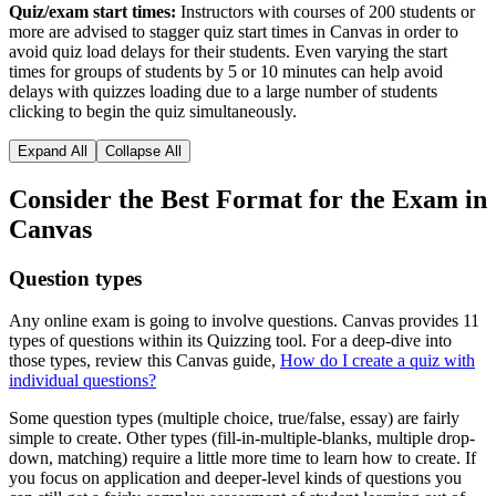
Quiz/exam start times:
Instructors with courses of 200 students or
more are advised to stagger quiz start times in Canvas in order to
avoid quiz load delays for their students. Even varying the start
times for groups of students by 5 or 10 minutes can help avoid
delays with quizzes loading due to a large number of students
clicking to begin the quiz simultaneously.
Expand All
Collapse All
Consider the Best Format for the Exam in
Canvas
Question types
Any online exam is going to involve questions. Canvas provides 11
types of questions within its Quizzing tool. For a deep-dive into
those types, review this Canvas guide,
How do I create a quiz with
individual questions?
Some question types (multiple choice, true/false, essay) are fairly
simple to create. Other types (fill-in-multiple-blanks, multiple drop-
down, matching) require a little more time to learn how to create. If
you focus on application and deeper-level kinds of questions you