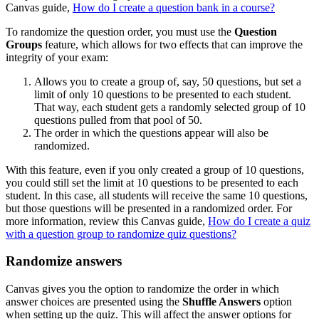
Canvas guide,
How do I create a question bank in a course?
To randomize the question order, you must use the
Question
Groups
feature, which allows for two effects that can improve the
integrity of your exam:
Allows you to create a group of, say, 50 questions, but set a
limit of only 10 questions to be presented to each student.
That way, each student gets a randomly selected group of 10
questions pulled from that pool of 50.
The order in which the questions appear will also be
randomized.
With this feature, even if you only created a group of 10 questions,
you could still set the limit at 10 questions to be presented to each
student. In this case, all students will receive the same 10 questions,
but those questions will be presented in a randomized order. For
more information, review this Canvas guide,
How do I create a quiz
with a question group to randomize quiz questions?
Randomize answers
Canvas gives you the option to randomize the order in which
answer choices are presented using the
Shuffle Answers
option
when setting up the quiz. This will affect the answer options for