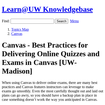
Learn@UW Knowledgebase
Find:
Menu
Topics Map
Canvas
Canvas - Best Practices for
Delivering Online Quizzes and
Exams in Canvas [UW-
Madison]
When using Canvas to deliver online exams, there are many best
practices and Canvas features instructors can leverage to make
exams go smoothly. Even the most carefully thought out and laid out
plans can go awry, so you should have a backup plan in place in
case something doesn’t work the way you anticipated in Canvas.