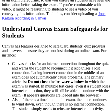
or an exam prerequisite, so that you ensure all students have seen the
information before taking the exam. If you’re comfortable with
video, it might be reassuring to students to see a video of you
conveying this information. To do this, consider uploading a
short
Kaltura recording in Canvas
.
Understand Canvas Exam Safeguards for
Students
Canvas has features designed to safeguard students’ quiz progress
and answers to ensure they are not lost during an online exam. For
instance:
Canvas checks for an internet connection throughout the quiz
and warns the student to reconnect if it recognizes a lost
connection. Losing internet connection in the middle of an
exam does not automatically cause problems. The primary
advice is:
Do not close the browser window
in which the
exam was started. In multiple test cases, even if a student loses
internet connection, they will still be able to continue with the
exam. (It appears questions are loaded into the browser.)
Also, if there is a time limit on the exam, the timer continues
to wind down, even though there is no internet connection.
The student simply needs to reinstate internet connectivity,