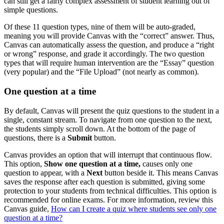
can still get a fairly complex assessment of student learning out of
simple questions.
Of these 11 question types, nine of them will be auto-graded,
meaning you will provide Canvas with the “correct” answer. Thus,
Canvas can automatically assess the question, and produce a “right
or wrong” response, and grade it accordingly. The two question
types that will require human intervention are the “Essay” question
(very popular) and the “File Upload” (not nearly as common).
One question at a time
By default, Canvas will present the quiz questions to the student in a
single, constant stream. To navigate from one question to the next,
the students simply scroll down. At the bottom of the page of
questions, there is a
Submit
button.
Canvas provides an option that will interrupt that continuous flow.
This option,
Show one question at a time
,
causes only one
question to appear, with a
Next
button beside it. This means Canvas
saves the response after each question is submitted, giving some
protection to your students from technical difficulties. This option is
recommended for online exams. For more information, review this
Canvas guide,
How can I create a quiz where students see only one
question at a time?