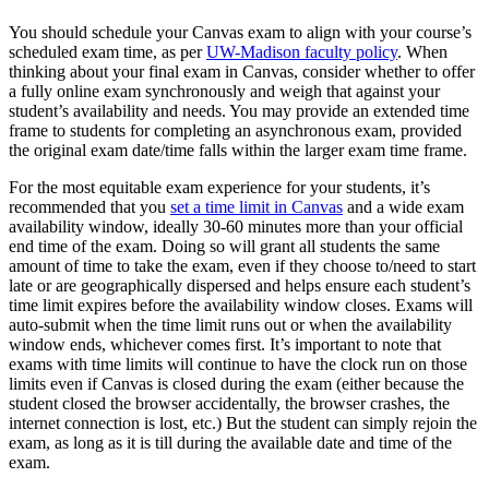
You should schedule your Canvas exam to align with your course’s
scheduled exam time, as per
UW-Madison faculty policy
. When
thinking about your final exam in Canvas, consider whether to offer
a fully online exam synchronously and weigh that against your
student’s availability and needs. You may provide an extended time
frame to students for completing an asynchronous exam, provided
the original exam date/time falls within the larger exam time frame.
For the most equitable exam experience for your students, it’s
recommended that you
set a time limit in Canvas
and a wide exam
availability window, ideally 30-60 minutes more than your official
end time of the exam. Doing so will grant all students the same
amount of time to take the exam, even if they choose to/need to start
late or are geographically dispersed and helps ensure each student’s
time limit expires before the availability window closes. Exams will
auto-submit when the time limit runs out or when the availability
window ends, whichever comes first. It’s important to note that
exams with time limits will continue to have the clock run on those
limits even if Canvas is closed during the exam (either because the
student closed the browser accidentally, the browser crashes, the
internet connection is lost, etc.) But the student can simply rejoin the
exam, as long as it is till during the available date and time of the
exam.