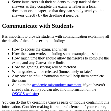
Some instructors ask their students to keep track of their
answers as they complete the exam, whether in a local
document or on paper, so that they can simply send you the
answers directly by the deadline if need be.
Communicate with Students
It is important to provide students with communication explaining all
the details of the online exam, including:
How to access the exam, and when
How the exam works, including some example questions
How much time they should allow themselves to complete the
exam, and any Canvas time limits
How the grading/scoring will be factored
When grades will be released (immediately or later)
Any other helpful information that will help them complete
the exam
A link to the
academic misconduct statement
, if you haven’t
already shared it (you can also find information on the
OSCCS website
)
You can do this by creating a Canvas page or module containing this
information. Consider making it a required element of your course,