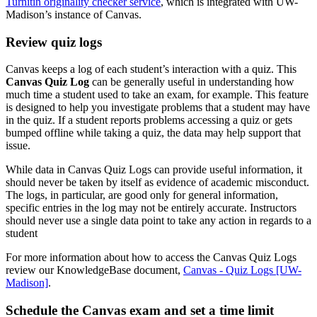
Turnitin originality checker service
, which is integrated with UW-
Madison’s instance of Canvas.
Review quiz logs
Canvas keeps a log of each student’s interaction with a quiz. This
Canvas Quiz Log
can be generally useful in understanding how
much time a student used to take an exam, for example. This feature
is designed to help you investigate problems that a student may have
in the quiz. If a student reports problems accessing a quiz or gets
bumped offline while taking a quiz, the data may help support that
issue.
While data in Canvas Quiz Logs can provide useful information, it
should never be taken by itself as evidence of academic misconduct.
The logs, in particular, are good only for general information,
specific entries in the log may not be entirely accurate. Instructors
should never use a single data point to take any action in regards to a
student
For more information about how to access the Canvas Quiz Logs
review our KnowledgeBase document,
Canvas - Quiz Logs [UW-
Madison]
.
Schedule the Canvas exam and set a time limit