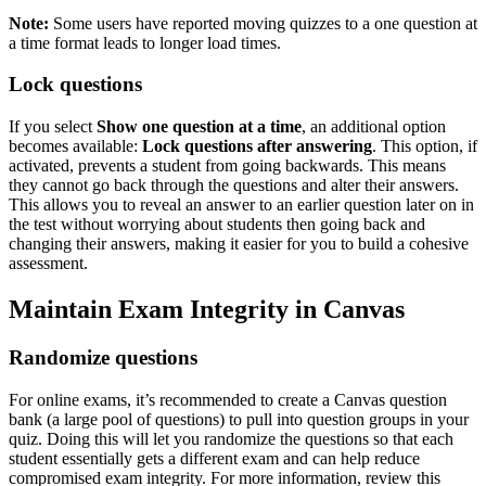
Note:
Some users have reported moving quizzes to a one question at
a time format leads to longer load times.
Lock questions
If you select
Show one question at a time
, an additional option
becomes available:
Lock questions after answering
. This option, if
activated, prevents a student from going backwards. This means
they cannot go back through the questions and alter their answers.
This allows you to reveal an answer to an earlier question later on in
the test without worrying about students then going back and
changing their answers, making it easier for you to build a cohesive
assessment.
Maintain Exam Integrity in Canvas
Randomize questions
For online exams, it’s recommended to create a Canvas question
bank (a large pool of questions) to pull into question groups in your
quiz. Doing this will let you randomize the questions so that each
student essentially gets a different exam and can help reduce
compromised exam integrity. For more information, review this