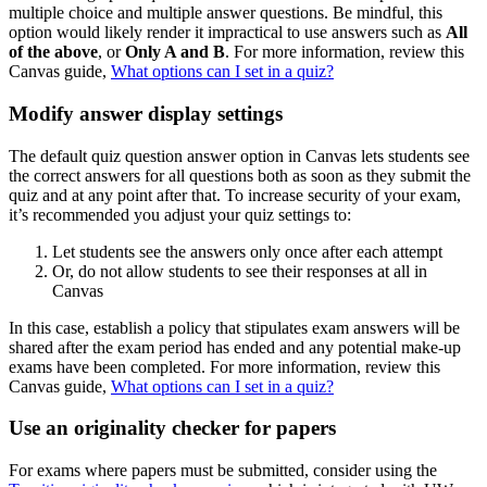
multiple choice and multiple answer questions. Be mindful, this
option would likely render it impractical to use answers such as
All
of the above
, or
Only A and B
. For more information, review this
Canvas guide,
What options can I set in a quiz?
Modify answer display settings
The default quiz question answer option in Canvas lets students see
the correct answers for all questions both as soon as they submit the
quiz and at any point after that. To increase security of your exam,
it’s recommended you adjust your quiz settings to:
Let students see the answers only once after each attempt
Or, do not allow students to see their responses at all in
Canvas
In this case, establish a policy that stipulates exam answers will be
shared after the exam period has ended and any potential make-up
exams have been completed. For more information, review this
Canvas guide,
What options can I set in a quiz?
Use an originality checker for papers
For exams where papers must be submitted, consider using the