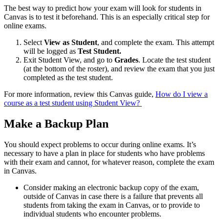
The best way to predict how your exam will look for students in
Canvas is to test it beforehand. This is an especially critical step for
online exams.
Select
View as Student
, and complete the exam. This attempt
will be logged as
Test Student.
Exit Student View, and go to
Grades
. Locate the test student
(at the bottom of the roster), and review the exam that you just
completed as the test student.
For more information, review this Canvas guide,
How do I view a
course as a test student using Student View?
Make a Backup Plan
You should expect problems to occur during online exams. It’s
necessary to have a plan in place for students who have problems
with their exam and cannot, for whatever reason, complete the exam
in Canvas.
Consider making an electronic backup copy of the exam,
outside of Canvas in case there is a failure that prevents all
students from taking the exam in Canvas, or to provide to
individual students who encounter problems.