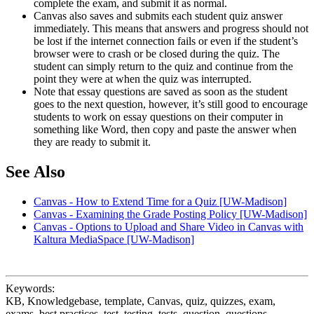
complete the exam, and submit it as normal.
Canvas also saves and submits each student quiz answer
immediately. This means that answers and progress should not
be lost if the internet connection fails or even if the student’s
browser were to crash or be closed during the quiz. The
student can simply return to the quiz and continue from the
point they were at when the quiz was interrupted.
Note that essay questions are saved as soon as the student
goes to the next question, however, it’s still good to encourage
students to work on essay questions on their computer in
something like Word, then copy and paste the answer when
they are ready to submit it.
See Also
Canvas - How to Extend Time for a Quiz [UW-Madison]
Canvas - Examining the Grade Posting Policy [UW-Madison]
Canvas - Options to Upload and Share Video in Canvas with
Kaltura MediaSpace [UW-Madison]
Keywords:
KB, Knowledgebase, template, Canvas, quiz, quizzes, exam,
exams, best practices, test, testing, tests, question, questions,