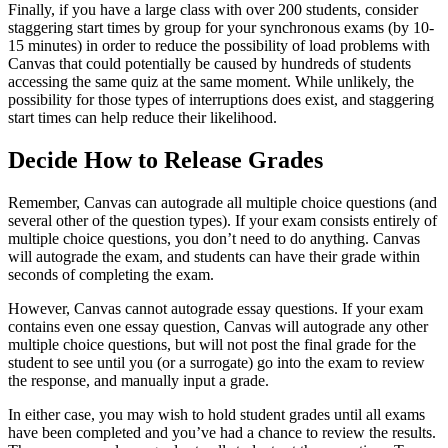
Finally, if you have a large class with over 200 students, consider
staggering start times by group for your synchronous exams (by 10-
15 minutes) in order to reduce the possibility of load problems with
Canvas that could potentially be caused by hundreds of students
accessing the same quiz at the same moment. While unlikely, the
possibility for those types of interruptions does exist, and staggering
start times can help reduce their likelihood.
Decide How to Release Grades
Remember, Canvas can autograde all multiple choice questions (and
several other of the question types). If your exam consists entirely of
multiple choice questions, you don’t need to do anything. Canvas
will autograde the exam, and students can have their grade within
seconds of completing the exam.
However, Canvas cannot autograde essay questions. If your exam
contains even one essay question, Canvas will autograde any other
multiple choice questions, but will not post the final grade for the
student to see until you (or a surrogate) go into the exam to review
the response, and manually input a grade.
In either case, you may wish to hold student grades until all exams
have been completed and you’ve had a chance to review the results.