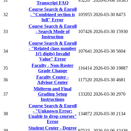
31
95220
2026-05-08
18585
Transcript FAQ
Course Search & Enroll
32
- "Combined section is
105955
2026-03-30
8473
full" Error
Course Search & Enroll
33
- Search Mode of
107426
2026-03-30
15930
Instruction
Course Search & Enroll
- "Related class number
34
107641
2026-03-30
5604
1(5 digits) Invalid
Value" Error
Faculty - Non-Roster
35
116414
2026-03-30
19887
Grade Change
Faculty Center -
36
117520
2026-03-30
4681
Advisor Center
Midterm and Final
37
Grading Setup
133202
2026-03-30
2970
Instructions
Course Search & Enroll
- "Unknown Error:
38
134872
2026-03-30
2134
Unable to drop courses"
Error
Student Center - Degree
39
97533
2026-04-06
42436