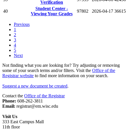
Verification
Student Center -
40
97802
2026-04-17
36615
Viewing Your Grades
Previous
1
2
3
4
5
Next
Not finding what you are looking for? Try adjusting or removing
some of your search terms and/or filters. Visit the
Office of the
Registrar website
to find more information on your search.
Suggest a new document be created
.
Contact the
Office of the Registrar
Phone:
608-262-3811
Email:
registrar@em.wisc.edu
Visit Us
333 East Campus Mall
11th floor