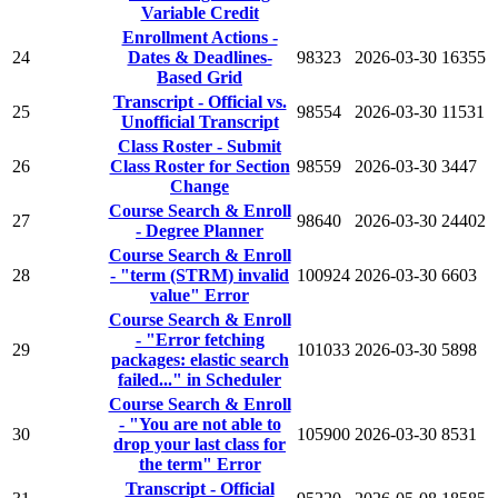
Variable Credit
Enrollment Actions -
24
Dates & Deadlines-
98323
2026-03-30
16355
Based Grid
Transcript - Official vs.
25
98554
2026-03-30
11531
Unofficial Transcript
Class Roster - Submit
26
Class Roster for Section
98559
2026-03-30
3447
Change
Course Search & Enroll
27
98640
2026-03-30
24402
- Degree Planner
Course Search & Enroll
28
- "term (STRM) invalid
100924
2026-03-30
6603
value" Error
Course Search & Enroll
- "Error fetching
29
101033
2026-03-30
5898
packages: elastic search
failed..." in Scheduler
Course Search & Enroll
- "You are not able to
30
105900
2026-03-30
8531
drop your last class for
the term" Error
Transcript - Official