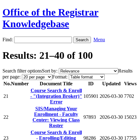
Office of the Registrar
Knowledgebase
Find:
Menu
Results: 21–40 of 100
Search filter options
Sort by:
Results
per page:
Format:
No.
Number
Document Title
ID
Updated
Views
Course Search & Enroll
21
- "(Integration Broker)"
105901
2026-03-30
7702
Error
SIS/Managing Your
Enrollment - Faculty
22
97893
2026-03-30
15023
Center: Viewing Class
Roster
Course Search & Enroll
23
- Enrolling/Editing
98286
2026-03-30
17755