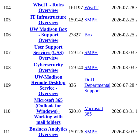
WiscIT - Roles
104
161197
WiscIT
2026-07-28
Overview
IT Infrastructure
105
159142
SMPH
2026-02-25
Overview
UW-Madison Box
106
- Support
27827
Box
2026-02-25
Overview
User Support
107
Services (USS)
159125
SMPH
2026-03-03
Overview
Cybersecurity
108
159140
SMPH
2026-03-03
Overview
UW-Madison
DoIT
Remote Desktop
109
836
Departmental
2026-07-28
Service -
Support
Overview
Microsoft 365
(Outlook for
Microsoft
110
Windows) -
52010
2026-03-31
365
Working with
mail folders
Business Analytics
111
159126
SMPH
2026-03-03
Overview