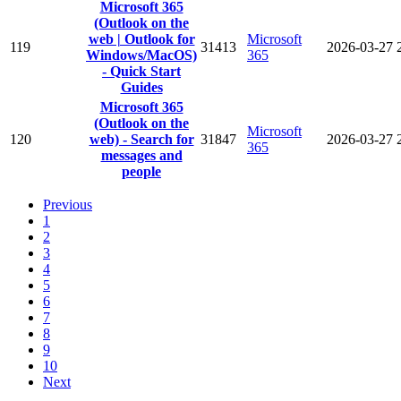
Microsoft 365
(Outlook on the
web | Outlook for
Microsoft
119
31413
2026-03-27
Windows/MacOS)
365
- Quick Start
Guides
Microsoft 365
(Outlook on the
Microsoft
120
web) - Search for
31847
2026-03-27
365
messages and
people
Previous
1
2
3
4
5
6
7
8
9
10
Next