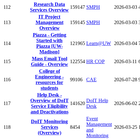
Research Data
112
159147
SMPH
2026-03-03
Services Overview
IT Project
113
Management
159145
SMPH
2026-03-03
Overview
Piazza - Getting
Started with
114
121965
Learn@UW
2026-03-04
Piazza [UW-
Madison]
Mass Email Tool
115
122554
HR COP
2026-03-11
Guide - Overview
College of
Engineering -
116
99106
CAE
2026-07-28
resources for
students
Help Desk -
Overview of DoIT
DoIT Help
117
141620
2026-06-02
Service Eligibility
Desk
and Deactivations
Event
DoIT Monitoring
Management
118
Services
8454
2026-03-25
and
(Overview)
Monitoring