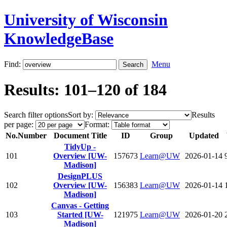
University of Wisconsin
KnowledgeBase
Find:
Menu
Results: 101–120 of 184
Search filter options
Sort by:
Results
per page:
Format:
No.
Number
Document Title
ID
Group
Updated
TidyUp -
101
Overview [UW-
157673
Learn@UW
2026-01-14
Madison]
DesignPLUS
102
Overview [UW-
156383
Learn@UW
2026-01-14
Madison]
Canvas - Getting
103
Started [UW-
121975
Learn@UW
2026-01-20
Madison]