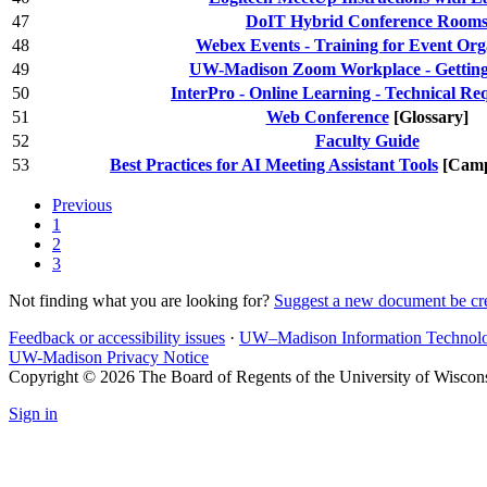
47
DoIT Hybrid Conference Room
48
Webex Events - Training for Event Org
49
UW-Madison Zoom Workplace - Getting 
50
InterPro - Online Learning - Technical Re
51
Web Conference
[Glossary]
52
Faculty Guide
53
Best Practices for AI Meeting Assistant Tools
[Camp
Previous
1
2
3
Not finding what you are looking for?
Suggest a new document be cr
Feedback or accessibility issues
·
UW–Madison Information Technol
UW-Madison Privacy Notice
Copyright © 2026 The Board of Regents of the University of Wiscon
Sign in