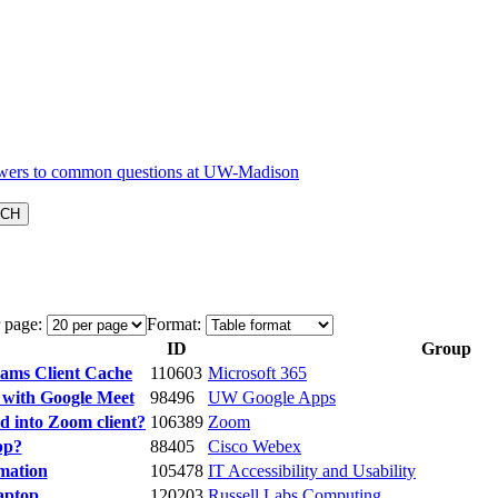
 page:
Format:
ID
Group
eams Client Cache
110603
Microsoft 365
 with Google Meet
98496
UW Google Apps
 into Zoom client?
106389
Zoom
pp?
88405
Cisco Webex
rmation
105478
IT Accessibility and Usability
aptop
120203
Russell Labs Computing