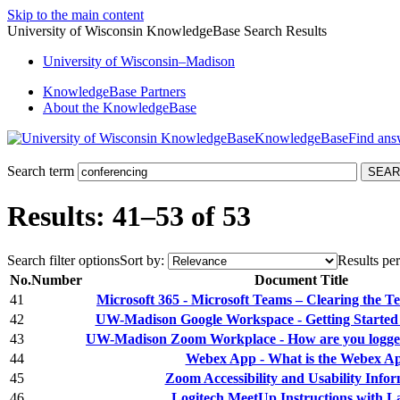
Skip to the main content
University of Wisconsin KnowledgeBase Search Results
University
of
Wisconsin–Madison
KnowledgeBase Partners
About the KnowledgeBase
KnowledgeBase
Search term
Results: 41–53 of 53
Search filter options
Sort by:
Results per
No.
Number
Document Title
41
Microsoft 365 - Microsoft Teams – Clearing the T
42
UW-Madison Google Workspace - Getting Started
43
UW-Madison Zoom Workplace - How are you logged
44
Webex App - What is the Webex A
45
Zoom Accessibility and Usability Info
46
Logitech MeetUp Instructions with L