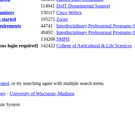
s
114941
DoIT Departmental Support
anizers
150117
Cisco Webex
started
105271
Zoom
quirements
44741
Interdisciplinary Professional Programs<
49492
Interdisciplinary Professional Programs<
134268
SMPH
us login required]
142422
College of Agricultural & Life Sciences
eated
, or try searching again with multiple search terms.
ogy
·
University of Wisconsin–Madison
sin System