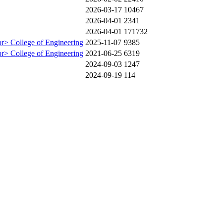
2026-03-17
10467
2026-04-01
2341
2026-04-01
171732
br> College of Engineering
2025-11-07
9385
br> College of Engineering
2021-06-25
6319
2024-09-03
1247
2024-09-19
114