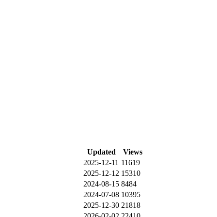
Updated
Views
2025-12-11
11619
2025-12-12
15310
2024-08-15
8484
2024-07-08
10395
2025-12-30
21818
2026-02-02
22410