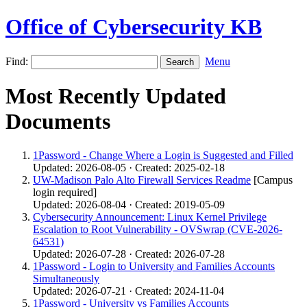
Office of Cybersecurity KB
Find:
Menu
Most Recently Updated
Documents
1Password - Change Where a Login is Suggested and Filled
Updated: 2026-08-05 · Created: 2025-02-18
UW-Madison Palo Alto Firewall Services Readme
[Campus
login required]
Updated: 2026-08-04 · Created: 2019-05-09
Cybersecurity Announcement: Linux Kernel Privilege
Escalation to Root Vulnerability - OVSwrap (CVE-2026-
64531)
Updated: 2026-07-28 · Created: 2026-07-28
1Password - Login to University and Families Accounts
Simultaneously
Updated: 2026-07-21 · Created: 2024-11-04
1Password - University vs Families Accounts