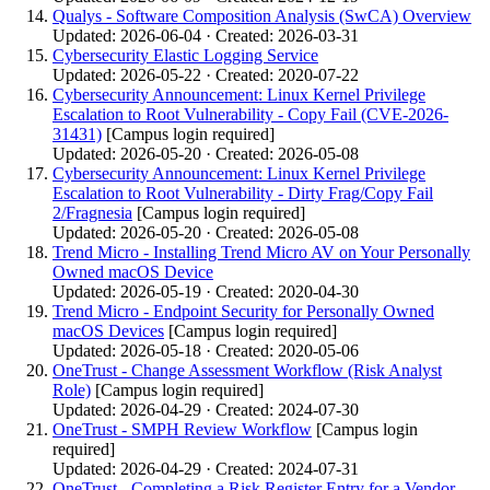
Qualys - Software Composition Analysis (SwCA) Overview
Updated: 2026-06-04 · Created: 2026-03-31
Cybersecurity Elastic Logging Service
Updated: 2026-05-22 · Created: 2020-07-22
Cybersecurity Announcement: Linux Kernel Privilege
Escalation to Root Vulnerability - Copy Fail (CVE-2026-
31431)
[Campus login required]
Updated: 2026-05-20 · Created: 2026-05-08
Cybersecurity Announcement: Linux Kernel Privilege
Escalation to Root Vulnerability - Dirty Frag/Copy Fail
2/Fragnesia
[Campus login required]
Updated: 2026-05-20 · Created: 2026-05-08
Trend Micro - Installing Trend Micro AV on Your Personally
Owned macOS Device
Updated: 2026-05-19 · Created: 2020-04-30
Trend Micro - Endpoint Security for Personally Owned
macOS Devices
[Campus login required]
Updated: 2026-05-18 · Created: 2020-05-06
OneTrust - Change Assessment Workflow (Risk Analyst
Role)
[Campus login required]
Updated: 2026-04-29 · Created: 2024-07-30
OneTrust - SMPH Review Workflow
[Campus login
required]
Updated: 2026-04-29 · Created: 2024-07-31
OneTrust - Completing a Risk Register Entry for a Vendor