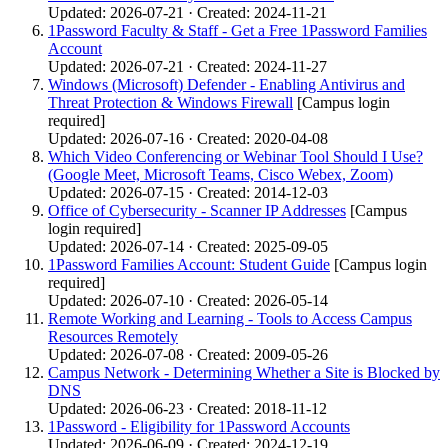
Updated: 2026-07-21 · Created: 2024-11-21
1Password Faculty & Staff - Get a Free 1Password Families
Account
Updated: 2026-07-21 · Created: 2024-11-27
Windows (Microsoft) Defender - Enabling Antivirus and
Threat Protection & Windows Firewall
[Campus login
required]
Updated: 2026-07-16 · Created: 2020-04-08
Which Video Conferencing or Webinar Tool Should I Use?
(Google Meet, Microsoft Teams, Cisco Webex, Zoom)
Updated: 2026-07-15 · Created: 2014-12-03
Office of Cybersecurity - Scanner IP Addresses
[Campus
login required]
Updated: 2026-07-14 · Created: 2025-09-05
1Password Families Account: Student Guide
[Campus login
required]
Updated: 2026-07-10 · Created: 2026-05-14
Remote Working and Learning - Tools to Access Campus
Resources Remotely
Updated: 2026-07-08 · Created: 2009-05-26
Campus Network - Determining Whether a Site is Blocked by
DNS
Updated: 2026-06-23 · Created: 2018-11-12
1Password - Eligibility for 1Password Accounts
Updated: 2026-06-09 · Created: 2024-12-19