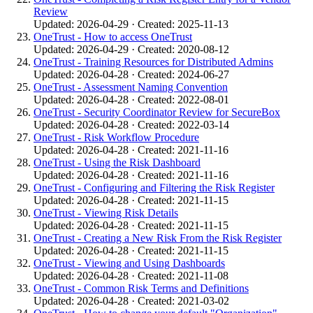
Review
Updated: 2026-04-29 · Created: 2025-11-13
OneTrust - How to access OneTrust
Updated: 2026-04-29 · Created: 2020-08-12
OneTrust - Training Resources for Distributed Admins
Updated: 2026-04-28 · Created: 2024-06-27
OneTrust - Assessment Naming Convention
Updated: 2026-04-28 · Created: 2022-08-01
OneTrust - Security Coordinator Review for SecureBox
Updated: 2026-04-28 · Created: 2022-03-14
OneTrust - Risk Workflow Procedure
Updated: 2026-04-28 · Created: 2021-11-16
OneTrust - Using the Risk Dashboard
Updated: 2026-04-28 · Created: 2021-11-16
OneTrust - Configuring and Filtering the Risk Register
Updated: 2026-04-28 · Created: 2021-11-15
OneTrust - Viewing Risk Details
Updated: 2026-04-28 · Created: 2021-11-15
OneTrust - Creating a New Risk From the Risk Register
Updated: 2026-04-28 · Created: 2021-11-15
OneTrust - Viewing and Using Dashboards
Updated: 2026-04-28 · Created: 2021-11-08
OneTrust - Common Risk Terms and Definitions
Updated: 2026-04-28 · Created: 2021-03-02