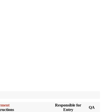
ement
Responsible for
QA
ructions
Entry