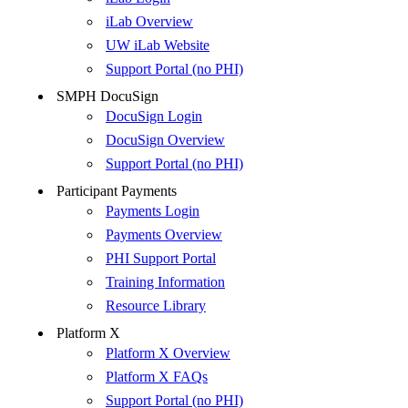
iLab Overview
UW iLab Website
Support Portal (no PHI)
SMPH DocuSign
DocuSign Login
DocuSign Overview
Support Portal (no PHI)
Participant Payments
Payments Login
Payments Overview
PHI Support Portal
Training Information
Resource Library
Platform X
Platform X Overview
Platform X FAQs
Support Portal (no PHI)