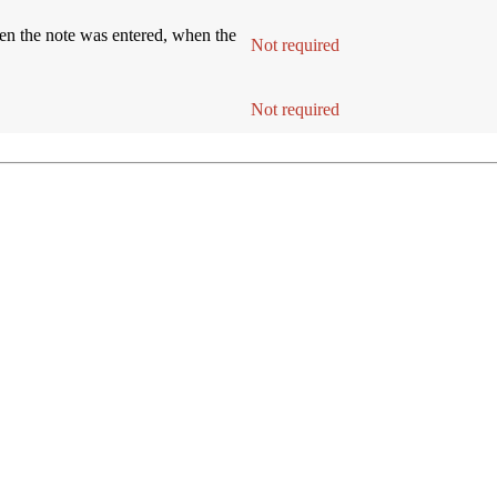
hen the note was entered, when the
Requir
Not required
nition
Entry Inst
Requir
Not required
nition
Entry Inst