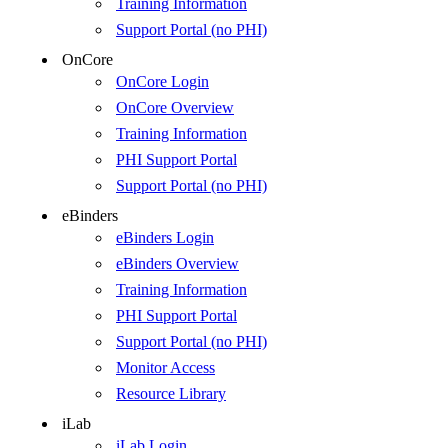
Training Information
Support Portal (no PHI)
OnCore
OnCore Login
OnCore Overview
Training Information
PHI Support Portal
Support Portal (no PHI)
eBinders
eBinders Login
eBinders Overview
Training Information
PHI Support Portal
Support Portal (no PHI)
Monitor Access
Resource Library
iLab
iLab Login