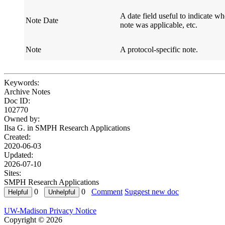
A date field useful to indicate w
Note Date
Field Name
Defi
note was applicable, etc.
Note
A protocol-specific note.
Field Name
Defi
Keywords:
Archive Notes
Doc ID:
102770
Owned by:
Ilsa G. in
SMPH Research Applications
Created:
2020-06-03
Updated:
2026-07-10
Sites:
SMPH Research Applications
0
0
Comment
Suggest new doc
UW-Madison Privacy Notice
Copyright © 2026