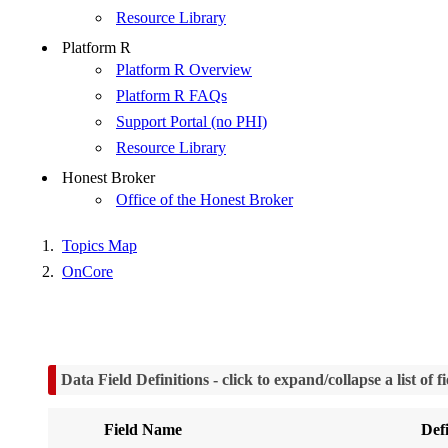
Resource Library
Platform R
Platform R Overview
Platform R FAQs
Support Portal (no PHI)
Resource Library
Honest Broker
Office of the Honest Broker
Topics Map
OnCore
Data Field Definitions
- click to expand/collapse a list of 
Field Name
Defi