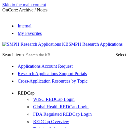
Skip to the main content
OnCore: Archive / Notes
Internal
My Favorites
SMPH Research Applications
Search term
Select 
Applications Account Request
Research Applications Support Portals
Cross-Application Resources by Topic
REDCap
WISC REDCap Login
Global Health REDCap Login
FDA Regulated REDCap Login
REDCap Overview