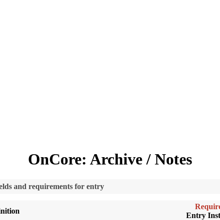
OnCore: Archive / Notes
fields and requirements for entry
Requir
nition
Entry Inst