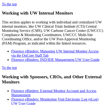
To the top
Working with UW Internal Monitors
This section applies to working with individual and centralized UW
internal monitors, like UW Clinical Trials Institute (CTI) Central
Monitoring Service (CMS), UW Carbone Cancer Center (UWCCC)
Compliance & Monitoring Coordinators, UWCCC Multi-Site
Coordinating Office, and/or the UW Post-Approval Monitoring
(PAM) Program, as indicated within the linked resources.
Florence eBinders: Managing UW Internal Monitor Access
via the OnCore Staff Tab
Florence eBinders: IND/IDE Management UW User Guide
To the top
Working with Sponsors, CROs, and Other External
Monitors
Florence eBinders: External Monitor Account and Access
Management
Florence eBinders: Monitoring Visit Electronic Log (eLog)
UW User Guide