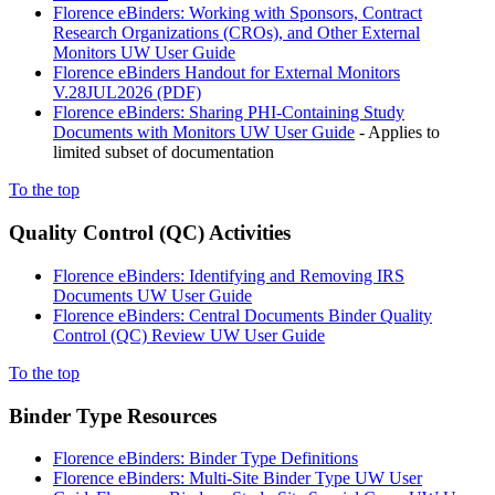
Florence eBinders: Working with Sponsors, Contract
Research Organizations (CROs), and Other External
Monitors UW User Guide
Florence eBinders Handout for External Monitors
V.28JUL2026 (PDF)
Florence eBinders: Sharing PHI-Containing Study
Documents with Monitors UW User Guide
- Applies to
limited subset of documentation
To the top
Quality Control (QC) Activities
Florence eBinders: Identifying and Removing IRS
Documents UW User Guide
Florence eBinders: Central Documents Binder Quality
Control (QC) Review UW User Guide
To the top
Binder Type Resources
Florence eBinders: Binder Type Definitions
Florence eBinders: Multi-Site Binder Type UW User