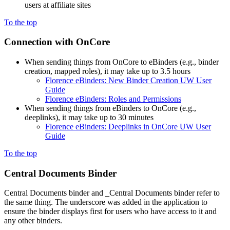
users at affiliate sites
To the top
Connection with OnCore
When sending things from OnCore to eBinders (e.g., binder
creation, mapped roles), it may take up to 3.5 hours
Florence eBinders: New Binder Creation UW User
Guide
Florence eBinders: Roles and Permissions
When sending things from eBinders to OnCore (e.g.,
deeplinks), it may take up to 30 minutes
Florence eBinders: Deeplinks in OnCore UW User
Guide
To the top
Central Documents Binder
Central Documents binder and _Central Documents binder refer to
the same thing. The underscore was added in the application to
ensure the binder displays first for users who have access to it and
any other binders.