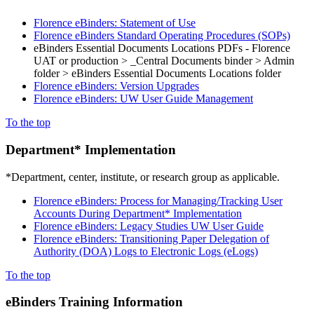
Florence eBinders: Statement of Use
Florence eBinders Standard Operating Procedures (SOPs)
eBinders Essential Documents Locations PDFs - Florence
UAT or production > _Central Documents binder > Admin
folder > eBinders Essential Documents Locations folder
Florence eBinders: Version Upgrades
Florence eBinders: UW User Guide Management
To the top
Department* Implementation
*Department, center, institute, or research group as applicable.
Florence eBinders: Process for Managing/Tracking User
Accounts During Department* Implementation
Florence eBinders: Legacy Studies UW User Guide
Florence eBinders: Transitioning Paper Delegation of
Authority (DOA) Logs to Electronic Logs (eLogs)
To the top
eBinders Training Information