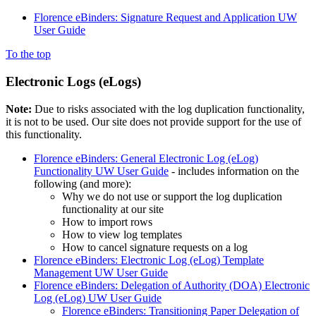
Florence eBinders: Signature Request and Application UW
User Guide
To the top
Electronic Logs (eLogs)
Note:
Due to risks associated with the log duplication functionality,
it is not to be used. Our site does not provide support for the use of
this functionality.
Florence eBinders: General Electronic Log (eLog)
Functionality UW User Guide
- includes information on the
following (and more):
Why we do not use or support the log duplication
functionality at our site
How to import rows
How to view log templates
How to cancel signature requests on a log
Florence eBinders: Electronic Log (eLog) Template
Management UW User Guide
Florence eBinders: Delegation of Authority (DOA) Electronic
Log (eLog) UW User Guide
Florence eBinders: Transitioning Paper Delegation of