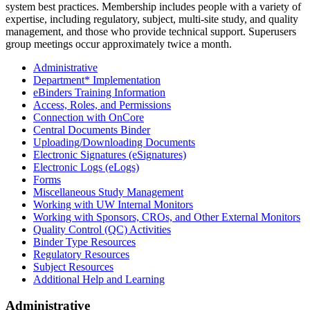
system best practices. Membership includes people with a variety of
expertise, including regulatory, subject, multi-site study, and quality
management, and those who provide technical support. Superusers
group meetings occur approximately twice a month.
Administrative
Department* Implementation
eBinders Training Information
Access, Roles, and Permissions
Connection with OnCore
Central Documents Binder
Uploading/Downloading Documents
Electronic Signatures (eSignatures)
Electronic Logs (eLogs)
Forms
Miscellaneous Study Management
Working with UW Internal Monitors
Working with Sponsors, CROs, and Other External Monitors
Quality Control (QC) Activities
Binder Type Resources
Regulatory Resources
Subject Resources
Additional Help and Learning
Administrative