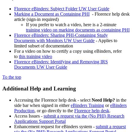
Florence eBinders: Subject Folder UW User Guide
Marking a Document as Containing PHI
- Florence help desk
article (sign-in required)
If you prefer to watch a video, here is a 2-minute
training video on marking documents as containing PHI
Florence eBinders: Sharing PHI-Containing Study
Documents with Monitors UW User Guide
- Applies to
limited subset of documentation
For a video on how to certify a copy using eBinders, refer
to
this training video
Florence eBinders: Identifying and Removing IRS
Documents UW User Guide
To the top
Additional Help and Learning
Accessing the Florence help desk - select
Need Help?
in the
side bar when signed in either
eBinders Training
or
eBinders
Production
, or go directly to the
Florence help desk
.
Access Issues -
submit a request via the (No PHI) Research
Applications Support Portal
Enhancement request for eBinders system -
submit a request
via the (No PHI) Research Applications Support Portal