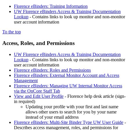
Florence eBinders: Training Information
UW Florence eBinders Access & Training Documentation
Lookup
- Contains links to look up monitor and non-monitor
user account information
To the top
Access, Roles, and Permissions
UW Florence eBinders Access & Training Documentation
Lookup
- Contains links to look up monitor and non-monitor
user account information
Florence eBinders: Roles and Permissions
Florence eBinders: External Monitor Account and Access
Management
Florence eBinders: Managing UW Internal Monitor Access
via the OnCore Staff Tab
View and Edit User Profile
- Florence help desk article (sign-
in required)
Updating your profile with your first and last name
allows other users to search for you by your name
instead of your email address
Florence eBinders: Multi-Site Binder Type UW User Guide
-
Describes access management, roles, and permissions for