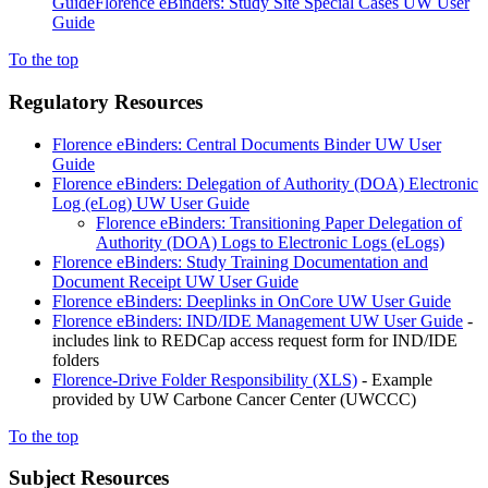
Guide
Florence eBinders: Study Site Special Cases UW User
Guide
To the top
Regulatory Resources
Florence eBinders: Central Documents Binder UW User
Guide
Florence eBinders: Delegation of Authority (DOA) Electronic
Log (eLog) UW User Guide
Florence eBinders: Transitioning Paper Delegation of
Authority (DOA) Logs to Electronic Logs (eLogs)
Florence eBinders: Study Training Documentation and
Document Receipt UW User Guide
Florence eBinders: Deeplinks in OnCore UW User Guide
Florence eBinders: IND/IDE Management UW User Guide
-
includes link to REDCap access request form for IND/IDE
folders
Florence-Drive Folder Responsibility
(XLS)
- Example
provided by UW Carbone Cancer Center (UWCCC)
To the top
Subject Resources