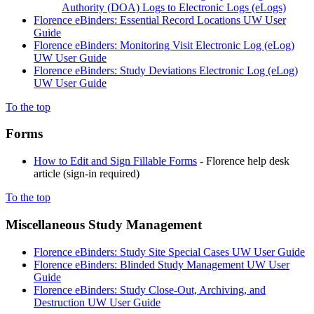
Authority (DOA) Logs to Electronic Logs (eLogs)
Florence eBinders: Essential Record Locations UW User
Guide
Florence eBinders: Monitoring Visit Electronic Log (eLog)
UW User Guide
Florence eBinders: Study Deviations Electronic Log (eLog)
UW User Guide
To the top
Forms
How to Edit and Sign Fillable Forms
- Florence help desk
article (sign-in required)
To the top
Miscellaneous Study Management
Florence eBinders: Study Site Special Cases UW User Guide
Florence eBinders: Blinded Study Management UW User
Guide
Florence eBinders: Study Close-Out, Archiving, and
Destruction UW User Guide