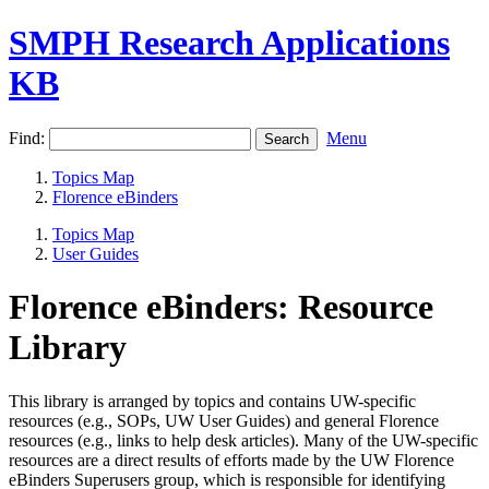
SMPH Research Applications
KB
Find:
Menu
Topics Map
Florence eBinders
Topics Map
User Guides
Florence eBinders: Resource
Library
This library is arranged by topics and contains UW-specific
resources (e.g., SOPs, UW User Guides) and general Florence
resources (e.g., links to help desk articles). Many of the UW-specific
resources are a direct results of efforts made by the UW Florence
eBinders Superusers group, which is responsible for identifying