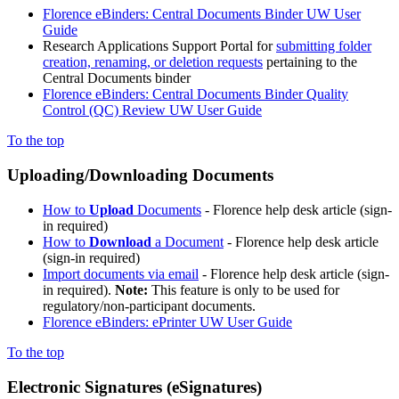
Florence eBinders: Central Documents Binder UW User
Guide
Research Applications Support Portal for
submitting folder
creation, renaming, or deletion requests
pertaining to the
Central Documents binder
Florence eBinders: Central Documents Binder Quality
Control (QC) Review UW User Guide
To the top
Uploading/Downloading Documents
How to
Upload
Documents
- Florence help desk article (sign-
in required)
How to
Download
a Document
- Florence help desk article
(sign-in required)
Import documents via email
- Florence help desk article (sign-
in required).
Note:
This feature is only to be used for
regulatory/non-participant documents.
Florence eBinders: ePrinter UW User Guide
To the top
Electronic Signatures (eSignatures)