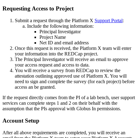
Requesting Access to Project
Submit a request through the Platform X
Support Portal
:
Include the following information:
Principal Investigator
Project Name
Net ID and email address
Once this request is received, the Platform X team will enter
your information into the REDCap project.
The Principal Investigator will receive an email to approve
your access request and access to data.
You will receive a survey from REDCap to review the
attestation outlining approved use of Platform X. You will
need to sign and complete the survey (for each project) before
access an be granted.
If the request directly comes from the PI of a lab bench, user support
services can complete steps 1 and 2 on their behalf with the
assumption that the PIs approval with Globus In permissions.
Account Setup
After all above requirements are completed, you will receive an