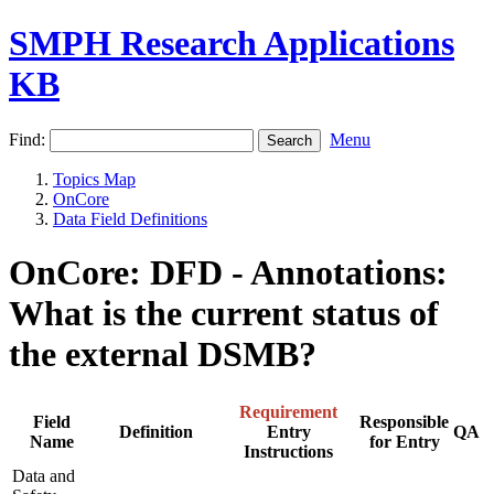
SMPH Research Applications
KB
Find:
Menu
Topics Map
OnCore
Data Field Definitions
OnCore: DFD - Annotations:
What is the current status of
the external DSMB?
Requirement
Field
Responsible
Definition
Entry
QA
Name
for Entry
Instructions
Data and