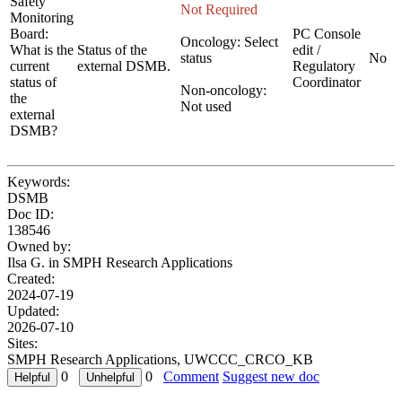
Safety
Not Required
Monitoring
Board:
PC Console
Oncology: Select
What is the
Status of the
edit /
status
No
current
external DSMB.
Regulatory
status of
Coordinator
Non-oncology:
the
Not used
external
DSMB?
Keywords:
DSMB
Doc ID:
138546
Owned by:
Ilsa G. in
SMPH Research Applications
Created:
2024-07-19
Updated:
2026-07-10
Sites:
SMPH Research Applications, UWCCC_CRCO_KB
0
0
Comment
Suggest new doc