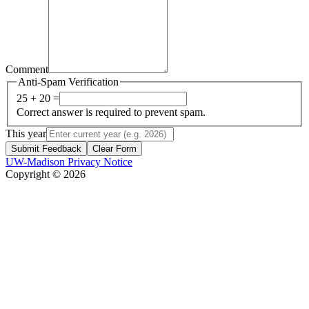
Comment
Anti-Spam Verification
25 + 20 =
Correct answer is required to prevent spam.
This year
Submit Feedback
Clear Form
UW-Madison Privacy Notice
Copyright © 2026