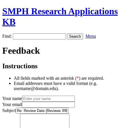
SMPH Research Applications
KB
Find:
Menu
Feedback
Instructions
All fields marked with an asterisk (
*
) are required.
Email addresses must have a valid format (e.g.
username@domain.edu).
Your name
Your email
Subject