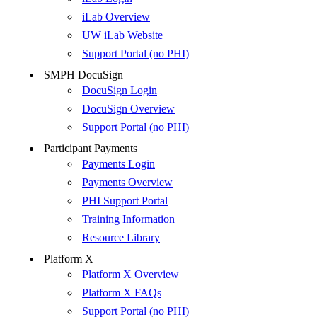
iLab Overview
UW iLab Website
Support Portal (no PHI)
SMPH DocuSign
DocuSign Login
DocuSign Overview
Support Portal (no PHI)
Participant Payments
Payments Login
Payments Overview
PHI Support Portal
Training Information
Resource Library
Platform X
Platform X Overview
Platform X FAQs
Support Portal (no PHI)