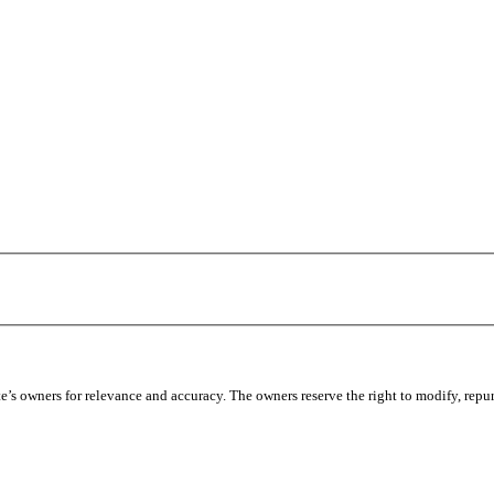
’s owners for relevance and accuracy. The owners reserve the right to modify, repur