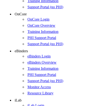
Training Information
Support Portal (no PHI)
OnCore
OnCore Login
OnCore Overview
Training Information
PHI Support Portal
Support Portal (no PHI)
eBinders
eBinders Login
eBinders Overview
Training Information
PHI Support Portal
Support Portal (no PHI)
Monitor Access
Resource Library
iLab
iLab Login