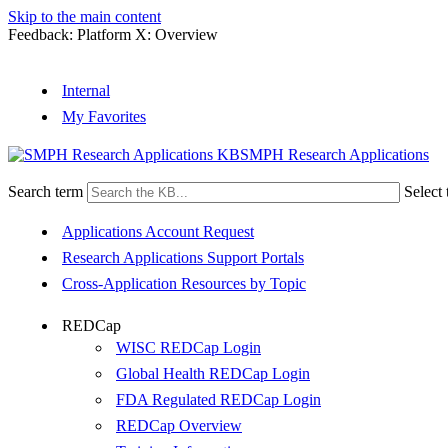
Skip to the main content
Feedback: Platform X: Overview
Internal
My Favorites
SMPH Research Applications
Search term
Select 
Applications Account Request
Research Applications Support Portals
Cross-Application Resources by Topic
REDCap
WISC REDCap Login
Global Health REDCap Login
FDA Regulated REDCap Login
REDCap Overview