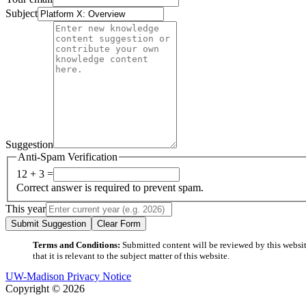
Subject
Suggestion
Anti-Spam Verification
12 + 3 =
Correct answer is required to prevent spam.
This year
Submit Suggestion
Clear Form
Terms and Conditions:
Submitted content will be reviewed by this website
that it is relevant to the subject matter of this website.
UW-Madison Privacy Notice
Copyright © 2026