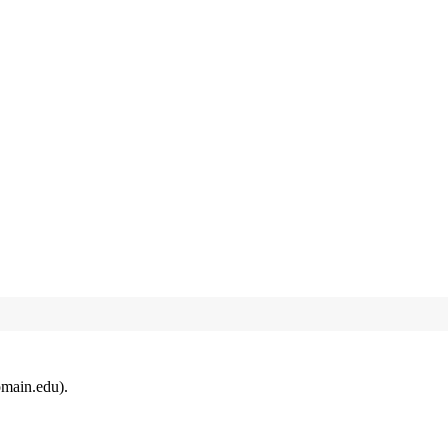
omain.edu).