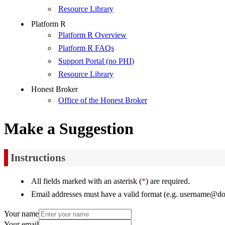
Resource Library
Platform R
Platform R Overview
Platform R FAQs
Support Portal (no PHI)
Resource Library
Honest Broker
Office of the Honest Broker
Make a Suggestion
Instructions
All fields marked with an asterisk (
*
) are required.
Email addresses must have a valid format (e.g. username@d
Your name
Your email