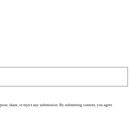
pose, share, or reject any submission. By submitting content, you agree