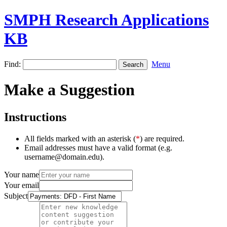
SMPH Research Applications
KB
Find:
Menu
Make a Suggestion
Instructions
All fields marked with an asterisk (
*
) are required.
Email addresses must have a valid format (e.g.
username@domain.edu).
Your name
Your email
Subject