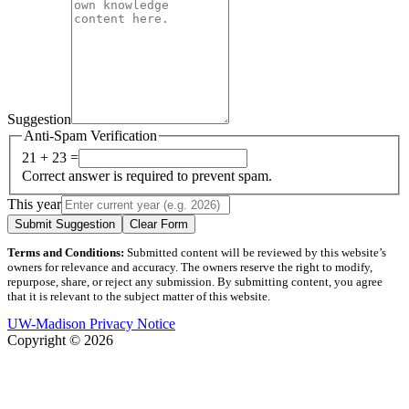
Suggestion
Anti-Spam Verification
21 + 23 =
Correct answer is required to prevent spam.
This year
Submit Suggestion
Clear Form
Terms and Conditions:
Submitted content will be reviewed by this website’s
owners for relevance and accuracy. The owners reserve the right to modify,
repurpose, share, or reject any submission. By submitting content, you agree
that it is relevant to the subject matter of this website.
UW-Madison Privacy Notice
Copyright © 2026