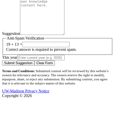
Suggestion
Anti-Spam Verification
19 + 13 =
Correct answer is required to prevent spam.
This year
Submit Suggestion
Clear Form
Terms and Conditions:
Submitted content will be reviewed by this website’s
owners for relevance and accuracy. The owners reserve the right to modify,
repurpose, share, or reject any submission. By submitting content, you agree
that it is relevant to the subject matter of this website.
UW-Madison Privacy Notice
Copyright © 2026