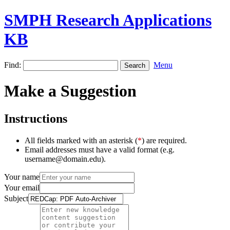
SMPH Research Applications
KB
Find:
Menu
Make a Suggestion
Instructions
All fields marked with an asterisk (
*
) are required.
Email addresses must have a valid format (e.g.
username@domain.edu).
Your name
Your email
Subject