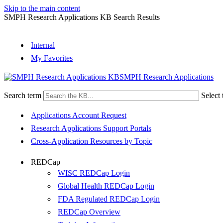
Skip to the main content
SMPH Research Applications KB Search Results
Internal
My Favorites
SMPH Research Applications
Search term
Select 
Applications Account Request
Research Applications Support Portals
Cross-Application Resources by Topic
REDCap
WISC REDCap Login
Global Health REDCap Login
FDA Regulated REDCap Login
REDCap Overview