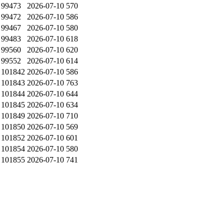
99473
2026-07-10
570
99472
2026-07-10
586
99467
2026-07-10
580
99483
2026-07-10
618
99560
2026-07-10
620
99552
2026-07-10
614
101842
2026-07-10
586
101843
2026-07-10
763
101844
2026-07-10
644
101845
2026-07-10
634
101849
2026-07-10
710
101850
2026-07-10
569
101852
2026-07-10
601
101854
2026-07-10
580
101855
2026-07-10
741