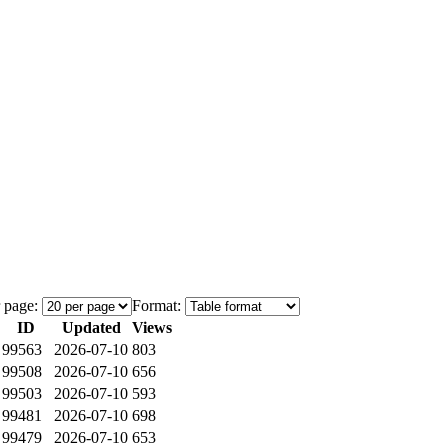
 page:
Format:
ID
Updated
Views
99563
2026-07-10
803
99508
2026-07-10
656
99503
2026-07-10
593
99481
2026-07-10
698
99479
2026-07-10
653