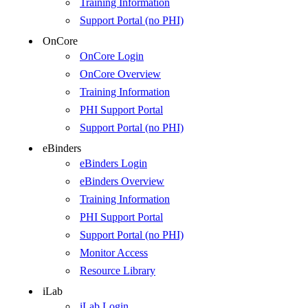
Training Information
Support Portal (no PHI)
OnCore
OnCore Login
OnCore Overview
Training Information
PHI Support Portal
Support Portal (no PHI)
eBinders
eBinders Login
eBinders Overview
Training Information
PHI Support Portal
Support Portal (no PHI)
Monitor Access
Resource Library
iLab
iLab Login