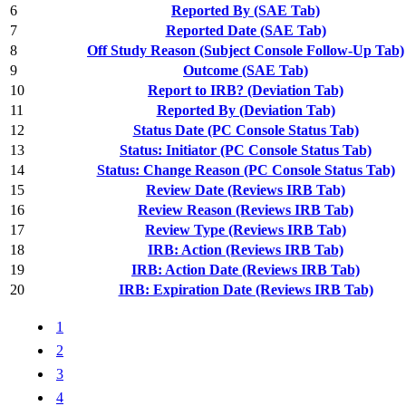
6
Reported By (SAE Tab)
7
Reported Date (SAE Tab)
8
Off Study Reason (Subject Console Follow-Up Tab)
9
Outcome (SAE Tab)
10
Report to IRB? (Deviation Tab)
11
Reported By (Deviation Tab)
12
Status Date (PC Console Status Tab)
13
Status: Initiator (PC Console Status Tab)
14
Status: Change Reason (PC Console Status Tab)
15
Review Date (Reviews IRB Tab)
16
Review Reason (Reviews IRB Tab)
17
Review Type (Reviews IRB Tab)
18
IRB: Action (Reviews IRB Tab)
19
IRB: Action Date (Reviews IRB Tab)
20
IRB: Expiration Date (Reviews IRB Tab)
1
2
3
4