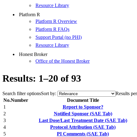
Resource Library
Platform R
Platform R Overview
Platform R FAQs
Support Portal (no PHI)
Resource Library
Honest Broker
Office of the Honest Broker
Results: 1–20 of 93
Search filter options
Sort by:
Results per
No.
Number
Document Title
1
Report to Sponsor?
2
Notified Sponsor (SAE Tab)
3
Last Dose/Last Treatment Date (SAE Tab)
4
Protocol Attribution (SAE Tab)
5
PI Comments (SAE Tab)