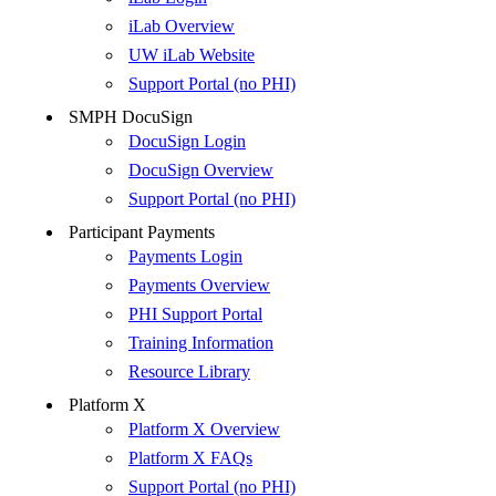
iLab Overview
UW iLab Website
Support Portal (no PHI)
SMPH DocuSign
DocuSign Login
DocuSign Overview
Support Portal (no PHI)
Participant Payments
Payments Login
Payments Overview
PHI Support Portal
Training Information
Resource Library
Platform X
Platform X Overview
Platform X FAQs
Support Portal (no PHI)