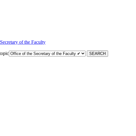
 Secretary of the Faculty
topic