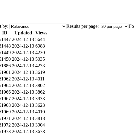
t by:
Results per page:
Fo
ID
Updated
Views
61447
2024-12-13
5644
61448
2024-12-13
6988
61449
2024-12-13
4230
61450
2024-12-13
5035
61886
2024-12-13
4233
61961
2024-12-13
3619
61962
2024-12-13
4011
61964
2024-12-13
3802
61966
2024-12-13
3862
61967
2024-12-13
3933
61968
2024-12-13
3623
61969
2024-12-13
4010
61971
2024-12-13
3818
61972
2024-12-13
3904
61973
2024-12-13
3678