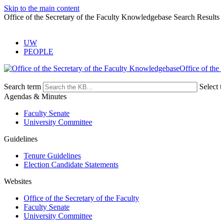
Skip to the main content
Office of the Secretary of the Faculty Knowledgebase Search Results
UW
PEOPLE
Office of the
Search term
Select 
Agendas & Minutes
Faculty Senate
University Committee
Guidelines
Tenure Guidelines
Election Candidate Statements
Websites
Office of the Secretary of the Faculty
Faculty Senate
University Committee