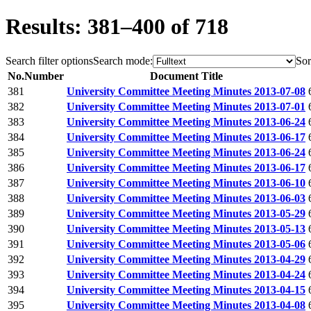
Results: 381–400 of 718
Search filter options
Search mode:
Sor
No.
Number
Document Title
381
University Committee Meeting Minutes 2013-07-08
382
University Committee Meeting Minutes 2013-07-01
383
University Committee Meeting Minutes 2013-06-24
384
University Committee Meeting Minutes 2013-06-17
385
University Committee Meeting Minutes 2013-06-24
386
University Committee Meeting Minutes 2013-06-17
387
University Committee Meeting Minutes 2013-06-10
388
University Committee Meeting Minutes 2013-06-03
389
University Committee Meeting Minutes 2013-05-29
390
University Committee Meeting Minutes 2013-05-13
391
University Committee Meeting Minutes 2013-05-06
392
University Committee Meeting Minutes 2013-04-29
393
University Committee Meeting Minutes 2013-04-24
394
University Committee Meeting Minutes 2013-04-15
395
University Committee Meeting Minutes 2013-04-08