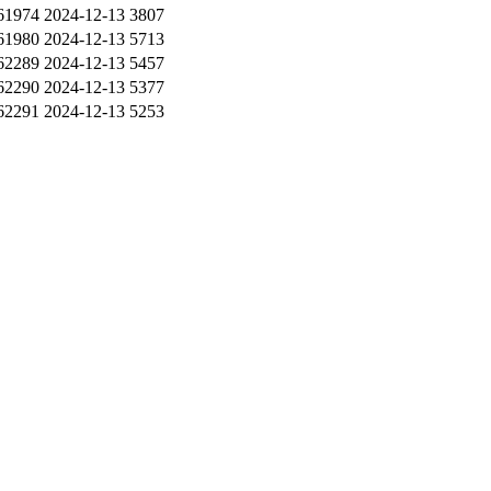
61974
2024-12-13
3807
61980
2024-12-13
5713
62289
2024-12-13
5457
62290
2024-12-13
5377
62291
2024-12-13
5253