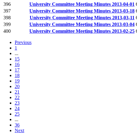
396
University Committee Meeting Minutes 2013-04-01
397
University Committee Meeting Minutes 2013-03-18
398
University Committee Meeting Minutes 2013-03-11
399
University Committee Meeting Minutes 2013-03-04
400
University Committee Meeting Minutes 2013-02-25
Previous
1
...
15
16
17
18
19
20
21
22
23
24
25
...
36
Next