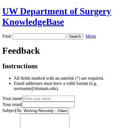
UW Department of Surgery
KnowledgeBase
Find:
Menu
Feedback
Instructions
All fields marked with an asterisk (
*
) are required.
Email addresses must have a valid format (e.g.
username@domain.edu).
Your name
Your email
Subject