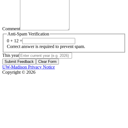
Comment
Anti-Spam Verification
0 + 12 =
Correct answer is required to prevent spam.
This year
Submit Feedback
Clear Form
UW-Madison Privacy Notice
Copyright © 2026