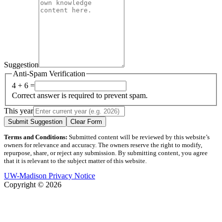
Suggestion
Anti-Spam Verification
4 + 6 =
Correct answer is required to prevent spam.
This year
Submit Suggestion
Clear Form
Terms and Conditions:
Submitted content will be reviewed by this website’s
owners for relevance and accuracy. The owners reserve the right to modify,
repurpose, share, or reject any submission. By submitting content, you agree
that it is relevant to the subject matter of this website.
UW-Madison Privacy Notice
Copyright © 2026