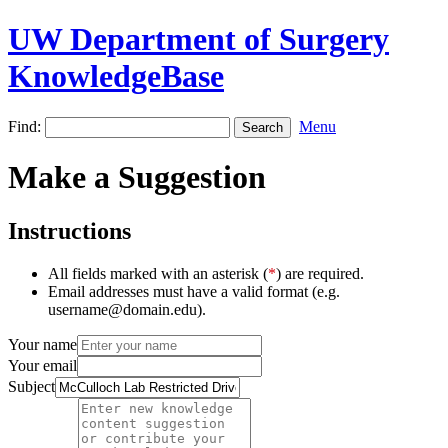
UW Department of Surgery
KnowledgeBase
Find:
Menu
Make a Suggestion
Instructions
All fields marked with an asterisk (
*
) are required.
Email addresses must have a valid format (e.g.
username@domain.edu).
Your name
Your email
Subject