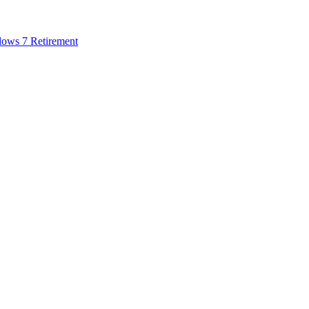
dows 7 Retirement