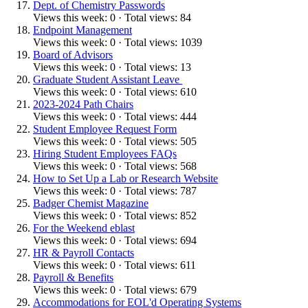
Dept. of Chemistry Passwords
Views this week: 0 · Total views: 84
Endpoint Management
Views this week: 0 · Total views: 1039
Board of Advisors
Views this week: 0 · Total views: 13
Graduate Student Assistant Leave
Views this week: 0 · Total views: 610
2023-2024 Path Chairs
Views this week: 0 · Total views: 444
Student Employee Request Form
Views this week: 0 · Total views: 505
Hiring Student Employees FAQs
Views this week: 0 · Total views: 568
How to Set Up a Lab or Research Website
Views this week: 0 · Total views: 787
Badger Chemist Magazine
Views this week: 0 · Total views: 852
For the Weekend eblast
Views this week: 0 · Total views: 694
HR & Payroll Contacts
Views this week: 0 · Total views: 611
Payroll & Benefits
Views this week: 0 · Total views: 679
Accommodations for EOL'd Operating Systems