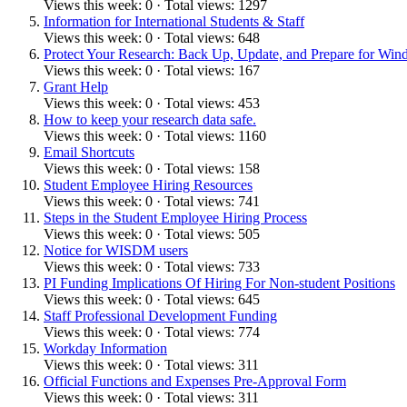
Views this week: 0 · Total views: 1297
Information for International Students & Staff
Views this week: 0 · Total views: 648
Protect Your Research: Back Up, Update, and Prepare for Win
Views this week: 0 · Total views: 167
Grant Help
Views this week: 0 · Total views: 453
How to keep your research data safe.
Views this week: 0 · Total views: 1160
Email Shortcuts
Views this week: 0 · Total views: 158
Student Employee Hiring Resources
Views this week: 0 · Total views: 741
Steps in the Student Employee Hiring Process
Views this week: 0 · Total views: 505
Notice for WISDM users
Views this week: 0 · Total views: 733
PI Funding Implications Of Hiring For Non-student Positions
Views this week: 0 · Total views: 645
Staff Professional Development Funding
Views this week: 0 · Total views: 774
Workday Information
Views this week: 0 · Total views: 311
Official Functions and Expenses Pre-Approval Form
Views this week: 0 · Total views: 311