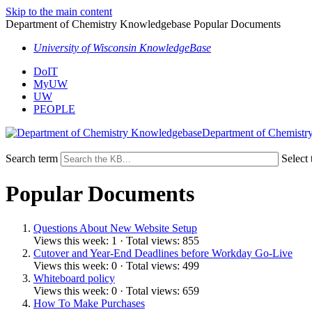
Skip to the main content
Department of Chemistry Knowledgebase Popular Documents
University of Wisconsin KnowledgeBase
DoIT
MyUW
UW
PEOPLE
Department of Chemistr
Search term
Select 
Popular Documents
Questions About New Website Setup
Views this week: 1 · Total views: 855
Cutover and Year-End Deadlines before Workday Go-Live
Views this week: 0 · Total views: 499
Whiteboard policy
Views this week: 0 · Total views: 659
How To Make Purchases