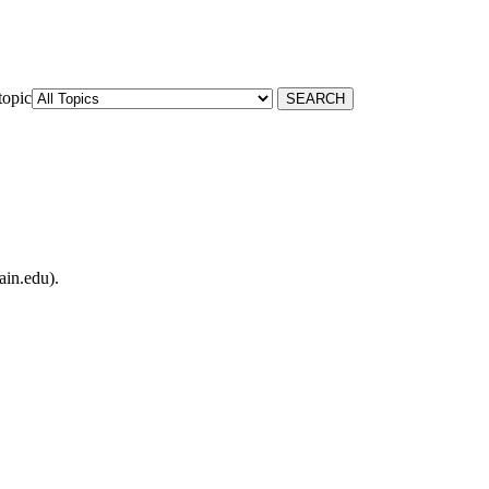
topic
ain.edu).