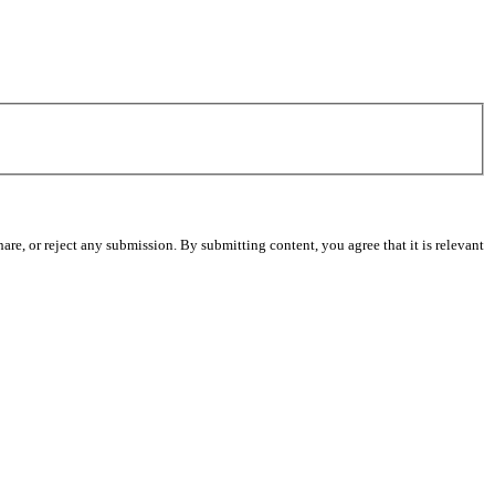
re, or reject any submission. By submitting content, you agree that it is relevant