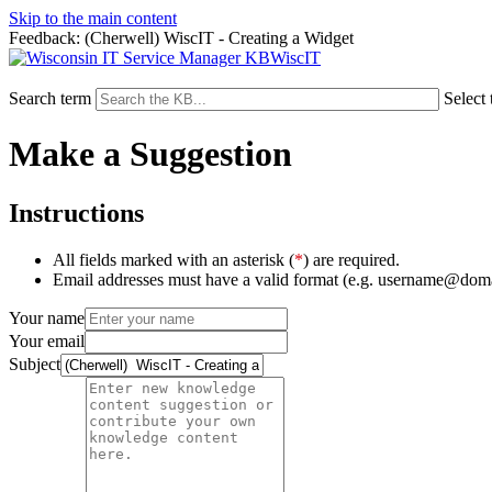
Skip to the main content
Feedback: (Cherwell) WiscIT - Creating a Widget
WiscIT
Search term
Select 
Make a Suggestion
Instructions
All fields marked with an asterisk (
*
) are required.
Email addresses must have a valid format (e.g. username@dom
Your name
Your email
Subject