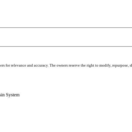
s for relevance and accuracy. The owners reserve the right to modify, repurpose, sha
sin System