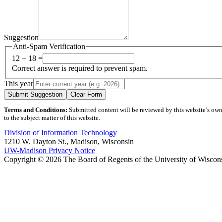
Suggestion
Anti-Spam Verification
12 + 18 =
Correct answer is required to prevent spam.
This year
Submit Suggestion
Clear Form
Terms and Conditions:
Submitted content will be reviewed by this website’s owner
to the subject matter of this website.
Division of Information Technology
1210 W. Dayton St., Madison, Wisconsin
UW-Madison Privacy Notice
Copyright © 2026 The Board of Regents of the University of Wiscon