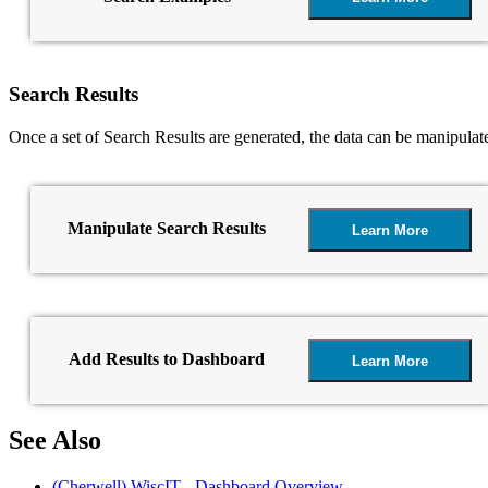
Search Results
Once a set of Search Results are generated, the data can be manipulat
Manipulate Search Results
Learn More
Add Results to Dashboard
Learn More
See Also
(Cherwell) WiscIT - Dashboard Overview