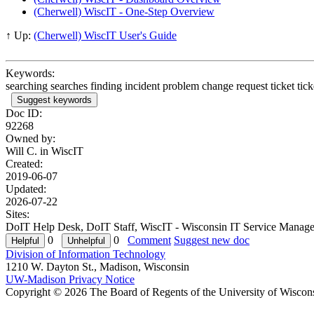
(Cherwell) WiscIT - One-Step Overview
↑ Up:
(Cherwell) WiscIT User's Guide
Keywords:
searching searches finding incident problem change request ticket ticke
Suggest keywords
Doc ID:
92268
Owned by:
Will C. in
WiscIT
Created:
2019-06-07
Updated:
2026-07-22
Sites:
DoIT Help Desk, DoIT Staff, WiscIT - Wisconsin IT Service Manage
0
0
Comment
Suggest new doc
Division of Information Technology
1210 W. Dayton St., Madison, Wisconsin
UW-Madison Privacy Notice
Copyright © 2026 The Board of Regents of the University of Wiscon