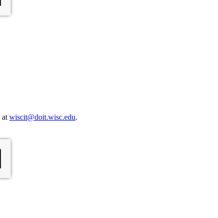
s at
wiscit@doit.wisc.edu
.