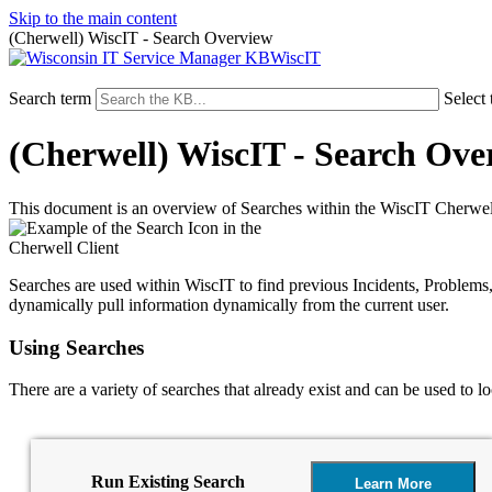
Skip to the main content
(Cherwell) WiscIT - Search Overview
WiscIT
Search term
Select 
(Cherwell) WiscIT - Search Ove
This document is an overview of Searches within the WiscIT Cherwell
Searches are used within WiscIT to find previous Incidents, Problems, 
dynamically pull information dynamically from the current user.
Using Searches
There are a variety of searches that already exist and can be used to lo
Run Existing Search
Learn More