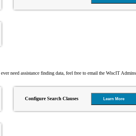
u ever need assistance finding data, feel free to email the WiscIT Admin
Configure Search Clauses
Learn More