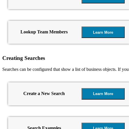
Lookup Team Members
Learn More
Creating Searches
Searches can be configured that show a list of business objects. If yo
Create a New Search
Learn More
Search Examples
Learn More