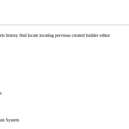
ts history find locate locating previous created builder editor
r
sin System