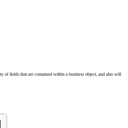
of fields that are contained within a business object, and also will