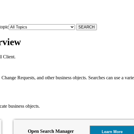
topic
rview
 Client.
Change Requests, and other business objects. Searches can use a variety 
cate business objects.
Open Search Manager
Learn More