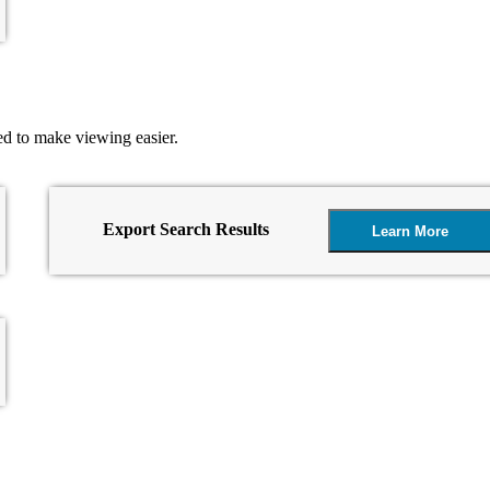
ed to make viewing easier.
Export Search Results
Learn More