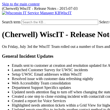
Skip to the main content
(Cherwell) WiscIT - Release Notes - 2015-07-03
WiscIT
Search term
Select 
(Cherwell) WiscIT - Release Not
On Friday, July 3rd the WiscIT Team rolled out a number of fixes an
General Incident Updates
Emails sent to customer at creation and resolution updated for A
Launched Customer Survey for UWSC incidents
Setup UWSC Email addresses within WiscIT
Resolved issue with customer data refreshing nightly
Web Accessibility Team consolidation
Department Support Specifics updates
Updated needs attention flag to turn off when changing the status 
Created a one step to clone existing incident with contact/alt co
Created a report for Voice Services
Highlighted needs attention tickets within a Grid View for higher
Updated repair specifics to include another contact method to th