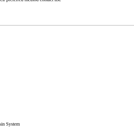
sin System