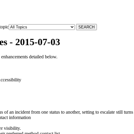
topic
es - 2015-07-03
d enhancements detailed below.
ccessibility
of an incident from one status to another, setting to escalate still turns
ntact information
 visibility.
eir preferred method contact list.