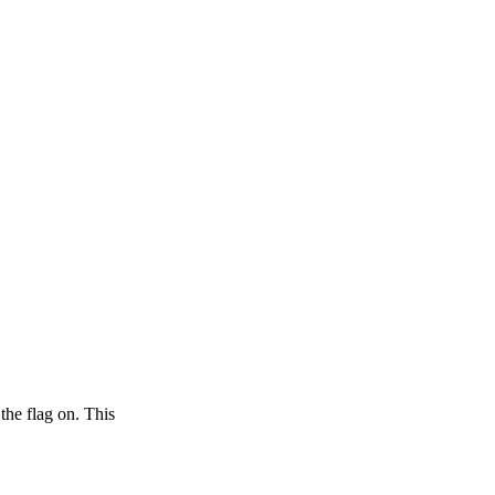
 the flag on. This