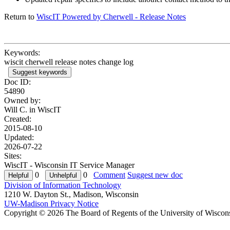
Return to
WiscIT Powered by Cherwell - Release Notes
Keywords:
wiscit cherwell release notes change log
Suggest keywords
Doc ID:
54890
Owned by:
Will C. in
WiscIT
Created:
2015-08-10
Updated:
2026-07-22
Sites:
WiscIT - Wisconsin IT Service Manager
0
0
Comment
Suggest new doc
Division of Information Technology
1210 W. Dayton St., Madison, Wisconsin
UW-Madison Privacy Notice
Copyright © 2026 The Board of Regents of the University of Wiscon