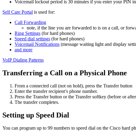
Voicemail lockout period is 30 minutes if you enter your PIN inc
Self Care Portal
is used for:
Call Forwarding
note, if the line you are forwarded to is on a call, or f
Ring Settings
(for hard phones)
Speed dial settings
(for hard phones)
Voicemail Notifications
(message waiting light and display sett
and more
VoIP Dialing Patterns
Transferring a Call on a Physical Phone
From a connected call (not on hold), press the Transfer button
Enter the transfer recipient’s phone number.
Press the Transfer button or the Transfer softkey (before or after
The transfer completes.
Setting up Speed Dial
You can program up to 99 numbers to speed dial on the Cisco hard p