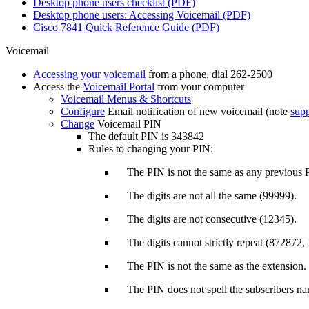
Desktop phone users checklist (PDF)
Desktop phone users: Accessing Voicemail (PDF)
Cisco 7841 Quick Reference Guide (PDF)
Voicemail
Accessing your voicemail
from a phone, dial 262-2500
Access the
Voicemail Portal
from your computer
Voicemail Menus & Shortcuts
Configure
Email notification of new voicemail (note
sup
Change
Voicemail PIN
The default PIN is 343842
Rules to changing your PIN:
The PIN is not the same as any previous 
The digits are not all the same (99999).
The digits are not consecutive (12345).
The digits cannot strictly repeat (872872,
The PIN is not the same as the extension.
The PIN does not spell the subscribers na