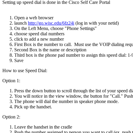
Setting up speed dial is done in the Cisco Self Care Portal
Open a web browser
launch
http://go.wisc.edu/6fz24i
(log in with your netid)
On the Left Menu, choose "Phone Settings"
choose speed dial numbers
click to add a new number
First Box is the number to call. Must use the VOIP dialing req
Second Box is the name or description
Third box is the phone pad number to assign this speed dial: 1-
Save
How to use Speed Dial:
Option 1:
Press the down button to scroll through the list of your speed d
You will notice in the view window, the button for "Call." Push 
The phone will dial the number in speaker phone mode.
Pick up the handset.
Option 2:
Leave the handset in the cradle
Push the number assigned to person you want to call (ex. push th