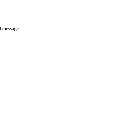
il message.