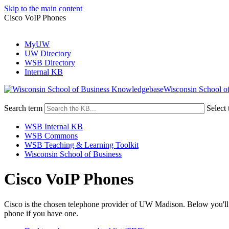
Skip to the main content
Cisco VoIP Phones
MyUW
UW Directory
WSB Directory
Internal KB
Wisconsin School o
Search term
Select 
WSB Internal KB
WSB Commons
WSB Teaching & Learning Toolkit
Wisconsin School of Business
Cisco VoIP Phones
Cisco is the chosen telephone provider of UW Madison. Below you'll fi
phone if you have one.