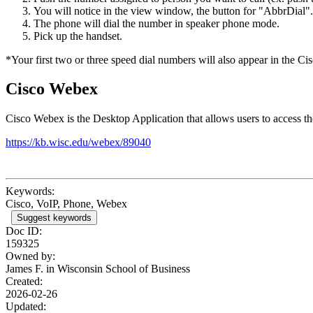
You will notice in the view window, the button for "AbbrDial".
The phone will dial the number in speaker phone mode.
Pick up the handset.
*Your first two or three speed dial numbers will also appear in the Cis
Cisco Webex
Cisco Webex is the Desktop Application that allows users to access 
https://kb.wisc.edu/webex/89040
Keywords:
Cisco, VoIP, Phone, Webex
Suggest keywords
Doc ID:
159325
Owned by:
James F. in
Wisconsin School of Business
Created:
2026-02-26
Updated: