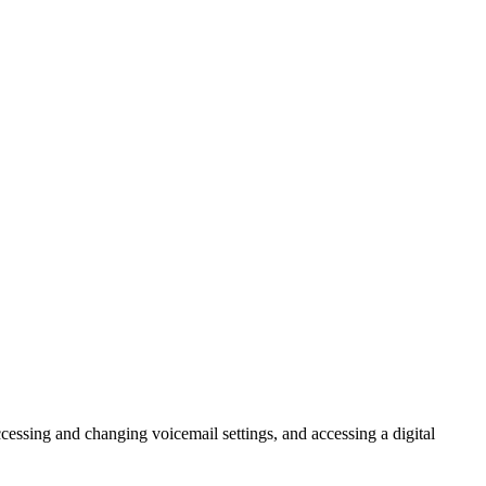
cessing and changing voicemail settings, and accessing a digital