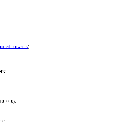
ported browsers
)
PIN.
 101010).
me.