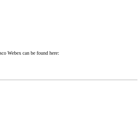
Cisco Webex can be found here: