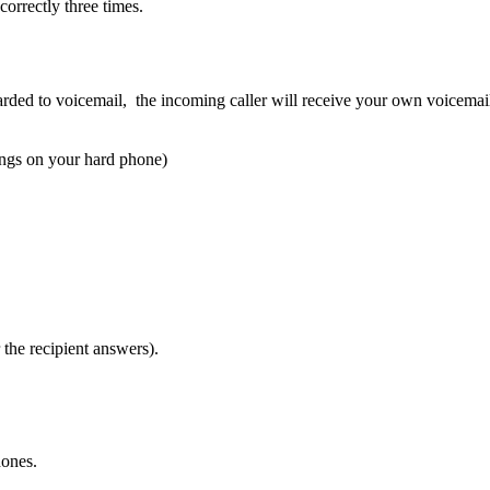
orrectly three times.
orwarded to voicemail, the incoming caller will receive your own voicema
ings on your hard phone)
 the recipient answers).
hones.