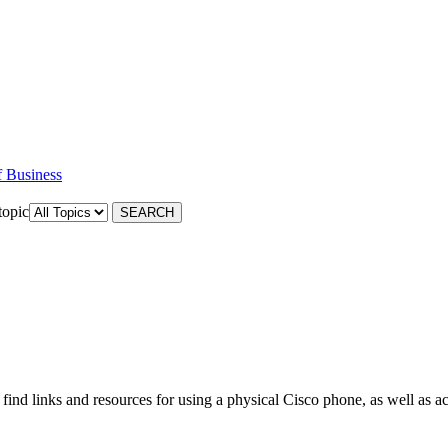
f Business
topic
nd links and resources for using a physical Cisco phone, as well as ac