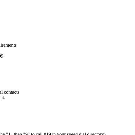
uirements
99
ial contacts
it.
e "1" then "9" to call #19 in your speed dial directory)