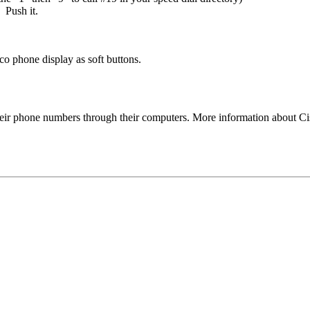
 Push it.
co phone display as soft buttons.
their phone numbers through their computers. More information about 