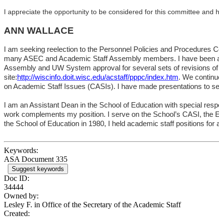
I appreciate the opportunity to be considered for this committee and h
ANN WALLACE
I am seeking reelection to the Personnel Policies and Procedures C
many ASEC and Academic Staff Assembly members. I have been a me
Assembly and UW System approval for several sets of revisions o
site:
http://wiscinfo.doit.wisc.edu/acstaff/pppc/index.htm
. We continu
on Academic Staff Issues (CASIs). I have made presentations to sev
I am an Assistant Dean in the
School
of
Education
with special resp
work complements my position. I serve on the School’s CASI, the E
the
School
of
Education
in 1980, I held academic staff positions for
Keywords:
ASA Document 335
Suggest keywords
Doc ID:
34444
Owned by:
Lesley F. in
Office of the Secretary of the Academic Staff
Created: