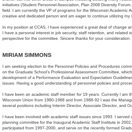
initiatives (Student Personnel Association, Plan 2008 Diversity Forum,
field. I am currently the VP of programs for the Wisconsin Academic
creative and dedicated person and am eager to continue utilizing my st
In my position at CCAS, I have experienced a great deal of change and 
I have a personal interest in job security, staff retention, and relate
perspective for the committee. Sincere thanks for your consideration.
MIRIAM SIMMONS
I am seeking election to the Personnel Policies and Procedures commi
on the
Graduate
School
’s Professional Assessment Committee, which 
development of a Performance Evaluation and Expectation Guidelines 
issues. Having a good understanding of personnel policies and proced
I have been an academic staff member for 19 years. Currently I am 
Wisconsin Union from 1980-1988 and from 1988-92 I was the Manage
several positions including Interim Director, Associate Director, an
I have been involved with academic staff issues since 1993. I served
planning committee for the Inaugural Academic Staff Institute in 20
participated from 1997-2000, and serve on the recently formed Grad