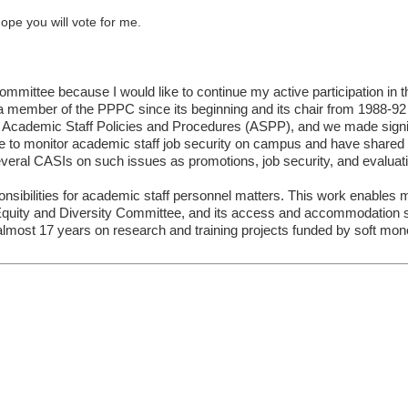
ope you will vote for me.
ommittee because I would like to continue my active participation in
mber of the PPPC since its beginning and its chair from 1988-92 a
f Academic Staff Policies and Procedures (ASPP), and we made sign
e to monitor academic staff job security on campus and have shared t
eral CASIs on such issues as promotions, job security, and evaluati
onsibilities for academic staff personnel matters. This work enable
quity and Diversity Committee, and its access and accommodation su
 almost 17 years on research and training projects funded by soft mo