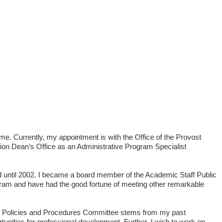
e. Currently, my appointment is with the Office of the Provost
tion Dean’s Office as an Administrative Program Specialist
d until 2002. I became a board member of the Academic Staff Public
rogram and have had the good fortune of meeting other remarkable
nnel, Policies and Procedures Committee stems from my past
unities for professional development. Further, I wish to work on