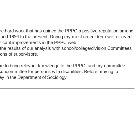
 the hard work that has gained the PPPC a positive reputation among
nd 1994 to the present. During my most recent term we received
ificant improvements in the PPPC web
he results of our analysis with school/college/division Committees
ons of supervisors.
s me to bring relevant knowledge to the PPPC, and my committee
bcommittee for persons with disabilities. Before moving to
ney in the Department of Sociology.