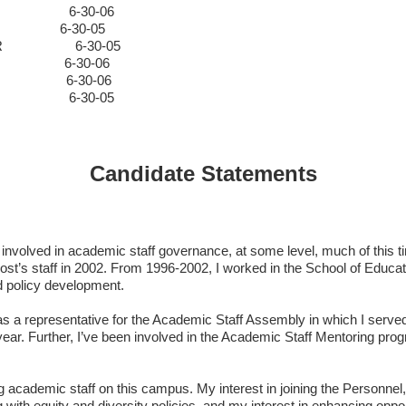
ALS
6-30-06
L&S
6-30-05
ENGR
6-30-05
L&S
6-30-06
ALS
6-30-06
 MED
6-30-05
Candidate Statements
volved in academic staff governance, at some level, much of this tim
vost’s staff in 2002. From 1996-2002, I worked in the School of Educa
d policy development.
s a representative for the Academic Staff Assembly in which I serve
 year. Further, I’ve been involved in the Academic Staff Mentoring p
erving academic staff on this campus. My interest in joining the Perso
th equity and diversity policies, and my interest in enhancing opport