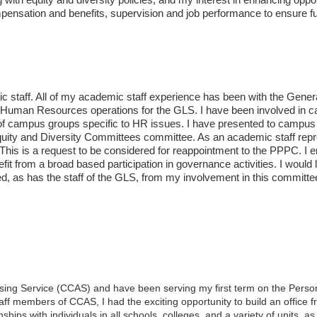
mpensation and benefits, supervision and job performance to ensure fu
c staff. All of my academic staff experience has been with the Genera
nd Human Resources operations for the GLS. I have been involved in 
 of campus groups specific to HR issues. I have presented to campus
quity and Diversity Committees committee. As an academic staff repre
is is a request to be considered for reappointment to the PPPC. I en
efit from a broad based participation in governance activities. I would
d, as has the staff of the GLS, from my involvement in this committee
ising Service (CCAS) and have been serving my first term on the Pers
aff members of CCAS, I had the exciting opportunity to build an office 
ships with individuals in all schools, colleges, and a variety of units