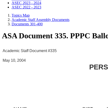
ASEC 2023 - 2024
ASEC 2022 - 2023
Topics Map
Academic Staff Assembly Documents
Documents 301-400
ASA Document 335. PPPC Ball
Academic Staff Document #335
May 10, 2004
PERS