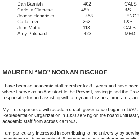
Dan Barnish 402 C
Carlotta Clamese 489 
Jeanne Hendricks 458 
Carla Love 262 
John Mather 413 C
Amy Pritchard 422
MAUREEN “MO” NOONAN BISCHOF
I have been an academic staff member for 8+ years and have been in
where I serve as an Assistant to the Provost, having joined the Pro
responsible for and assisting with a myriad of issues, programs, an
My first experience with academic staff governance began in 1997 a
Representation Organization in 1999 serving on the board until last
academic staff from across campus.
I am particularly interested in contributing to the university by s
experience with academic staff governance, my background dealing wi