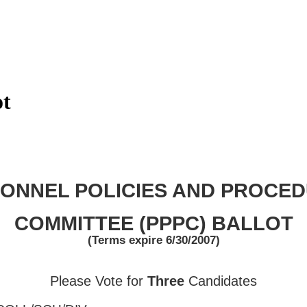
ot
ONNEL POLICIES AND PROCE
COMMITTEE (PPPC) BALLOT
(Terms expire
6/30/2007
)
Please Vote for
Three
Candidates