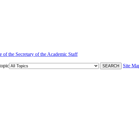
e of the Secretary of the Academic Staff
topic
Site Ma