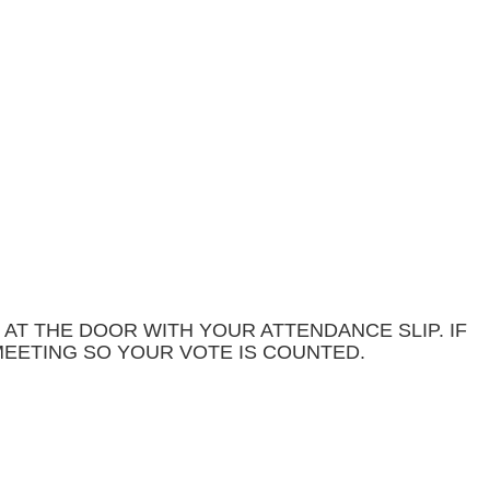
 AT THE DOOR WITH YOUR ATTENDANCE SLIP. IF
MEETING SO YOUR VOTE IS COUNTED.