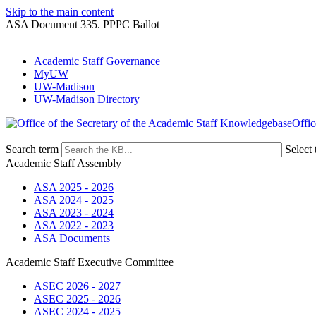
Skip to the main content
ASA Document 335. PPPC Ballot
Academic Staff Governance
MyUW
UW-Madison
UW-Madison Directory
Offic
Search term
Select 
Academic Staff Assembly
ASA 2025 - 2026
ASA 2024 - 2025
ASA 2023 - 2024
ASA 2022 - 2023
ASA Documents
Academic Staff Executive Committee
ASEC 2026 - 2027
ASEC 2025 - 2026
ASEC 2024 - 2025