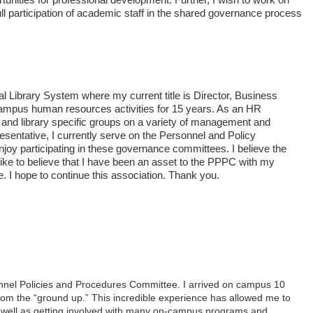
ll participation of academic staff in the shared governance process
l Library System where my current title is Director, Business
campus human resources activities for 15 years. As an HR
 and library specific groups on a variety of management and
sentative, I currently serve on the Personnel and Policy
joy participating in these governance committees. I believe the
 like to believe that I have been an asset to the PPPC with my
. I hope to continue this association. Thank you.
onnel Policies and Procedures Committee. I arrived on campus 10
from the “ground up.” This incredible experience has allowed me to
, as well as getting involved with many on-campus programs and