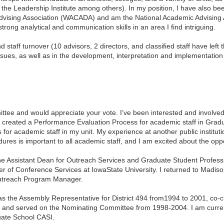
 the Leadership Institute among others). In my position, I have also bee
 Advising Association (WACADA) and am the National Academic Advising
rong analytical and communication skills in an area I find intriguing.
staff turnover (10 advisors, 2 directors, and classified staff have left
d issues, as well as in the development, interpretation and implementation
ttee and would appreciate your vote. I’ve been interested and involved
created a Performance Evaluation Process for academic staff in Gradu
for academic staff in my unit. My experience at another public instit
ures is important to all academic staff, and I am excited about the op
the Assistant Dean for Outreach Services and Graduate Student Profes
r of Conference Services at
Iowa
State
University
. I returned to
Madiso
d Outreach Program Manager.
 as the Assembly Representative for District 494 from1994 to 2001, co-c
02, and served on the Nominating Committee from 1998-2004. I am curre
uate School CASI.