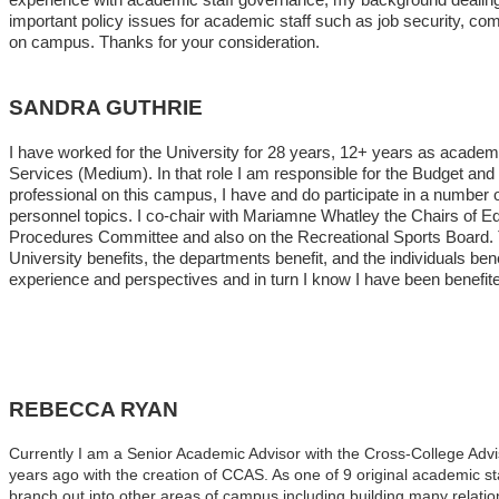
important policy issues for academic staff such as job security, co
on campus. Thanks for your consideration.
SANDRA GUTHRIE
I have worked for the University for 28 years, 12+ years as academi
Services (Medium). In that role I am responsible for the Budget a
professional on this campus, I have and do participate in a number
personnel topics. I co-chair with Mariamne Whatley the Chairs of E
Procedures Committee and also on the Recreational Sports Board. Th
University benefits, the departments benefit, and the individuals ben
experience and perspectives and in turn I know I have been benefite
REBECCA RYAN
Currently I am a Senior Academic Advisor with the Cross-College Adv
years ago with the creation of CCAS. As one of 9 original academic st
branch out into other areas of campus including building many relation