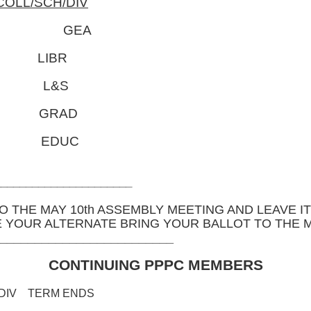
COLL/SCH/DIV
of 497 GEA
 LIBR
 L&S
 GRAD
 EDUC
______________________
O THE MAY 10th ASSEMBLY MEETING AND LEAVE IT
E YOUR ALTERNATE BRING YOUR BALLOT TO THE 
__________________________
CONTINUING PPPC MEMBERS
TERM ENDS