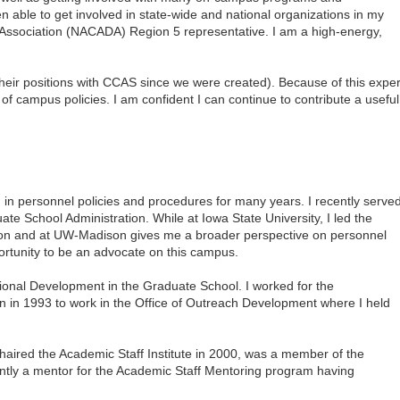
n able to get involved in state-wide and national organizations in my
 Association (NACADA) Region 5 representative. I am a high-energy,
 their positions with CCAS since we were created). Because of this expe
 of campus policies. I am confident I can continue to contribute a useful
 in personnel policies and procedures for many years. I recently serve
ate School Administration. While at
Iowa
State
University
, I led the
ution and at UW-Madison gives me a broader perspective on personnel
portunity to be an advocate on this campus.
sional Development in the
Graduate
School
. I worked for the
n
in 1993 to work in the Office of Outreach Development where I held
haired the Academic Staff Institute in 2000, was a member of the
ntly a mentor for the Academic Staff Mentoring program having