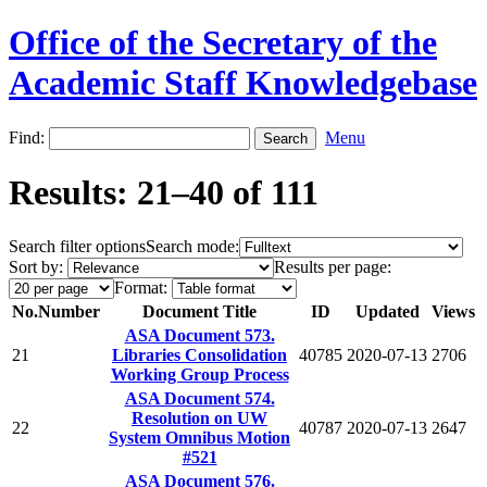
Office of the Secretary of the
Academic Staff Knowledgebase
Find:
Menu
Results: 21–40 of 111
Search filter options
Search mode:
Sort by:
Results per page:
Format:
No.
Number
Document Title
ID
Updated
Views
ASA Document 573.
21
Libraries Consolidation
40785
2020-07-13
2706
Working Group Process
ASA Document 574.
Resolution on UW
22
40787
2020-07-13
2647
System Omnibus Motion
#521
ASA Document 576.