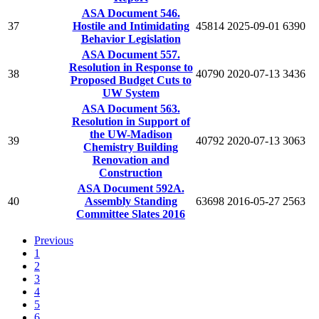
ASA Document 546.
37
Hostile and Intimidating
45814
2025-09-01
6390
Behavior Legislation
ASA Document 557.
Resolution in Response to
38
40790
2020-07-13
3436
Proposed Budget Cuts to
UW System
ASA Document 563.
Resolution in Support of
the UW-Madison
39
40792
2020-07-13
3063
Chemistry Building
Renovation and
Construction
ASA Document 592A.
40
Assembly Standing
63698
2016-05-27
2563
Committee Slates 2016
Previous
1
2
3
4
5
6