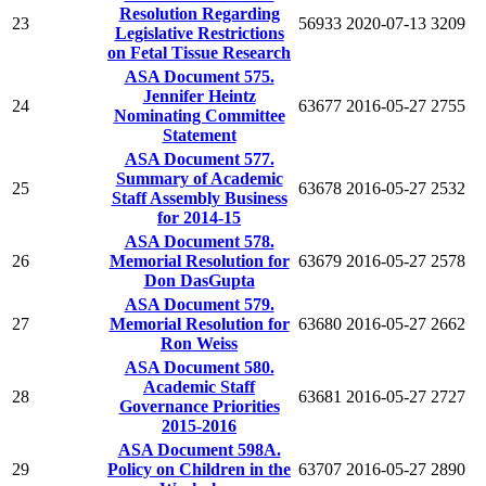
Resolution Regarding
23
56933
2020-07-13
3209
Legislative Restrictions
on Fetal Tissue Research
ASA Document 575.
Jennifer Heintz
24
63677
2016-05-27
2755
Nominating Committee
Statement
ASA Document 577.
Summary of Academic
25
63678
2016-05-27
2532
Staff Assembly Business
for 2014-15
ASA Document 578.
26
Memorial Resolution for
63679
2016-05-27
2578
Don DasGupta
ASA Document 579.
27
Memorial Resolution for
63680
2016-05-27
2662
Ron Weiss
ASA Document 580.
Academic Staff
28
63681
2016-05-27
2727
Governance Priorities
2015-2016
ASA Document 598A.
29
Policy on Children in the
63707
2016-05-27
2890