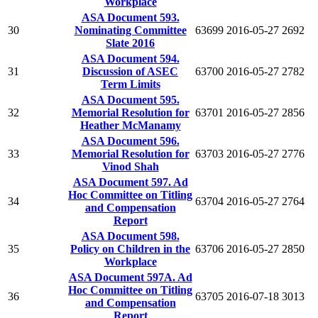
Workplace
ASA Document 593.
30
Nominating Committee
63699
2016-05-27
2692
Slate 2016
ASA Document 594.
31
Discussion of ASEC
63700
2016-05-27
2782
Term Limits
ASA Document 595.
32
Memorial Resolution for
63701
2016-05-27
2856
Heather McManamy
ASA Document 596.
33
Memorial Resolution for
63703
2016-05-27
2776
Vinod Shah
ASA Document 597. Ad
Hoc Committee on Titling
34
63704
2016-05-27
2764
and Compensation
Report
ASA Document 598.
35
Policy on Children in the
63706
2016-05-27
2850
Workplace
ASA Document 597A. Ad
Hoc Committee on Titling
36
63705
2016-07-18
3013
and Compensation
Report