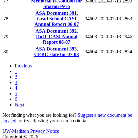
77
Memorial Resolution for
34601
2020-07-13
2890
Sharon Pero
ASA Document 391.
78
Grad School CASI
34602
2020-07-13
2863
Annual Report 06-07
ASA Document 392.
79
DoIT CASI Annual
34603
2020-07-13
2946
Report 06-07
ASA Document 393.
80
34604
2020-07-13
2854
CEBC slate for 07-08
Previous
1
2
3
4
5
6
Next
Not finding what you are looking for?
Suggest a new document be
created
, or try adjusting your search criteria.
UW-Madison Privacy Notice
Copyright © 2026