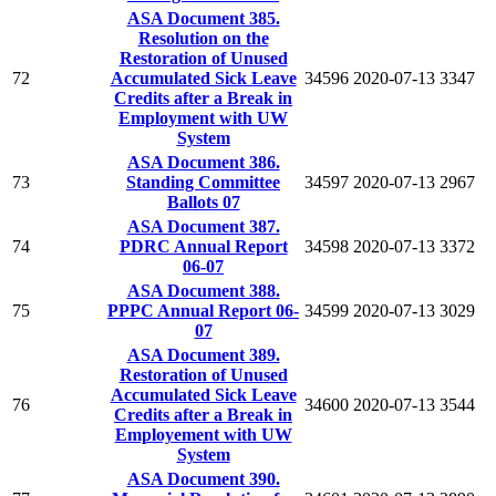
ASA Document 385.
Resolution on the
Restoration of Unused
72
Accumulated Sick Leave
34596
2020-07-13
3347
Credits after a Break in
Employment with UW
System
ASA Document 386.
73
Standing Committee
34597
2020-07-13
2967
Ballots 07
ASA Document 387.
74
PDRC Annual Report
34598
2020-07-13
3372
06-07
ASA Document 388.
75
PPPC Annual Report 06-
34599
2020-07-13
3029
07
ASA Document 389.
Restoration of Unused
Accumulated Sick Leave
76
34600
2020-07-13
3544
Credits after a Break in
Employement with UW
System
ASA Document 390.