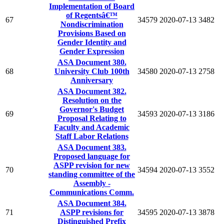
Implementation of Board
of Regentsâ€™
67
34579
2020-07-13
3482
Nondiscrimination
Provisions Based on
Gender Identity and
Gender Expression
ASA Document 380.
68
University Club 100th
34580
2020-07-13
2758
Anniversary
ASA Document 382.
Resolution on the
Governor's Budget
69
34593
2020-07-13
3186
Proposal Relating to
Faculty and Academic
Staff Labor Relations
ASA Document 383.
Proposed language for
ASPP revision for new
70
34594
2020-07-13
3552
standing committee of the
Assembly -
Communications Comm.
ASA Document 384.
71
ASPP revisions for
34595
2020-07-13
3878
Distinguished Prefix