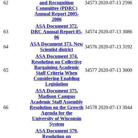
62
and Recognition
34573
2020-07-13
2596
Committee (PDRC)
Annual Report 2005-
2006
ASA Document 372.
63
DRC Annual Report 05-
34574
2020-07-13
3086
06
ASA Document 373. New
64
34576
2020-07-13
3192
Scientist district
ASA Document 374.
Resolution on Collective
Bargaining Academic
65
34577
2020-07-13
3000
Staff Criteria When
Considering Enabling
Legislation
ASA Document 375.
Madison Campus
Academic Staff Assembly
66
Resolution on the Growth
34578
2020-07-13
3044
Agenda for the
University of Wisconsin
System
ASA Document 379.
Resolution on