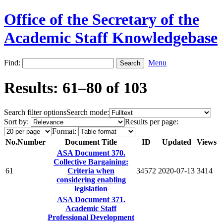
Office of the Secretary of the
Academic Staff Knowledgebase
Find:
Menu
Results: 61–80 of 103
Search filter options
Search mode:
Sort by:
Results per page:
Format:
No.
Number
Document Title
ID
Updated
Views
ASA Document 370.
Collective Bargaining:
61
Criteria when
34572
2020-07-13
3414
considering enabling
legislation
ASA Document 371.
Academic Staff
Professional Development