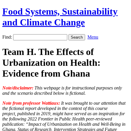
Food Systems, Sustainability
and Climate Change
Find:
Menu
Team H. The Effects of
Urbanization on Health:
Evidence from Ghana
Note/disclaimer:
This webpage is for instructional purposes only
and the scenario described below is fictional.
Note from professor Wattiaux:
It was brought to our attention that
the fictional report developed in the context of this course
project, published in 2019, might have served as an inspiration for
the following 2022 Frontier in Public Health peer-reviewed
publication: “Impact of Urbanization on Health and Well-Being in
Ghana. Status of Research, Intervention Strategies and Future