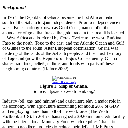
Background
In 1957, the Republic of Ghana became the first African nation
south of the Sahara to gain independence. Prior to independence it
was a British colony known as Gold Coast, named after the
abundance of gold that fueled the gold trade in the area. It is located
in West Africa and bordered by Cote d’Ivoire to the west, Burkina
Faso to the north, Togo to the east, and the Atlantic Ocean and Gulf
of Guinea to the south. After European colonization, Ghana was
made up of the lands of the Ashanti people, and the Trust Territory
of Togoland (now the Republic of Togo). Consequently, Ghana
shares traditions, beliefs, culture, and foods with parts of these
neighboring countries (Hafner 2002).
View full size image
Figure 1. Map of Ghana.
Source:https://data.worldbank.org/.
Industry (oil, gas, and mining) and agriculture play a major role in
the economy, with agriculture accounting for about 20% of GDP
and employing more than half of the workforce (The World
Factbook 2018). In 2015 Ghana signed a $920 million credit facility
with the International Monetary Fund which requires Ghana to
adhere to neoliberal policies to reduce their deficit (IMF Press