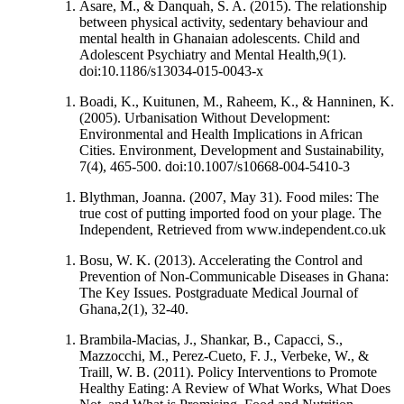
Asare, M., & Danquah, S. A. (2015). The relationship
between physical activity, sedentary behaviour and
mental health in Ghanaian adolescents. Child and
Adolescent Psychiatry and Mental Health,9(1).
doi:10.1186/s13034-015-0043-x
Boadi, K., Kuitunen, M., Raheem, K., & Hanninen, K.
(2005). Urbanisation Without Development:
Environmental and Health Implications in African
Cities. Environment, Development and Sustainability,
7(4), 465-500. doi:10.1007/s10668-004-5410-3
Blythman, Joanna. (2007, May 31). Food miles: The
true cost of putting imported food on your plage. The
Independent, Retrieved from www.independent.co.uk
Bosu, W. K. (2013). Accelerating the Control and
Prevention of Non-Communicable Diseases in Ghana:
The Key Issues. Postgraduate Medical Journal of
Ghana,2(1), 32-40.
Brambila-Macias, J., Shankar, B., Capacci, S.,
Mazzocchi, M., Perez-Cueto, F. J., Verbeke, W., &
Traill, W. B. (2011). Policy Interventions to Promote
Healthy Eating: A Review of What Works, What Does