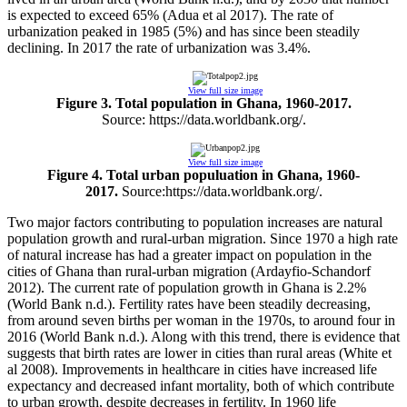
is expected to exceed 65% (Adua et al 2017). The rate of
urbanization peaked in 1985 (5%) and has since been steadily
declining. In 2017 the rate of urbanization was 3.4%.
View full size image
Figure 3. Total population in Ghana, 1960-2017.
Source: https://data.worldbank.org/.
View full size image
Figure 4. Total urban populuation in Ghana, 1960-
2017.
Source:https://data.worldbank.org/.
Two major factors contributing to population increases are natural
population growth and rural-urban migration. Since 1970 a high rate
of natural increase has had a greater impact on population in the
cities of Ghana than rural-urban migration (Ardayfio-Schandorf
2012). The current rate of population growth in Ghana is 2.2%
(World Bank n.d.). Fertility rates have been steadily decreasing,
from around seven births per woman in the 1970s, to around four in
2016 (World Bank n.d.). Along with this trend, there is evidence that
suggests that birth rates are lower in cities than rural areas (White et
al 2008). Improvements in healthcare in cities have increased life
expectancy and decreased infant mortality, both of which contribute
to urban growth, despite decreases in fertility. In 1960 life