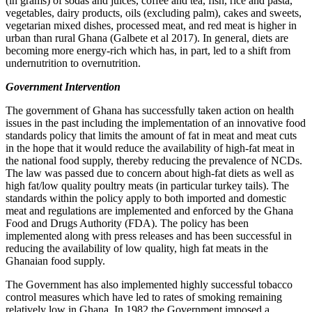
(in grams) of sodas and juices, coffee and tea, fish, rice and pasta,
vegetables, dairy products, oils (excluding palm), cakes and sweets,
vegetarian mixed dishes, processed meat, and red meat is higher in
urban than rural Ghana (Galbete et al 2017). In general, diets are
becoming more energy-rich which has, in part, led to a shift from
undernutrition to overnutrition.
Government Intervention
The government of Ghana has successfully taken action on health
issues in the past including the implementation of an innovative food
standards policy that limits the amount of fat in meat and meat cuts
in the hope that it would reduce the availability of high-fat meat in
the national food supply, thereby reducing the prevalence of NCDs.
The law was passed due to concern about high-fat diets as well as
high fat/low quality poultry meats (in particular turkey tails). The
standards within the policy apply to both imported and domestic
meat and regulations are implemented and enforced by the Ghana
Food and Drugs Authority (FDA). The policy has been
implemented along with press releases and has been successful in
reducing the availability of low quality, high fat meats in the
Ghanaian food supply.
The Government has also implemented highly successful tobacco
control measures which have led to rates of smoking remaining
relatively low in Ghana. In 1982 the Government imposed a