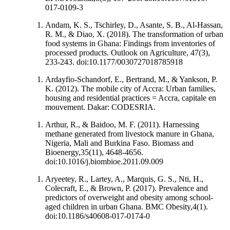
017-0109-3
Andam, K. S., Tschirley, D., Asante, S. B., Al-Hassan,
R. M., & Diao, X. (2018). The transformation of urban
food systems in Ghana: Findings from inventories of
processed products. Outlook on Agriculture, 47(3),
233-243. doi:10.1177/0030727018785918
Ardayfio-Schandorf, E., Bertrand, M., & Yankson, P.
K. (2012). The mobile city of Accra: Urban families,
housing and residential practices = Accra, capitale en
mouvement. Dakar: CODESRIA.
Arthur, R., & Baidoo, M. F. (2011). Harnessing
methane generated from livestock manure in Ghana,
Nigeria, Mali and Burkina Faso. Biomass and
Bioenergy,35(11), 4648-4656.
doi:10.1016/j.biombioe.2011.09.009
Aryeetey, R., Lartey, A., Marquis, G. S., Nti, H.,
Colecraft, E., & Brown, P. (2017). Prevalence and
predictors of overweight and obesity among school-
aged children in urban Ghana. BMC Obesity,4(1).
doi:10.1186/s40608-017-0174-0