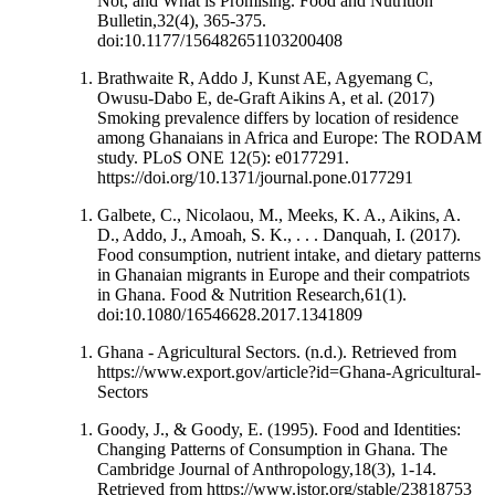
Not, and What is Promising. Food and Nutrition
Bulletin,32(4), 365-375.
doi:10.1177/156482651103200408
Brathwaite R, Addo J, Kunst AE, Agyemang C,
Owusu-Dabo E, de-Graft Aikins A, et al. (2017)
Smoking prevalence differs by location of residence
among Ghanaians in Africa and Europe: The RODAM
study. PLoS ONE 12(5): e0177291.
https://doi.org/10.1371/journal.pone.0177291
Galbete, C., Nicolaou, M., Meeks, K. A., Aikins, A.
D., Addo, J., Amoah, S. K., . . . Danquah, I. (2017).
Food consumption, nutrient intake, and dietary patterns
in Ghanaian migrants in Europe and their compatriots
in Ghana. Food & Nutrition Research,61(1).
doi:10.1080/16546628.2017.1341809
Ghana - Agricultural Sectors. (n.d.). Retrieved from
https://www.export.gov/article?id=Ghana-Agricultural-
Sectors
Goody, J., & Goody, E. (1995). Food and Identities:
Changing Patterns of Consumption in Ghana. The
Cambridge Journal of Anthropology,18(3), 1-14.
Retrieved from https://www.jstor.org/stable/23818753