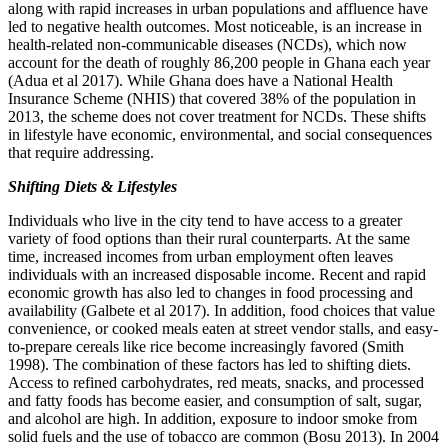
along with rapid increases in urban populations and affluence have
led to negative health outcomes. Most noticeable, is an increase in
health-related non-communicable diseases (NCDs), which now
account for the death of roughly 86,200 people in Ghana each year
(Adua et al 2017). While Ghana does have a National Health
Insurance Scheme (NHIS) that covered 38% of the population in
2013, the scheme does not cover treatment for NCDs. These shifts
in lifestyle have economic, environmental, and social consequences
that require addressing.
Shifting Diets & Lifestyles
Individuals who live in the city tend to have access to a greater
variety of food options than their rural counterparts. At the same
time, increased incomes from urban employment often leaves
individuals with an increased disposable income. Recent and rapid
economic growth has also led to changes in food processing and
availability (Galbete et al 2017). In addition, food choices that value
convenience, or cooked meals eaten at street vendor stalls, and easy-
to-prepare cereals like rice become increasingly favored (Smith
1998). The combination of these factors has led to shifting diets.
Access to refined carbohydrates, red meats, snacks, and processed
and fatty foods has become easier, and consumption of salt, sugar,
and alcohol are high. In addition, exposure to indoor smoke from
solid fuels and the use of tobacco are common (Bosu 2013). In 2004