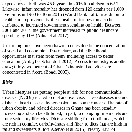
expectancy at birth was 45.8 years, in 2016 it had risen to 62.7.
Likewise, infant mortality has dropped from 120 deaths per 1,000
live births in 1960 to 36 in 2016 (World Bank n.d.). In addition to
healthcare improvements, these health outcomes can also be
attributed to increased government spending on health. Between
2001 and 2017, the government increased its public healthcare
spending by 11% (Adua et al 2017).
Urban migrants have been drawn to cities due to the concentration
of social and economic infrastructure, and the livelihood
opportunities that stem from them, including access to better
education (Ardayfio-Schandorf 2012). Access to industry is another
draw; thirty-two percent of Ghana’s industrial activities are
concentrated in Accra (Boadi 2005).
Risks
Urban lifestyles are putting people at risk for non-communicable
diseases (NCDs) related to diet and exercise. These diseases include
diabetes, heart disease, hypertension, and some cancers. The rate of
urban obesity and related diseases in Ghana has been steadily
increasing and can be attributed, in part, to changing urban diets and
more sedentary lifestyles. Diets are shifting from traditional, which
are rich in complex carbohydrates and fiber, to diets that are high in
fat and sweeteners (Ofori-Asenso et al 2016). Nearly 43% of