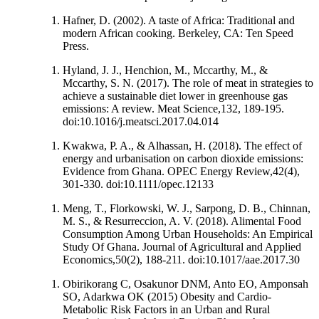
Hafner, D. (2002). A taste of Africa: Traditional and
modern African cooking. Berkeley, CA: Ten Speed
Press.
Hyland, J. J., Henchion, M., Mccarthy, M., &
Mccarthy, S. N. (2017). The role of meat in strategies to
achieve a sustainable diet lower in greenhouse gas
emissions: A review. Meat Science,132, 189-195.
doi:10.1016/j.meatsci.2017.04.014
Kwakwa, P. A., & Alhassan, H. (2018). The effect of
energy and urbanisation on carbon dioxide emissions:
Evidence from Ghana. OPEC Energy Review,42(4),
301-330. doi:10.1111/opec.12133
Meng, T., Florkowski, W. J., Sarpong, D. B., Chinnan,
M. S., & Resurreccion, A. V. (2018). Alimental Food
Consumption Among Urban Households: An Empirical
Study Of Ghana. Journal of Agricultural and Applied
Economics,50(2), 188-211. doi:10.1017/aae.2017.30
Obirikorang C, Osakunor DNM, Anto EO, Amponsah
SO, Adarkwa OK (2015) Obesity and Cardio-
Metabolic Risk Factors in an Urban and Rural