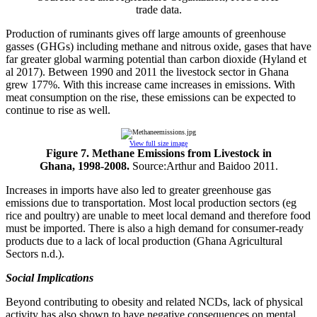
trade data.
Production of ruminants gives off large amounts of greenhouse
gasses (GHGs) including methane and nitrous oxide, gases that have
far greater global warming potential than carbon dioxide (Hyland et
al 2017). Between 1990 and 2011 the livestock sector in Ghana
grew 177%. With this increase came increases in emissions. With
meat consumption on the rise, these emissions can be expected to
continue to rise as well.
View full size image
Figure 7. Methane Emissions from Livestock in
Ghana, 1998-2008.
Source:Arthur and Baidoo 2011.
Increases in imports have also led to greater greenhouse gas
emissions due to transportation. Most local production sectors (eg
rice and poultry) are unable to meet local demand and therefore food
must be imported. There is also a high demand for consumer-ready
products due to a lack of local production (Ghana Agricultural
Sectors n.d.).
Social Implications
Beyond contributing to obesity and related NCDs, lack of physical
activity has also shown to have negative consequences on mental