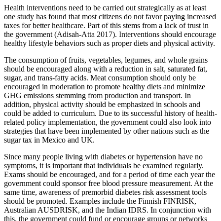
Health interventions need to be carried out strategically as at least
one study has found that most citizens do not favor paying increased
taxes for better healthcare. Part of this stems from a lack of trust in
the government (Adisah-Atta 2017). Interventions should encourage
healthy lifestyle behaviors such as proper diets and physical activity.
The consumption of fruits, vegetables, legumes, and whole grains
should be encouraged along with a reduction in salt, saturated fat,
sugar, and trans-fatty acids. Meat consumption should only be
encouraged in moderation to promote healthy diets and minimize
GHG emissions stemming from production and transport. In
addition, physical activity should be emphasized in schools and
could be added to curriculum. Due to its successful history of health-
related policy implementation, the government could also look into
strategies that have been implemented by other nations such as the
sugar tax in Mexico and UK.
Since many people living with diabetes or hypertension have no
symptoms, it is important that individuals be examined regularly.
Exams should be encouraged, and for a period of time each year the
government could sponsor free blood pressure measurement. At the
same time, awareness of premorbid diabetes risk assessment tools
should be promoted. Examples include the Finnish FINRISK,
Australian AUSDRISK, and the Indian IDRS. In conjunction with
this, the government could fund or encourage groups or networks