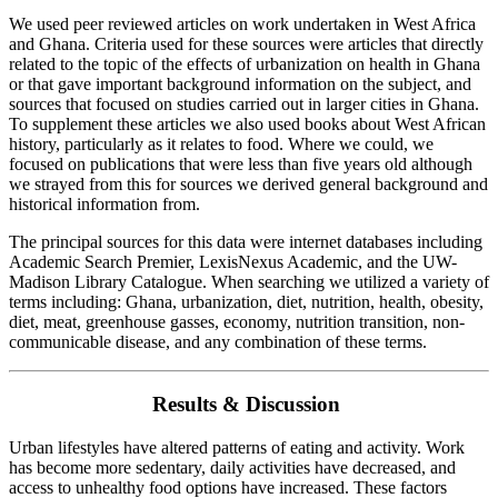
We used peer reviewed articles on work undertaken in West Africa
and Ghana. Criteria used for these sources were articles that directly
related to the topic of the effects of urbanization on health in Ghana
or that gave important background information on the subject, and
sources that focused on studies carried out in larger cities in Ghana.
To supplement these articles we also used books about West African
history, particularly as it relates to food. Where we could, we
focused on publications that were less than five years old although
we strayed from this for sources we derived general background and
historical information from.
The principal sources for this data were internet databases including
Academic Search Premier, LexisNexus Academic, and the UW-
Madison Library Catalogue. When searching we utilized a variety of
terms including: Ghana, urbanization, diet, nutrition, health, obesity,
diet, meat, greenhouse gasses, economy, nutrition transition, non-
communicable disease, and any combination of these terms.
Results & Discussion
Urban lifestyles have altered patterns of eating and activity. Work
has become more sedentary, daily activities have decreased, and
access to unhealthy food options have increased. These factors