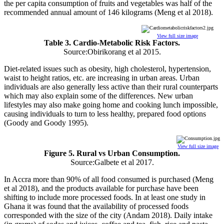
the per capita consumption of fruits and vegetables was half of the
recommended annual amount of 146 kilograms (Meng et al 2018).
View full size image
Table 3. Cardio-Metabolic Risk Factors.
Source:Obirikorang et al 2015.
Diet-related issues such as obesity, high cholesterol, hypertension,
waist to height ratios, etc. are increasing in urban areas. Urban
individuals are also generally less active than their rural counterparts
which may also explain some of the differences. New urban
lifestyles may also make going home and cooking lunch impossible,
causing individuals to turn to less healthy, prepared food options
(Goody and Goody 1995).
View full size image
Figure 5. Rural vs Urban Consumption.
Source:Galbete et al 2017.
In Accra more than 90% of all food consumed is purchased (Meng
et al 2018), and the products available for purchase have been
shifting to include more processed foods. In at least one study in
Ghana it was found that the availability of processed foods
corresponded with the size of the city (Andam 2018). Daily intake