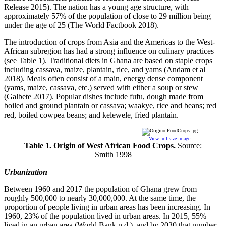
Release 2015). The nation has a young age structure, with
approximately 57% of the population of close to 29 million being
under the age of 25 (The World Factbook 2018).
The introduction of crops from Asia and the Americas to the West-
African subregion has had a strong influence on culinary practices
(see Table 1). Traditional diets in Ghana are based on staple crops
including cassava, maize, plantain, rice, and yams (Andam et al
2018). Meals often consist of a main, energy dense component
(yams, maize, cassava, etc.) served with either a soup or stew
(Galbete 2017). Popular dishes include fufu, dough made from
boiled and ground plantain or cassava; waakye, rice and beans; red
red, boiled cowpea beans; and kelewele, fried plantain.
View full size image
Table 1. Origin of West African Food Crops.
Source:
Smith 1998
Urbanization
Between 1960 and 2017 the population of Ghana grew from
roughly 500,000 to nearly 30,000,000. At the same time, the
proportion of people living in urban areas has been increasing. In
1960, 23% of the population lived in urban areas. In 2015, 55%
lived in an urban area (World Bank n.d.), and by 2030 that number