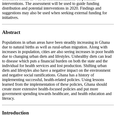
interventions. The assessment will be used to guide funding
distribution and potential interventions in 2020. Findings and
suggestions may also be used when seeking external funding for
initiatives.
Abstract
Populations in urban areas have been steadily increasing in Ghana
due to natural births as well as rural-urban migration. Along with
increases in population, cities are also seeing increases in poor health
due to changing urban diets and lifestyles. Unhealthy diets can lead
to disease which puts a financial burden on both the state and the
individual for health services and lost production. Shifting urban
diets and lifestyles also have a negative impact on the environment
and negative social ramifications. Ghana has a history of
implementing successful, health-related policies. Using lessons
learned from the implementation of these policies, Ghana should
create more extensive health-focused policies and put more
government spending towards healthcare, and health education and
literacy.
Introduction