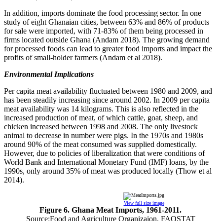
In addition, imports dominate the food processing sector. In one
study of eight Ghanaian cities, between 63% and 86% of products
for sale were imported, with 71-83% of them being processed in
firms located outside Ghana (Andam 2018). The growing demand
for processed foods can lead to greater food imports and impact the
profits of small-holder farmers (Andam et al 2018).
Environmental Implications
Per capita meat availability fluctuated between 1980 and 2009, and
has been steadily increasing since around 2002. In 2009 per capita
meat availability was 14 kilograms. This is also reflected in the
increased production of meat, of which cattle, goat, sheep, and
chicken increased between 1998 and 2008. The only livestock
animal to decrease in number were pigs. In the 1970s and 1980s
around 90% of the meat consumed was supplied domestically.
However, due to policies of liberalization that were conditions of
World Bank and International Monetary Fund (IMF) loans, by the
1990s, only around 35% of meat was produced locally (Thow et al
2014).
View full size image
Figure 6. Ghana Meat Imports, 1961-2011.
Source:Food and Agriculture Organizaion, FAOSTAT