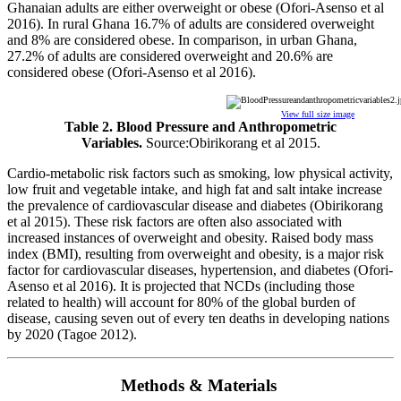
Ghanaian adults are either overweight or obese (Ofori-Asenso et al
2016). In rural Ghana 16.7% of adults are considered overweight
and 8% are considered obese. In comparison, in urban Ghana,
27.2% of adults are considered overweight and 20.6% are
considered obese (Ofori-Asenso et al 2016).
View full size image
Table 2. Blood Pressure and Anthropometric
Variables.
Source:Obirikorang et al 2015.
Cardio-metabolic risk factors such as smoking, low physical activity,
low fruit and vegetable intake, and high fat and salt intake increase
the prevalence of cardiovascular disease and diabetes (Obirikorang
et al 2015). These risk factors are often also associated with
increased instances of overweight and obesity. Raised body mass
index (BMI), resulting from overweight and obesity, is a major risk
factor for cardiovascular diseases, hypertension, and diabetes (Ofori-
Asenso et al 2016). It is projected that NCDs (including those
related to health) will account for 80% of the global burden of
disease, causing seven out of every ten deaths in developing nations
by 2020 (Tagoe 2012).
Methods & Materials