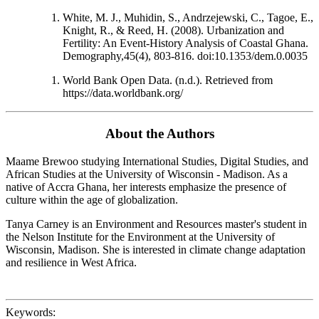
White, M. J., Muhidin, S., Andrzejewski, C., Tagoe, E.,
Knight, R., & Reed, H. (2008). Urbanization and
Fertility: An Event-History Analysis of Coastal Ghana.
Demography,45(4), 803-816. doi:10.1353/dem.0.0035
World Bank Open Data. (n.d.). Retrieved from
https://data.worldbank.org/
About the Authors
Maame Brewoo studying International Studies, Digital Studies, and
African Studies at the University of Wisconsin - Madison. As a
native of Accra Ghana, her interests emphasize the presence of
culture within the age of globalization.
Tanya Carney is an Environment and Resources master's student in
the Nelson Institute for the Environment at the University of
Wisconsin, Madison. She is interested in climate change adaptation
and resilience in West Africa.
Keywords: