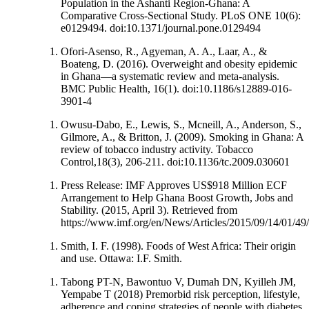
Population in the Ashanti Region-Ghana: A
Comparative Cross-Sectional Study. PLoS ONE 10(6):
e0129494. doi:10.1371/journal.pone.0129494
Ofori-Asenso, R., Agyeman, A. A., Laar, A., &
Boateng, D. (2016). Overweight and obesity epidemic
in Ghana—a systematic review and meta-analysis.
BMC Public Health, 16(1). doi:10.1186/s12889-016-
3901-4
Owusu-Dabo, E., Lewis, S., Mcneill, A., Anderson, S.,
Gilmore, A., & Britton, J. (2009). Smoking in Ghana: A
review of tobacco industry activity. Tobacco
Control,18(3), 206-211. doi:10.1136/tc.2009.030601
Press Release: IMF Approves US$918 Million ECF
Arrangement to Help Ghana Boost Growth, Jobs and
Stability. (2015, April 3). Retrieved from
https://www.imf.org/en/News/Articles/2015/09/14/01/49
Smith, I. F. (1998). Foods of West Africa: Their origin
and use. Ottawa: I.F. Smith.
Tabong PT-N, Bawontuo V, Dumah DN, Kyilleh JM,
Yempabe T (2018) Premorbid risk perception, lifestyle,
adherence and coping strategies of people with diabetes