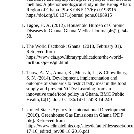
mellitus: A phenomenological study in the Brong Ahafo
Region of Ghana. PLoS ONE 13(6): e0198915.
https://doi.org/10.1371/journal.pone.0198915
Tagoe, H. A. (2012). Household Burden of Chronic
Diseases in Ghana. Ghana Medical Journal,46(2), 54-
58.
The World Factbook: Ghana. (2018, February 01).
Retrieved from
https://www.cia.gov/library/publications/the-world-
factbook/geos/gh.html
Thow, A. M., Annan, R., Mensah, L., & Chowdhury,
S. N. (2014). Development, implementation and
outcome of standards to restrict fatty meat in the food
supply and prevent NCDs: Learning from an
innovative trade/food policy in Ghana. BMC Public
Health,14(1). doi:10.1186/1471-2458-14-249
United States Agency for International Development.
(2016). Greenhouse Gas Emissions in Ghana [PDF
file]. Retrieved from
https://www.climatelinks.org/sites/default/files/ass
17-16_edited_rev08-18-2016.pdf