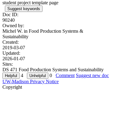
student project template page
Suggest keywords
Doc ID:
90240
Owned by:
Michel W. in
Food Production Systems &
Sustainability
Created:
2019-03-07
Updated:
2026-01-07
Sites:
DS 471 Food Production Systems and Sustainability
4
0
Comment
Suggest new doc
UW-Madison Privacy Notice
Copyright