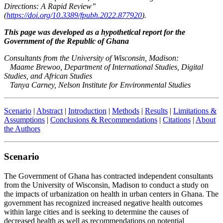
Directions: A Rapid Review”
(
https://doi.org/10.3389/fpubh.2022.877920
)
.
This page was developed as a hypothetical report for the
Government of the Republic of Ghana
Consultants from the University of Wisconsin, Madison:
Maame Brewoo, Department of International Studies, Digital
Studies, and African Studies
Tanya Carney, Nelson Institute for Environmental Studies
Scenario
|
Abstract
|
Introduction
|
Methods
|
Results
|
Limitations &
Assumptions
|
Conclusions & Recommendations
|
Citations
|
About
the Authors
Scenario
The Government of Ghana has contracted independent consultants
from the University of Wisconsin, Madison to conduct a study on
the impacts of urbanization on health in urban centers in Ghana. The
government has recognized increased negative health outcomes
within large cities and is seeking to determine the causes of
decreased health as well as recommendations on potential