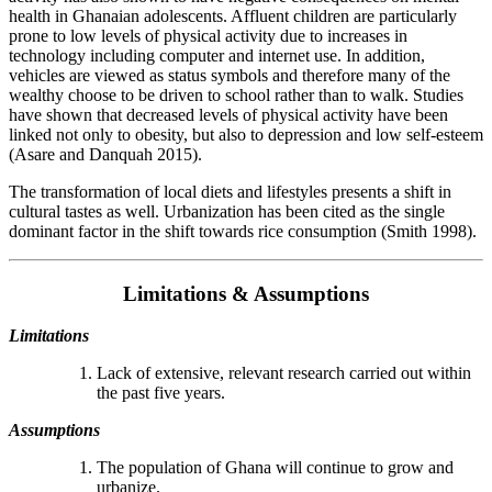
health in Ghanaian adolescents. Affluent children are particularly
prone to low levels of physical activity due to increases in
technology including computer and internet use. In addition,
vehicles are viewed as status symbols and therefore many of the
wealthy choose to be driven to school rather than to walk. Studies
have shown that decreased levels of physical activity have been
linked not only to obesity, but also to depression and low self-esteem
(Asare and Danquah 2015).
The transformation of local diets and lifestyles presents a shift in
cultural tastes as well. Urbanization has been cited as the single
dominant factor in the shift towards rice consumption (Smith 1998).
Limitations & Assumptions
Limitations
Lack of extensive, relevant research carried out within
the past five years.
Assumptions
The population of Ghana will continue to grow and
urbanize.