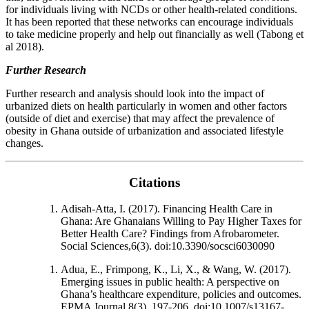
for individuals living with NCDs or other health-related conditions.
It has been reported that these networks can encourage individuals
to take medicine properly and help out financially as well (Tabong et
al 2018).
Further Research
Further research and analysis should look into the impact of
urbanized diets on health particularly in women and other factors
(outside of diet and exercise) that may affect the prevalence of
obesity in Ghana outside of urbanization and associated lifestyle
changes.
Citations
Adisah-Atta, I. (2017). Financing Health Care in
Ghana: Are Ghanaians Willing to Pay Higher Taxes for
Better Health Care? Findings from Afrobarometer.
Social Sciences,6(3). doi:10.3390/socsci6030090
Adua, E., Frimpong, K., Li, X., & Wang, W. (2017).
Emerging issues in public health: A perspective on
Ghana’s healthcare expenditure, policies and outcomes.
EPMA Journal,8(3), 197-206. doi:10.1007/s13167-