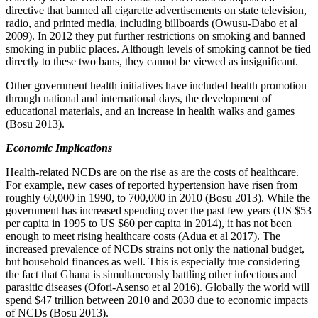
directive that banned all cigarette advertisements on state television,
radio, and printed media, including billboards (Owusu-Dabo et al
2009). In 2012 they put further restrictions on smoking and banned
smoking in public places. Although levels of smoking cannot be tied
directly to these two bans, they cannot be viewed as insignificant.
Other government health initiatives have included health promotion
through national and international days, the development of
educational materials, and an increase in health walks and games
(Bosu 2013).
Economic Implications
Health-related NCDs are on the rise as are the costs of healthcare.
For example, new cases of reported hypertension have risen from
roughly 60,000 in 1990, to 700,000 in 2010 (Bosu 2013). While the
government has increased spending over the past few years (US $53
per capita in 1995 to US $60 per capita in 2014), it has not been
enough to meet rising healthcare costs (Adua et al 2017). The
increased prevalence of NCDs strains not only the national budget,
but household finances as well. This is especially true considering
the fact that Ghana is simultaneously battling other infectious and
parasitic diseases (Ofori-Asenso et al 2016). Globally the world will
spend $47 trillion between 2010 and 2030 due to economic impacts
of NCDs (Bosu 2013).