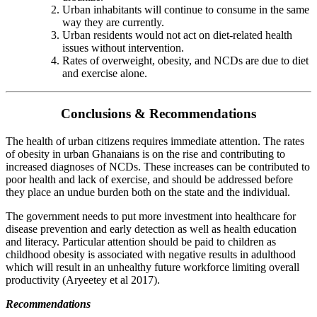
Urban inhabitants will continue to consume in the same
way they are currently.
Urban residents would not act on diet-related health
issues without intervention.
Rates of overweight, obesity, and NCDs are due to diet
and exercise alone.
Conclusions & Recommendations
The health of urban citizens requires immediate attention. The rates
of obesity in urban Ghanaians is on the rise and contributing to
increased diagnoses of NCDs. These increases can be contributed to
poor health and lack of exercise, and should be addressed before
they place an undue burden both on the state and the individual.
The government needs to put more investment into healthcare for
disease prevention and early detection as well as health education
and literacy. Particular attention should be paid to children as
childhood obesity is associated with negative results in adulthood
which will result in an unhealthy future workforce limiting overall
productivity (Aryeetey et al 2017).
Recommendations