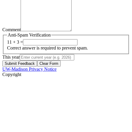
Comment
Anti-Spam Verification
11 + 3 =
Correct answer is required to prevent spam.
This year
Submit Feedback
Clear Form
UW-Madison Privacy Notice
Copyright