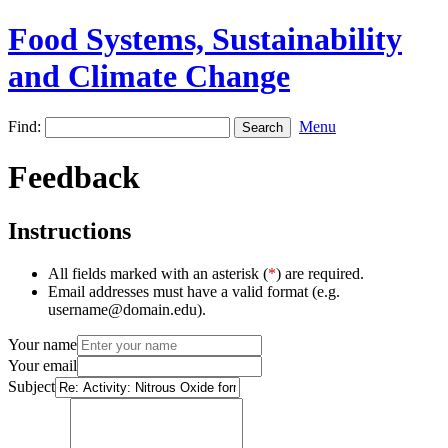
Food Systems, Sustainability
and Climate Change
Find:
Menu
Feedback
Instructions
All fields marked with an asterisk (
*
) are required.
Email addresses must have a valid format (e.g.
username@domain.edu).
Your name
Your email
Subject