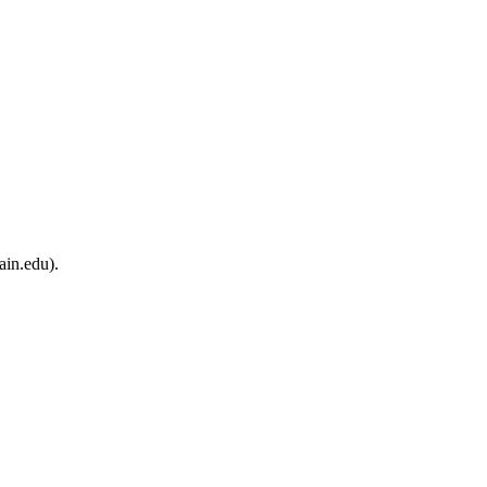
ain.edu).