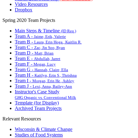
Video Resources
Dropbox
Spring 2020 Team Projects
Main Steps & Timeline
(ID Req.)
Team A -
Jaime, Erik, Valerie
Team B -
Laura, Erin Hoga., Kaitlin R.
Team C -
Zac, Jin Soo, Ryan
Team D -
Matt, Brian
Team E -
Abdullah, Jarret
Team F -
Megan, Lucy
Team G -
Hannah, Claire, Ella
Team H -
Kaitlyn, Erin S., Thrishna
Team I -
Morgan, Erin He., Ashley
Team J -
Lexi, Anna, Bailey-Ann
Instructor's Case Study
GHG Organic vs. Conventional Milk
Template (for Display)
Archived Team Projects
Relevant Resources
Wisconsin & Climate Change
Studies of Food Systems