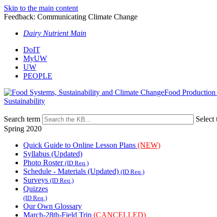
Skip to the main content
Feedback: Communicating Climate Change
Dairy Nutrient Main
DoIT
MyUW
UW
PEOPLE
Food Production
Sustainability
Search term
Select 
Spring 2020
Quick Guide to Online Lesson Plans
(NEW)
Syllabus (Updated)
Photo Roster
(ID Req.)
Schedule - Materials (Updated)
(ID Req.)
Surveys
(ID Req.)
Quizzes
(ID Req.)
Our Own Glossary
March-28th-Field Trip
(CANCELLED)