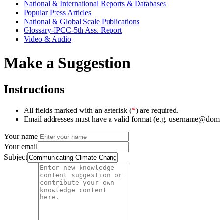
National & International Reports & Databases
Popular Press Articles
National & Global Scale Publications
Glossary-IPCC-5th Ass. Report
Video & Audio
Make a Suggestion
Instructions
All fields marked with an asterisk (
*
) are required.
Email addresses must have a valid format (e.g. username@dom
Your name
Your email
Subject