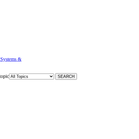
 Systems &
topic