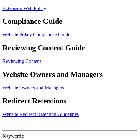
Extension Web Policy
Compliance Guide
Website Policy Compliance Guide
Reviewing Content Guide
Reviewing Content
Website Owners and Managers
Website Owners and Managers
Redirect Retentions
Website Redirect Retention Guidelines
Keywords: