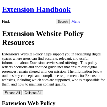
Extension Handbook
Find:
Menu
Extension Website Policy
Resources
Extension’s Website Policy helps support you in facilitating digital
spaces where users can find accurate, relevant, and useful
information about Extension services and offerings. This policy
reflects decisions and codified guidelines that ensure our digital
presences remain aligned with our mission. The information below
outlines key concepts and compliance requirements for Extension
websites, including which sites are supported, who is responsible for
them, and how to maintain content quality.
Expand All
Collapse All
Extension Web Policy