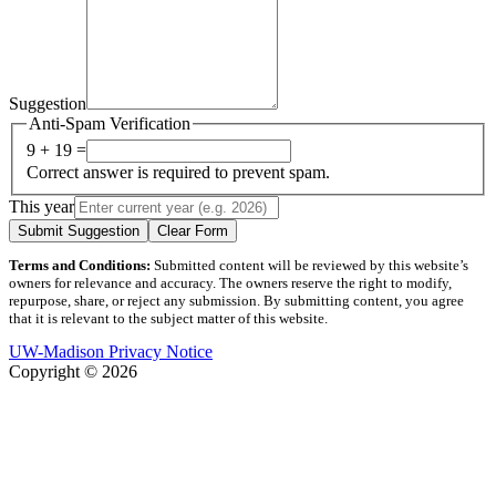
Suggestion
Anti-Spam Verification
9 + 19 =
Correct answer is required to prevent spam.
This year
Submit Suggestion
Clear Form
Terms and Conditions:
Submitted content will be reviewed by this website’s
owners for relevance and accuracy. The owners reserve the right to modify,
repurpose, share, or reject any submission. By submitting content, you agree
that it is relevant to the subject matter of this website.
UW-Madison Privacy Notice
Copyright © 2026