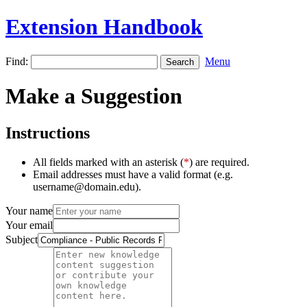
Extension Handbook
Find:
Menu
Make a Suggestion
Instructions
All fields marked with an asterisk (
*
) are required.
Email addresses must have a valid format (e.g.
username@domain.edu).
Your name
Your email
Subject