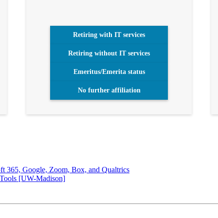
Retiring with IT services
Retiring without IT services
Emeritus/Emerita status
No further affiliation
soft 365, Google, Zoom, Box, and Qualtrics
 Tools [UW-Madison]