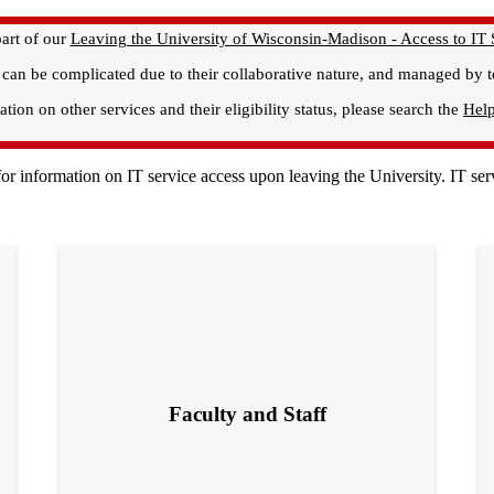
art of our
Leaving the University of Wisconsin-Madison - Access to IT 
, can be complicated due to their collaborative nature, and managed by
tion on other services and their eligibility status, please search the
Hel
n for information on IT service access upon leaving the University. IT 
Faculty and Staff