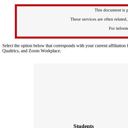
This document is p
These services are often related
For informa
Select the option below that corresponds with your current affiliatio
Qualtrics, and Zoom Workplace.
Students