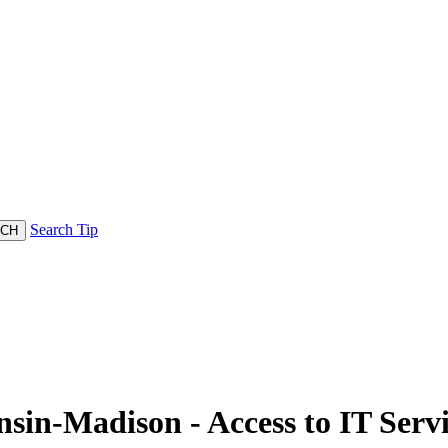
Search Tip
nsin-Madison - Access to IT Serv