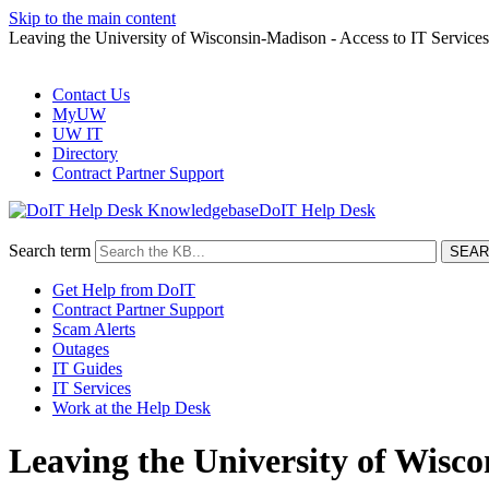
Skip to the main content
Leaving the University of Wisconsin-Madison - Access to IT Services
Contact Us
MyUW
UW IT
Directory
Contract Partner Support
DoIT Help Desk
Search term
Get Help from DoIT
Contract Partner Support
Scam Alerts
Outages
IT Guides
IT Services
Work at the Help Desk
Leaving the University of Wisco