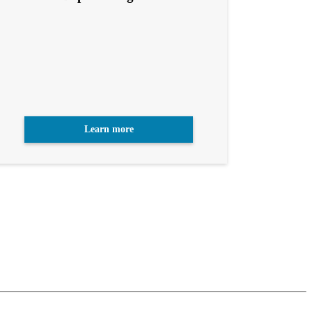
Learn more