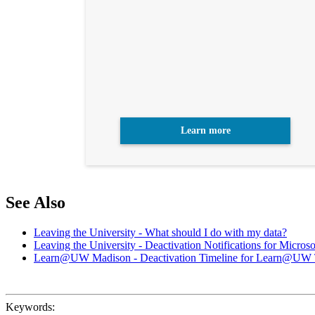
Learn more
See Also
Leaving the University - What should I do with my data?
Leaving the University - Deactivation Notifications for Micro
Learn@UW Madison - Deactivation Timeline for Learn@UW
Keywords: