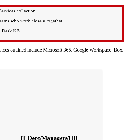
Services
collection.
 teams who work closely together.
p Desk KB
.
services outlined include Microsoft 365, Google Workspace, Box,
IT Dept/Managers/HR