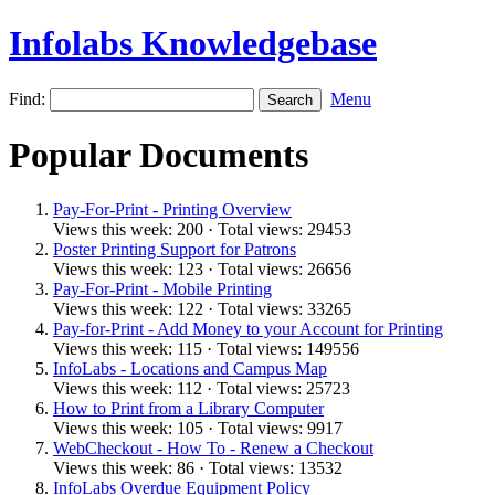
Infolabs Knowledgebase
Find:
Menu
Popular Documents
Pay-For-Print - Printing Overview
Views this week: 200 · Total views: 29453
Poster Printing Support for Patrons
Views this week: 123 · Total views: 26656
Pay-For-Print - Mobile Printing
Views this week: 122 · Total views: 33265
Pay-for-Print - Add Money to your Account for Printing
Views this week: 115 · Total views: 149556
InfoLabs - Locations and Campus Map
Views this week: 112 · Total views: 25723
How to Print from a Library Computer
Views this week: 105 · Total views: 9917
WebCheckout - How To - Renew a Checkout
Views this week: 86 · Total views: 13532
InfoLabs Overdue Equipment Policy