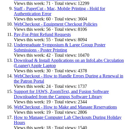
Views this week: 71 · Total views: 12299
Staff - PaperCut - Mac, Mobile Printing - Hold for
Authentication Error
Views this week: 60 · Total views: 3604
WebCheckout - Equipment Checkout Policies
Views this week: 56 · Total views: 8106
Pay-For-Print Refund Requests
Views this week: 55 · Total views: 8094
Undergraduate Symposium & Large Group Poster
Submissions - Poster Printing
Views this week: 42 · Total views: 10470
Download & Install Applications on an InfoLabs Circulation
(Loaner) Apple Laptop
Views this week: 30 · Total views: 4378
WebCheckout - How to Handle Errors During a Renewal in
the Patron Portal
Views this week: 24 · Total views: 1737
Support for JAWS, ZoomText, and Fusion Software
Downloaded from the Campus Software Library
Views this week: 19 · Total views: 2344
WebCheckout - How to Make and Manage Reservations
Views this week: 19 · Total views: 2806
How to Manage Computer Lab Checkouts During Holiday
Hours
Views this week: 18 · Total views: 1540