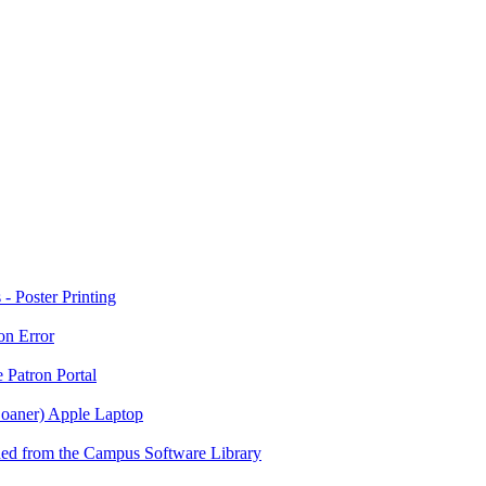
 Poster Printing
on Error
 Patron Portal
Loaner) Apple Laptop
ed from the Campus Software Library