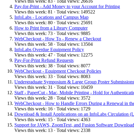
Views this week: 83 · Total views: 26616
Pay-for-Print - Add Money to your Account for Printing
Views this week: 81 · Total views: 149522
InfoLabs - Locations and Campus Map
Views this week: 80 · Total views: 25691
How to Print from a Library Computer
Views this week: 73 · Total views: 9885
WebCheckout - How To - Renew a Checkout
Views this week: 58 · Total views: 13504
InfoLabs Overdue Equipment Policy
Views this week: 47 · Total views: 12275
Pay-For-Print Refund Requests
Views this week: 38 · Total views: 8077
WebCheckout - Equipment Checkout Policies
Views this week: 33 · Total views: 8083
Undergraduate Symposium & Large Group Poster Submissions -
Views this week: 31 · Total views: 10459
Staff - PaperCut - Mac, Mobile Printing - Hold for Authenticati
Views this week: 28 · Total views: 3572
WebCheckout - How to Handle Errors During a Renewal in the
Views this week: 16 · Total views: 1729
Download & Install Applications on an InfoLabs Circulation (
Views this week: 15 · Total views: 4363
Support for JAWS, ZoomText, and Fusion Software Download
Views this week: 13 · Total views: 2338