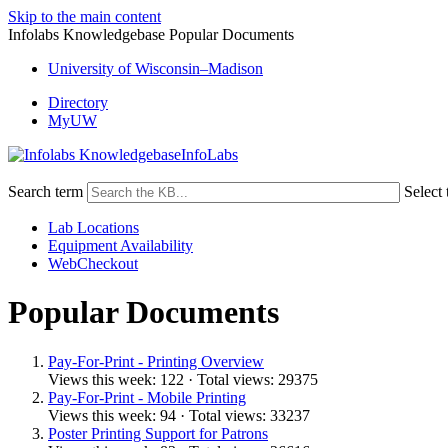
Skip to the main content
Infolabs Knowledgebase Popular Documents
University of Wisconsin–Madison
Directory
MyUW
InfoLabs
Search term
Select 
Lab Locations
Equipment Availability
WebCheckout
Popular Documents
Pay-For-Print - Printing Overview
Views this week: 122 · Total views: 29375
Pay-For-Print - Mobile Printing
Views this week: 94 · Total views: 33237
Poster Printing Support for Patrons