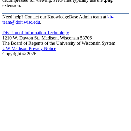
decompressed for viewing. PNG files typically use the
.png
extension.
Need help? Contact our KnowledgeBase Admin team at
kb-
team@doit.wisc.edu
.
Division of Information Technology
1210 W. Dayton St., Madison, Wisconsin 53706
The Board of Regents of the University of Wisconsin System
UW-Madison Privacy Notice
Copyright © 2026