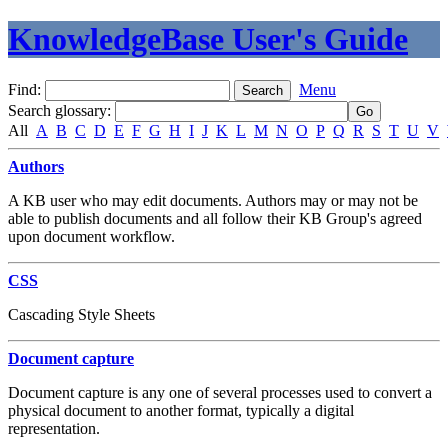
KnowledgeBase User's Guide
Find:
Menu
Search glossary
:
All
A
B
C
D
E
F
G
H
I
J
K
L
M
N
O
P
Q
R
S
T
U
V
Authors
A KB user who may edit documents. Authors may or may not be
able to publish documents and all follow their KB Group's agreed
upon document workflow.
CSS
Cascading Style Sheets
Document capture
Document capture is any one of several processes used to convert a
physical document to another format, typically a digital
representation.