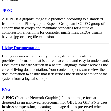
JPEG
A JEPG is a graphic image file produced according to a standard
from the Joint Photographic Experts Group, an ISO/IEC group of
experts that develops and maintains standards for a suite of
compression algorithms for computer image files. JPEGs usually
have a .jpg or .jpeg file extension.
Living Documentation
Living documentation is a dynamic system documentation that
provides information that is current, accurate and easy to understand.
Documents that are written in a natural language format serve as the
core of living documentation. Your content experts can review the
documentation to ensure that it describes the desired behavior of the
system from a logical standpoint.
PNG
A
PNG
(Portable Network Graphics) file is an image format
designed as an improved replacement for GIF. Like GIF, PNG uses
lossless compression
, meaning all image data is preserved when