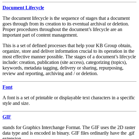
Document Lifecycle
The document lifecycle is the sequence of stages that a document
goes through from its creation to its eventual archival or deletion.
Proper procedures throughout the document’s lifecycle are an
important part of content management.
This is a set of defined processes that help your KB Group obtain,
organize, store and deliver information crucial to its operation in the
most effective manner possible. The stages of a document’s lifecycle
include: creation, publication (site access), categorizing (topics),
keywords, metadata tagging, delivery or sharing, repurposing,
review and reporting, archiving and / or deletion.
Font
A font is a set of printable or displayable text characters in a specific
style and size.
GIF
stands for Graphics Interchange Format. The GIF uses the 2D raster
data type and is encoded in binary. GIF files ordinarily have the .gif
extension.