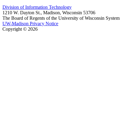
Division of Information Technology
1210 W. Dayton St., Madison, Wisconsin 53706
The Board of Regents of the University of Wisconsin System
UW-Madison Privacy Notice
Copyright © 2026