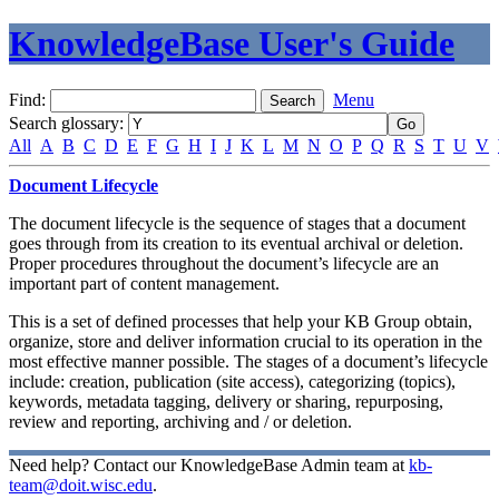
KnowledgeBase User's Guide
Find:
Menu
Search glossary
:
All
A
B
C
D
E
F
G
H
I
J
K
L
M
N
O
P
Q
R
S
T
U
V
Document Lifecycle
The document lifecycle is the sequence of stages that a document
goes through from its creation to its eventual archival or deletion.
Proper procedures throughout the document’s lifecycle are an
important part of content management.
This is a set of defined processes that help your KB Group obtain,
organize, store and deliver information crucial to its operation in the
most effective manner possible. The stages of a document’s lifecycle
include: creation, publication (site access), categorizing (topics),
keywords, metadata tagging, delivery or sharing, repurposing,
review and reporting, archiving and / or deletion.
Need help? Contact our KnowledgeBase Admin team at
kb-
team@doit.wisc.edu
.