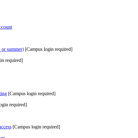
ccount
ay or summer)
[Campus login required]
in required]
ting
[Campus login required]
gin required]
access
[Campus login required]
urs