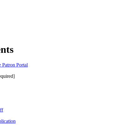
nts
 Patron Portal
equired]
ff
lication