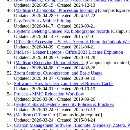
Updated: 2026-05-15 · Created: 2024-12-13
(Madison) Chapbooks - Processing Incoming
[Campus login re
Updated: 2026-04-28 · Created: 2024-07-22
Pay-For-Print - Mobile Printing
Updated: 2026-04-17 · Created: 2023-09-21
(System) Deleting Unused NZ bibliographic records
[Campus l
Updated: 2026-04-14 · Created: 2015-07-01
Office 365 Accessing a Service Account Through Outlook W
Updated: 2026-04-09 · Created: 2021-04-21
InfoLab - Loaner Laptops - Office 2021 License Expiration
Updated: 2026-04-09 · Created: 2020-04-28
(Madison) Receiving Unbound Serials
[Campus login required
Updated: 2026-04-08 · Created: 2024-02-26
Zoom Settings, Customization, and Basic Usage
Updated: 2026-04-07 · Created: 2020-09-10
Software - How to Clear your Internet Browser Cache
Updated: 2026-04-01 · Created: 2009-10-19
Projects - MMC Relocation Workflow
Updated: 2026-03-30 · Created: 2019-09-26
(System) Shared Systems Security Policies & Practices
Updated: 2026-03-24 · Created: 2025-05-13
(Madison) Offline Circ
[Campus login required]
Updated: 2026-03-24 · Created: 2015-04-24
Citation Management Software - Endnote, Mendeley, Zotero, P