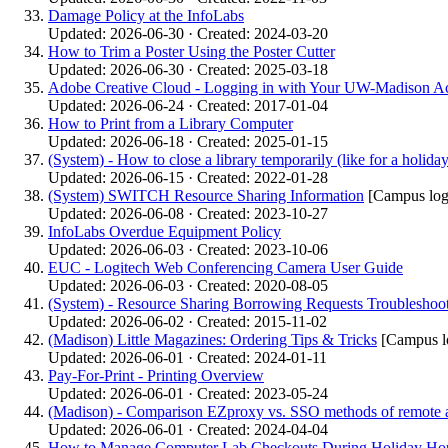
Damage Policy at the InfoLabs
Updated: 2026-06-30 · Created: 2024-03-20
How to Trim a Poster Using the Poster Cutter
Updated: 2026-06-30 · Created: 2025-03-18
Adobe Creative Cloud - Logging in with Your UW-Madison A
Updated: 2026-06-24 · Created: 2017-01-04
How to Print from a Library Computer
Updated: 2026-06-18 · Created: 2025-01-15
(System) - How to close a library temporarily (like for a holid
Updated: 2026-06-15 · Created: 2022-01-28
(System) SWITCH Resource Sharing Information
[Campus log
Updated: 2026-06-08 · Created: 2023-10-27
InfoLabs Overdue Equipment Policy
Updated: 2026-06-03 · Created: 2023-10-06
EUC - Logitech Web Conferencing Camera User Guide
Updated: 2026-06-03 · Created: 2020-08-05
(System) - Resource Sharing Borrowing Requests Troubleshoo
Updated: 2026-06-02 · Created: 2015-11-02
(Madison) Little Magazines: Ordering Tips & Tricks
[Campus lo
Updated: 2026-06-01 · Created: 2024-01-11
Pay-For-Print - Printing Overview
Updated: 2026-06-01 · Created: 2023-05-24
(Madison) - Comparison EZproxy vs. SSO methods of remote 
Updated: 2026-06-01 · Created: 2024-04-04
How to Manage Computer Lab Checkouts During Holiday Ho