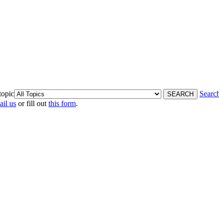
topic
Searc
ail us
or fill out
this form
.