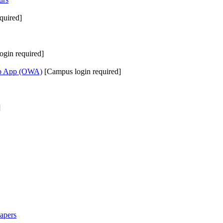
quired]
ogin required]
eb App (OWA)
[Campus login required]
]
apers