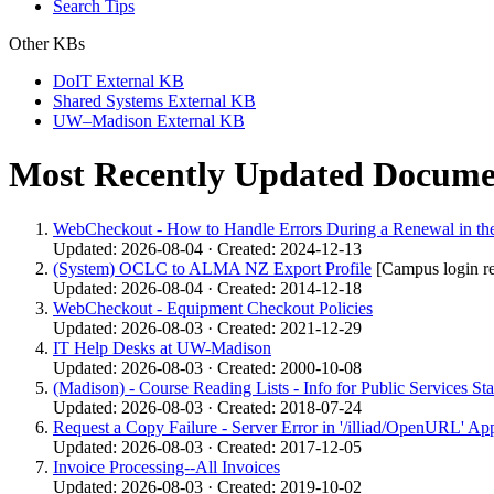
Search Tips
Other KBs
DoIT External KB
Shared Systems External KB
UW–Madison External KB
Most Recently Updated Docume
WebCheckout - How to Handle Errors During a Renewal in the
Updated: 2026-08-04 · Created: 2024-12-13
(System) OCLC to ALMA NZ Export Profile
[Campus login r
Updated: 2026-08-04 · Created: 2014-12-18
WebCheckout - Equipment Checkout Policies
Updated: 2026-08-03 · Created: 2021-12-29
IT Help Desks at UW-Madison
Updated: 2026-08-03 · Created: 2000-10-08
(Madison) - Course Reading Lists - Info for Public Services Sta
Updated: 2026-08-03 · Created: 2018-07-24
Request a Copy Failure - Server Error in '/illiad/OpenURL' App
Updated: 2026-08-03 · Created: 2017-12-05
Invoice Processing--All Invoices
Updated: 2026-08-03 · Created: 2019-10-02