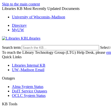
Skip to the main content
Libraries KB Most Recently Updated Documents
University of Wisconsin–Madison
Directory
MyUW
Libraries
Search term
Select 
To reach the Library Technology Group (LTG) Help Desk, please
em
Quick Links
Libraries Internal KB
UW–Madison Email
Outages
Alma System Status
DoIT Service Outages
OCLC System Status
KB Tools