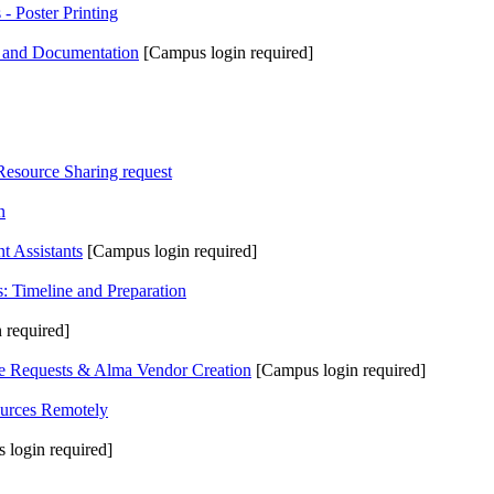
 Poster Printing
y and Documentation
[Campus login required]
Resource Sharing request
n
t Assistants
[Campus login required]
 Timeline and Preparation
 required]
 Requests & Alma Vendor Creation
[Campus login required]
urces Remotely
 login required]