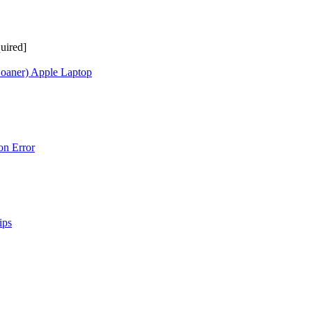
uired]
Loaner) Apple Laptop
on Error
ips