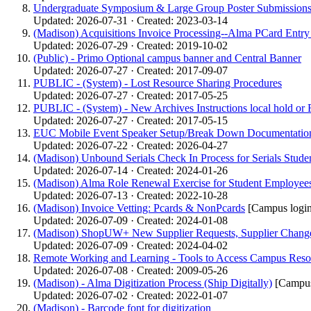
Undergraduate Symposium & Large Group Poster Submissions -
Updated: 2026-07-31 · Created: 2023-03-14
(Madison) Acquisitions Invoice Processing--Alma PCard Entr
Updated: 2026-07-29 · Created: 2019-10-02
(Public) - Primo Optional campus banner and Central Banner
Updated: 2026-07-27 · Created: 2017-09-07
PUBLIC - (System) - Lost Resource Sharing Procedures
Updated: 2026-07-27 · Created: 2017-05-25
PUBLIC - (System) - New Archives Instructions local hold or 
Updated: 2026-07-27 · Created: 2017-05-15
EUC Mobile Event Speaker Setup/Break Down Documentatio
Updated: 2026-07-22 · Created: 2026-04-27
(Madison) Unbound Serials Check In Process for Serials Studen
Updated: 2026-07-14 · Created: 2024-01-26
(Madison) Alma Role Renewal Exercise for Student Employees:
Updated: 2026-07-13 · Created: 2022-10-28
(Madison) Invoice Vetting: Pcards & NonPcards
[Campus login
Updated: 2026-07-09 · Created: 2024-01-08
(Madison) ShopUW+ New Supplier Requests, Supplier Change
Updated: 2026-07-09 · Created: 2024-04-02
Remote Working and Learning - Tools to Access Campus Reso
Updated: 2026-07-08 · Created: 2009-05-26
(Madison) - Alma Digitization Process (Ship Digitally)
[Campus
Updated: 2026-07-02 · Created: 2022-01-07
(Madison) - Barcode font for digitization