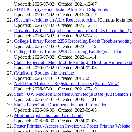
Updated: 2026-07-02 · Created: 2021-12-07
PUBLIC - (System) - Install Alma Print Slip Fonts
Updated: 2026-07-02 · Created: 2016-06-17
(System) - Adding an ALA Request to Alma
[Campus login req
Updated: 2026-07-02 · Created: 2025-12-15
Download & Install Applications on an InfoLabs Circulation (
Updated: 2026-07-02 · Created: 2023-04-18
College Library Room 2256 Recording Booth Troubleshooting
Updated: 2026-07-02 · Created: 2022-11-15
College Library Room 2256 Recording Booth Quick Start
Updated: 2026-07-02 · Created: 2022-11-14
Staff - PaperCut - Mac, Mobile Printing - Hold for Authenticati
Updated: 2026-07-02 · Created: 2024-05-08
(Madison) Routing slip template
Updated: 2026-07-01 · Created: 2015-05-14
NetID for Affiliates - Registration Process (Patron View)
Updated: 2026-07-01 · Created: 2021-07-19
Staff - UW-Madison Libraries Knowledge Base (KB) Search T
Updated: 2026-07-01 · Created: 2009-11-04
Staff - PaperCut - Documentation and Information
Updated: 2026-06-30 · Created: 2023-09-05
Morphic Application and User Guide
Updated: 2026-06-30 · Created: 2024-02-06
Poster Printing - Access an Invoice via Poster Printing Website
Updated: 2026-06-30 · Created: 2022-11-03