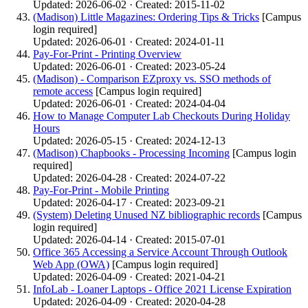
Updated: 2026-06-02 · Created: 2015-11-02
(Madison) Little Magazines: Ordering Tips & Tricks
[Campus
login required]
Updated: 2026-06-01 · Created: 2024-01-11
Pay-For-Print - Printing Overview
Updated: 2026-06-01 · Created: 2023-05-24
(Madison) - Comparison EZproxy vs. SSO methods of
remote access
[Campus login required]
Updated: 2026-06-01 · Created: 2024-04-04
How to Manage Computer Lab Checkouts During Holiday
Hours
Updated: 2026-05-15 · Created: 2024-12-13
(Madison) Chapbooks - Processing Incoming
[Campus login
required]
Updated: 2026-04-28 · Created: 2024-07-22
Pay-For-Print - Mobile Printing
Updated: 2026-04-17 · Created: 2023-09-21
(System) Deleting Unused NZ bibliographic records
[Campus
login required]
Updated: 2026-04-14 · Created: 2015-07-01
Office 365 Accessing a Service Account Through Outlook
Web App (OWA)
[Campus login required]
Updated: 2026-04-09 · Created: 2021-04-21
InfoLab - Loaner Laptops - Office 2021 License Expiration
Updated: 2026-04-09 · Created: 2020-04-28