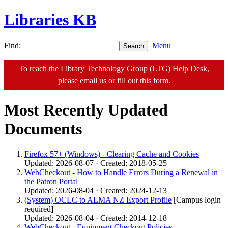
Libraries KB
Find:
Menu
To reach the Library Technology Group (LTG) Help Desk,
please
email us
or fill out
this form
.
Most Recently Updated
Documents
Firefox 57+ (Windows) - Clearing Cache and Cookies
Updated: 2026-08-07 · Created: 2018-05-25
WebCheckout - How to Handle Errors During a Renewal in
the Patron Portal
Updated: 2026-08-04 · Created: 2024-12-13
(System) OCLC to ALMA NZ Export Profile
[Campus login
required]
Updated: 2026-08-04 · Created: 2014-12-18
WebCheckout - Equipment Checkout Policies