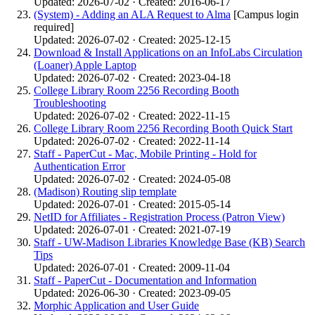
Updated: 2026-07-02 · Created: 2016-06-17
(System) - Adding an ALA Request to Alma
[Campus login
required]
Updated: 2026-07-02 · Created: 2025-12-15
Download & Install Applications on an InfoLabs Circulation
(Loaner) Apple Laptop
Updated: 2026-07-02 · Created: 2023-04-18
College Library Room 2256 Recording Booth
Troubleshooting
Updated: 2026-07-02 · Created: 2022-11-15
College Library Room 2256 Recording Booth Quick Start
Updated: 2026-07-02 · Created: 2022-11-14
Staff - PaperCut - Mac, Mobile Printing - Hold for
Authentication Error
Updated: 2026-07-02 · Created: 2024-05-08
(Madison) Routing slip template
Updated: 2026-07-01 · Created: 2015-05-14
NetID for Affiliates - Registration Process (Patron View)
Updated: 2026-07-01 · Created: 2021-07-19
Staff - UW-Madison Libraries Knowledge Base (KB) Search
Tips
Updated: 2026-07-01 · Created: 2009-11-04
Staff - PaperCut - Documentation and Information
Updated: 2026-06-30 · Created: 2023-09-05
Morphic Application and User Guide