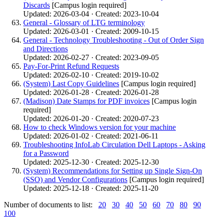
Discards
[Campus login required]
Updated: 2026-03-04 · Created: 2023-10-04
General - Glossary of LTG terminology
Updated: 2026-03-01 · Created: 2009-10-15
General - Technology Troubleshooting - Out of Order Sign
and Directions
Updated: 2026-02-27 · Created: 2023-09-05
Pay-For-Print Refund Requests
Updated: 2026-02-10 · Created: 2019-10-02
(System) Last Copy Guidelines
[Campus login required]
Updated: 2026-01-28 · Created: 2026-01-28
(Madison) Date Stamps for PDF invoices
[Campus login
required]
Updated: 2026-01-20 · Created: 2020-07-23
How to check Windows version for your machine
Updated: 2026-01-02 · Created: 2021-06-11
Troubleshooting InfoLab Circulation Dell Laptops - Asking
for a Password
Updated: 2025-12-30 · Created: 2025-12-30
(System) Recommendations for Setting up Single Sign-On
(SSO) and Vendor Configurations
[Campus login required]
Updated: 2025-12-18 · Created: 2025-11-20
Number of documents to list:
20
30
40
50
60
70
80
90
100