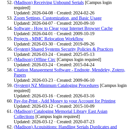
(Madison) Receiving Unbound Serials
[Campus login
required]
Updated: 2026-04-08 · Created: 2024-02-26
Zoom Settings, Customization, and Basic Usage
Updated: 2026-04-07 · Created: 2020-09-10
Software - How to Clear your Internet Browser Cache
Updated: 2026-04-01 · Created: 2009-10-19
Projects - MMC Relocation Workflow
Updated: 2026-03-30 · Created: 2019-09-26
(System) Shared Systems Security Policies & Practices
Updated: 2026-03-24 · Created: 2025-05-13
(Madison) Offline Circ
[Campus login required]
Updated: 2026-03-24 · Created: 2015-04-24
Citation Management Software - Endnote, Mendeley, Zotero,
Papers
Updated: 2026-03-23 · Created: 2009-06-10
(System) NZ Minimum Cataloging Procedures
[Campus login
required]
Updated: 2026-03-16 · Created: 2026-03-16
Pay-for-Print - Add Money to your Account for Printing
Updated: 2026-03-12 · Created: 2015-10-09
(Madison) Cataloging Memorial Library East Asian
Collections
[Campus login required]
Updated: 2026-03-12 · Created: 2020-07-23
(Madison) Acquisitions: Handling Serials Duplicates and