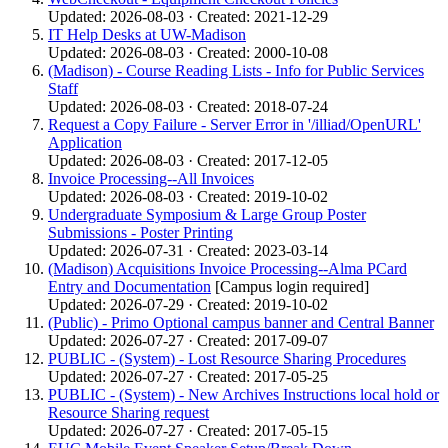
Updated: 2026-08-03 · Created: 2021-12-29
IT Help Desks at UW-Madison
Updated: 2026-08-03 · Created: 2000-10-08
(Madison) - Course Reading Lists - Info for Public Services
Staff
Updated: 2026-08-03 · Created: 2018-07-24
Request a Copy Failure - Server Error in '/illiad/OpenURL'
Application
Updated: 2026-08-03 · Created: 2017-12-05
Invoice Processing--All Invoices
Updated: 2026-08-03 · Created: 2019-10-02
Undergraduate Symposium & Large Group Poster
Submissions - Poster Printing
Updated: 2026-07-31 · Created: 2023-03-14
(Madison) Acquisitions Invoice Processing--Alma PCard
Entry and Documentation
[Campus login required]
Updated: 2026-07-29 · Created: 2019-10-02
(Public) - Primo Optional campus banner and Central Banner
Updated: 2026-07-27 · Created: 2017-09-07
PUBLIC - (System) - Lost Resource Sharing Procedures
Updated: 2026-07-27 · Created: 2017-05-25
PUBLIC - (System) - New Archives Instructions local hold or
Resource Sharing request
Updated: 2026-07-27 · Created: 2017-05-15