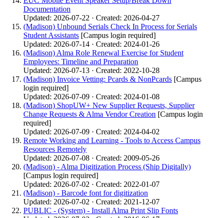
EUC Mobile Event Speaker Setup/Break Down
Documentation
Updated: 2026-07-22 · Created: 2026-04-27
(Madison) Unbound Serials Check In Process for Serials
Student Assistants
[Campus login required]
Updated: 2026-07-14 · Created: 2024-01-26
(Madison) Alma Role Renewal Exercise for Student
Employees: Timeline and Preparation
Updated: 2026-07-13 · Created: 2022-10-28
(Madison) Invoice Vetting: Pcards & NonPcards
[Campus
login required]
Updated: 2026-07-09 · Created: 2024-01-08
(Madison) ShopUW+ New Supplier Requests, Supplier
Change Requests & Alma Vendor Creation
[Campus login
required]
Updated: 2026-07-09 · Created: 2024-04-02
Remote Working and Learning - Tools to Access Campus
Resources Remotely
Updated: 2026-07-08 · Created: 2009-05-26
(Madison) - Alma Digitization Process (Ship Digitally)
[Campus login required]
Updated: 2026-07-02 · Created: 2022-01-07
(Madison) - Barcode font for digitization
Updated: 2026-07-02 · Created: 2021-12-07
PUBLIC - (System) - Install Alma Print Slip Fonts