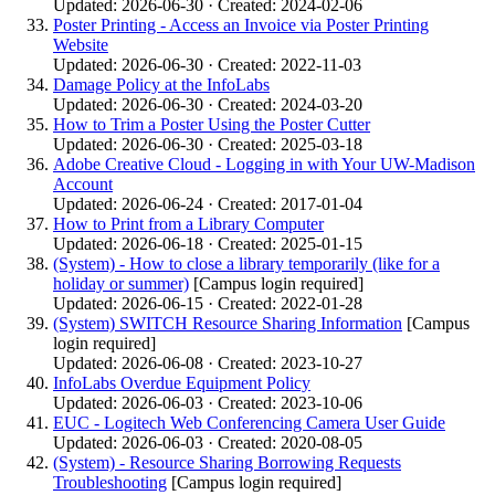
Updated: 2026-06-30 · Created: 2024-02-06
Poster Printing - Access an Invoice via Poster Printing
Website
Updated: 2026-06-30 · Created: 2022-11-03
Damage Policy at the InfoLabs
Updated: 2026-06-30 · Created: 2024-03-20
How to Trim a Poster Using the Poster Cutter
Updated: 2026-06-30 · Created: 2025-03-18
Adobe Creative Cloud - Logging in with Your UW-Madison
Account
Updated: 2026-06-24 · Created: 2017-01-04
How to Print from a Library Computer
Updated: 2026-06-18 · Created: 2025-01-15
(System) - How to close a library temporarily (like for a
holiday or summer)
[Campus login required]
Updated: 2026-06-15 · Created: 2022-01-28
(System) SWITCH Resource Sharing Information
[Campus
login required]
Updated: 2026-06-08 · Created: 2023-10-27
InfoLabs Overdue Equipment Policy
Updated: 2026-06-03 · Created: 2023-10-06
EUC - Logitech Web Conferencing Camera User Guide
Updated: 2026-06-03 · Created: 2020-08-05
(System) - Resource Sharing Borrowing Requests
Troubleshooting
[Campus login required]